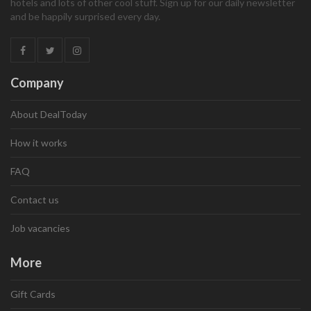
hotels and lots of other cool stuff. Sign up for our daily newsletter
and be happily surprised every day.
Company
About DealToday
How it works
FAQ
Contact us
Job vacancies
More
Gift Cards