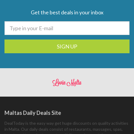
Get the best deals in your inbox
SIGN UP
Maltas Daily Deals Site
DealToday is the easy way get huge discounts on quality activities
in Malta. Our daily deals consist of restaurants, massages, spas,