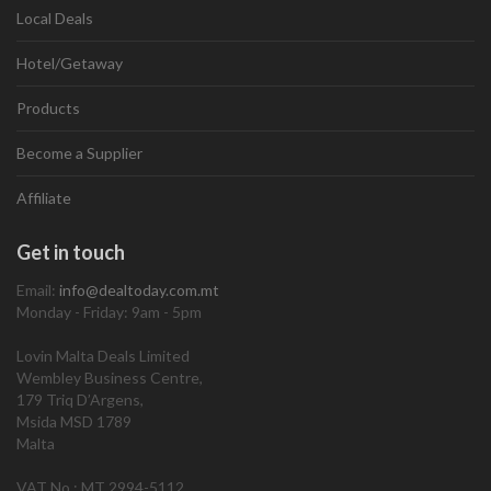
Local Deals
Hotel/Getaway
Products
Become a Supplier
Affiliate
Get in touch
Email:
info@dealtoday.com.mt
Monday - Friday: 9am - 5pm
Lovin Malta Deals Limited
Wembley Business Centre,
179 Triq D’Argens,
Msida MSD 1789
Malta
VAT No.: MT 2994-5112