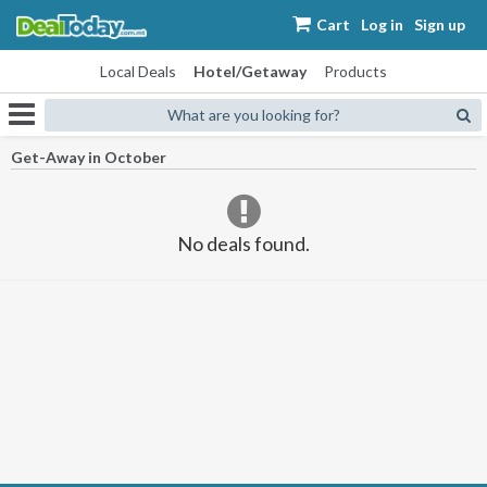
Cart
Log in
Sign up
Local Deals
Hotel/Getaway
Products
What are you looking for?
Get-Away in October
No deals found.