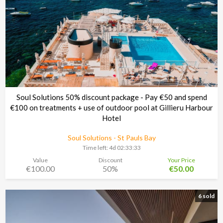
Soul Solutions 50% discount package - Pay €50 and spend
€100 on treatments + use of outdoor pool at Gillieru Harbour
Hotel
Soul Solutions - St Pauls Bay
Time left:
4d 02:33:30
Value
Discount
Your Price
€100.00
50%
€50.00
6 sold