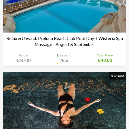
Relax & Unwind: Preluna Beach Club Pool Day + Wisteria Spa
Massage - August & September
Value
Discount
Your Price
€60.00
28%
€43.00
Wisteria Spa + Preluna Hotel
Time left:
3d 02:33:30
837 sold