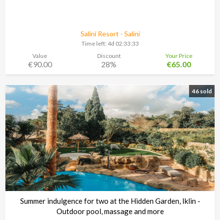
Salini Resort - Salini
Time left:
4d 02:33:30
Value
Discount
Your Price
€90.00
28%
€65.00
46 sold
Summer indulgence for two at the Hidden Garden, Iklin -
Outdoor pool, massage and more