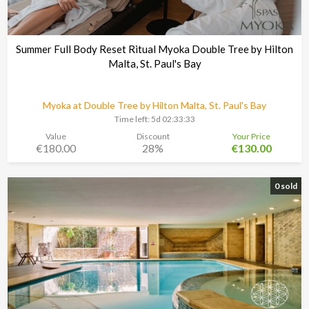
Summer Full Body Reset Ritual Myoka Double Tree by Hilton
Malta, St. Paul's Bay
Myoka at Double Tree by Hilton Malta, St. Paul's Bay
Time left:
5d 02:33:30
Value
Discount
Your Price
€180.00
28%
€130.00
0 sold