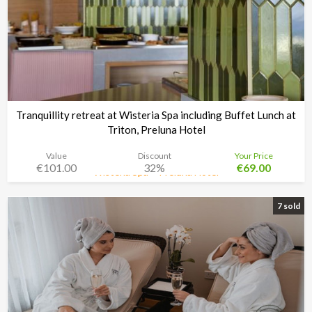
Tranquillity retreat at Wisteria Spa including Buffet Lunch at
Triton, Preluna Hotel
Value
Discount
Your Price
€101.00
32%
€69.00
Wisteria Spa + Preluna Hotel
Time left:
5d 02:33:30
7 sold