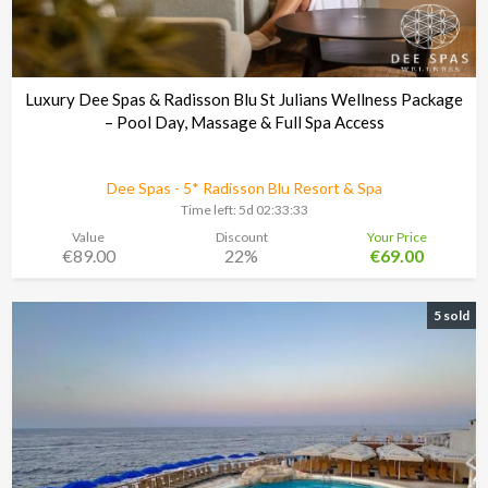
Luxury Dee Spas & Radisson Blu St Julians Wellness Package
– Pool Day, Massage & Full Spa Access
Dee Spas - 5* Radisson Blu Resort & Spa
Time left:
5d 02:33:30
Value
Discount
Your Price
€89.00
22%
€69.00
5 sold