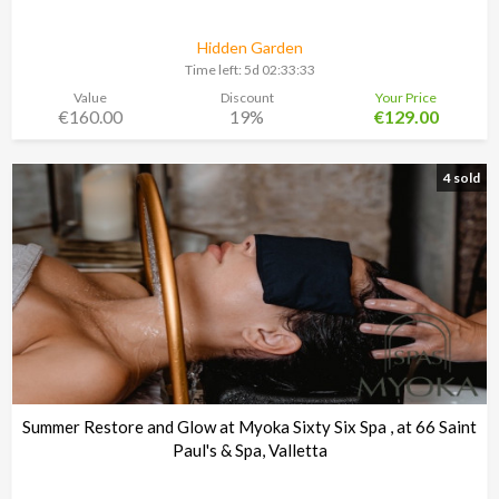
Hidden Garden
Time left:
5d 02:33:30
Value
Discount
Your Price
€160.00
19%
€129.00
4 sold
Summer Restore and Glow at Myoka Sixty Six Spa , at 66 Saint
Paul's & Spa, Valletta