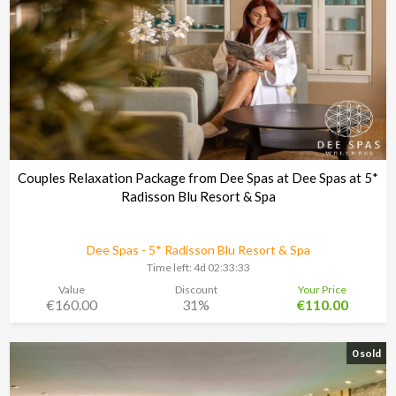
Couples Relaxation Package from Dee Spas at Dee Spas at 5*
Radisson Blu Resort & Spa
Dee Spas - 5* Radisson Blu Resort & Spa
Time left:
4d 02:33:30
Value
Discount
Your Price
€160.00
31%
€110.00
0 sold