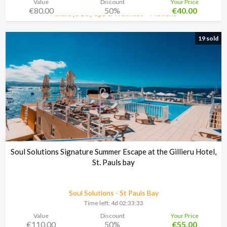
Value
Discount
Your Price
€80.00
50%
€40.00
Nataraya Day Spa & Wellness – Mellieħa
Time left:
5d 02:33:30
19 sold
Soul Solutions Signature Summer Escape at the Gillieru Hotel,
St. Pauls bay
Soul Solutions - St Pauls Bay
Time left:
4d 02:33:30
Value
Discount
Your Price
€110.00
50%
€55.00