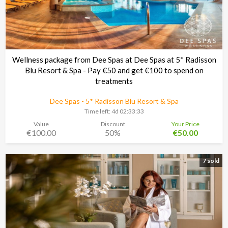
Wellness package from Dee Spas at Dee Spas at 5* Radisson
Blu Resort & Spa - Pay €50 and get €100 to spend on
treatments
Dee Spas - 5* Radisson Blu Resort & Spa
Time left:
4d 02:33:30
Value
Discount
Your Price
€100.00
50%
€50.00
7 sold