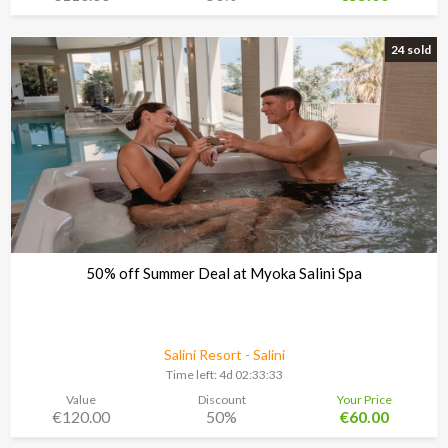
24 sold
50% off Summer Deal at Myoka Salini Spa
Salini Resort - Salini
Time left:
4d 02:33:30
Value
Discount
Your Price
€120.00
50%
€60.00