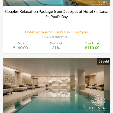
Couples Relaxation Package from Dee Spas at Hotel Santana,
St. Paul's Bay
Hotel Santana, St. Paul's Bay - Dee Spas
Time left:
3d 02:33:30
Value
Discount
Your Price
€160.00
31%
€110.00
26 sold