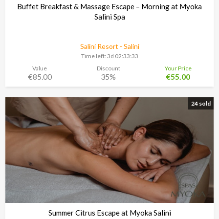
Buffet Breakfast & Massage Escape – Morning at Myoka
Salini Spa
Salini Resort - Salini
Time left:
3d 02:33:30
Value
Discount
Your Price
€85.00
35%
€55.00
24 sold
Summer Citrus Escape at Myoka Salini