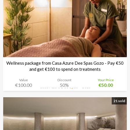
Wellness package from Casa Azure Dee Spas Gozo - Pay €50
and get €100 to spend on treatments
Value
Discount
Your Price
€100.00
50%
€50.00
Casa Azure Dee Spas - Gozo
Time left:
12d 02:33:30
21 sold