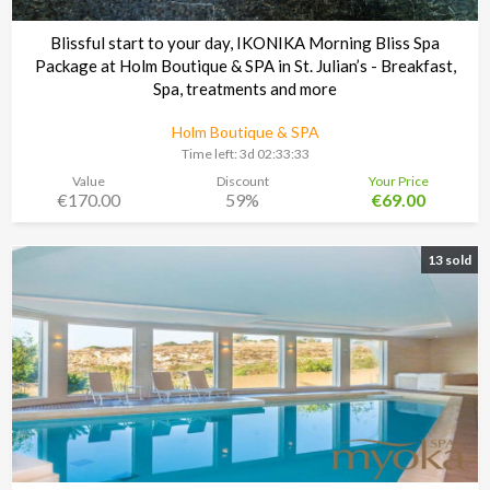
Blissful start to your day, IKONIKA Morning Bliss Spa
Package at Holm Boutique & SPA in St. Julian’s - Breakfast,
Spa, treatments and more
Holm Boutique & SPA
Time left:
3d 02:33:30
Value
Discount
Your Price
€170.00
59%
€69.00
13 sold