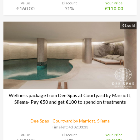
Value
Discount
Your Price
€160.00
31%
€110.00
91 sold
Wellness package from Dee Spas at Courtyard by Marriott,
Sliema- Pay €50 and get €100 to spend on treatments
Dee Spas - Courtyard by Marriott, Sliema
Time left:
4d 02:33:30
Value
Discount
Your Price