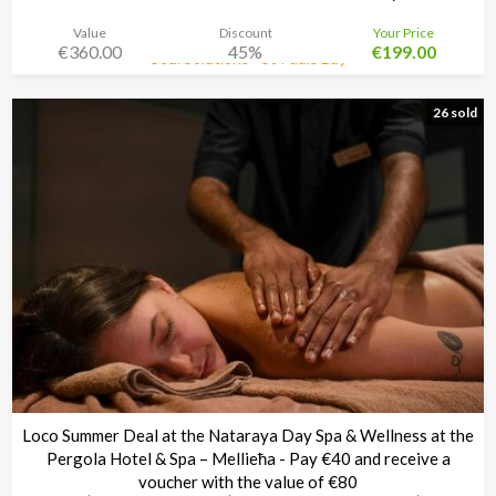
Value
Discount
Your Price
€360.00
45%
€199.00
Soul Solutions - St Pauls Bay
Time left:
3d 02:33:30
26 sold
Loco Summer Deal at the Nataraya Day Spa & Wellness at the
Pergola Hotel & Spa – Mellieħa - Pay €40 and receive a
voucher with the value of €80