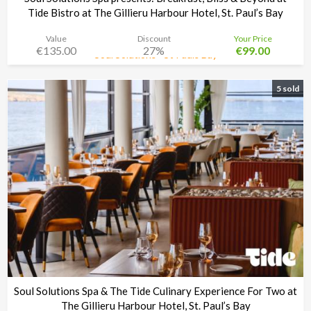
Tide Bistro at The Gillieru Harbour Hotel, St. Paul’s Bay
Value
Discount
Your Price
€135.00
27%
€99.00
Soul Solutions - St Pauls Bay
Time left:
4d 02:33:30
5 sold
Soul Solutions Spa & The Tide Culinary Experience For Two at
The Gillieru Harbour Hotel, St. Paul’s Bay