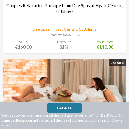
Couples Relaxation Package from Dee Spas at Hyatt Centric,
St Julian's
Dee Spas - Hyatt Centric, St Julian's
Time left:
5d 02:33:30
Value
Discount
Your Price
€160.00
31%
€110.00
261 sold
I AGREE
We use cookies to ensure you get the best user experience from DealToday. By
using dealtoday.com.mt you accept the use of cookies as outlined in our
Cookie
Policy
.
"IKONIKA Spa Bonus Offer €50 = € 100 at the Spa at Holm