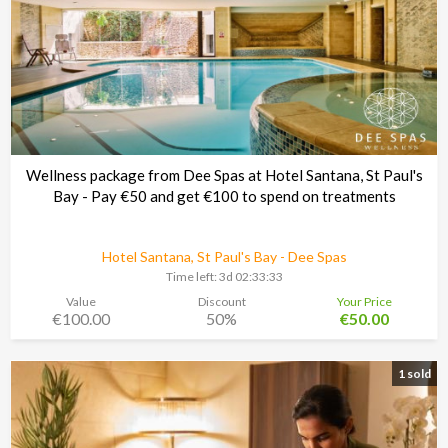
Wellness package from Dee Spas at Hotel Santana, St Paul's
Bay - Pay €50 and get €100 to spend on treatments
Hotel Santana, St Paul's Bay - Dee Spas
Time left:
3d 02:33:30
Value
Discount
Your Price
€100.00
50%
€50.00
1 sold