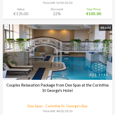
Time left:
5d 02:33:30
Value
Discount
Your Price
€135.00
22%
€105.00
48 sold
Couples Relaxation Package from Dee Spas at the Corinthia
St George's Hotel
Dee Spas - Corinthia St. George’s Bay
Time left:
4d 02:33:30