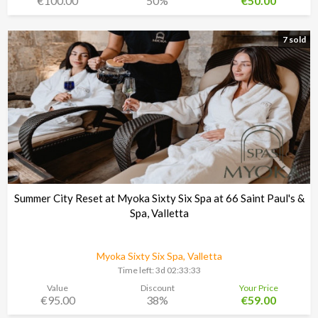
€100.00
50%
€50.00
7 sold
Summer City Reset at Myoka Sixty Six Spa at 66 Saint Paul's &
Spa, Valletta
Myoka Sixty Six Spa, Valletta
Time left:
3d 02:33:30
Value
Discount
Your Price
€95.00
38%
€59.00