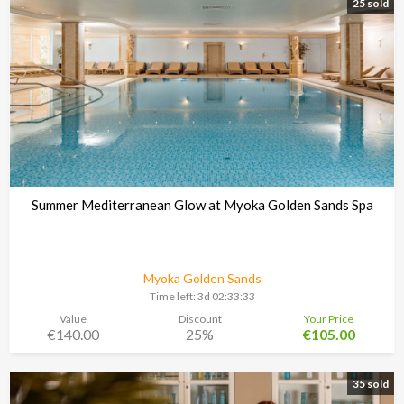
25 sold
Summer Mediterranean Glow at Myoka Golden Sands Spa
Myoka Golden Sands
Time left:
3d 02:33:30
Value
Discount
Your Price
€140.00
25%
€105.00
35 sold