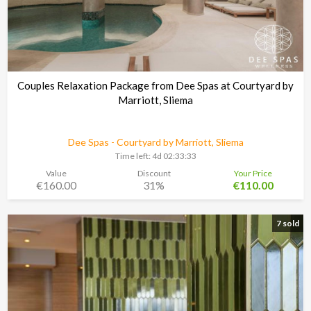
Couples Relaxation Package from Dee Spas at Courtyard by
Marriott, Sliema
Dee Spas - Courtyard by Marriott, Sliema
Time left:
4d 02:33:30
Value
Discount
Your Price
€160.00
31%
€110.00
7 sold