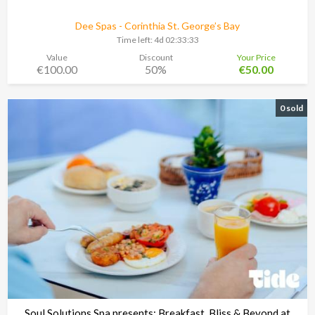
Dee Spas - Corinthia St. George’s Bay
Time left:
4d 02:33:30
Value
Discount
Your Price
€100.00
50%
€50.00
0 sold
Soul Solutions Spa presents: Breakfast, Bliss & Beyond at