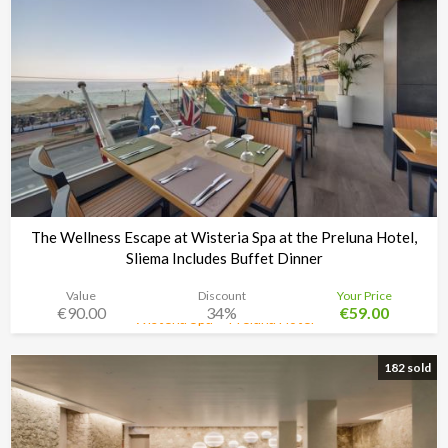
The Wellness Escape at Wisteria Spa at the Preluna Hotel,
Sliema Includes Buffet Dinner
Value
Discount
Your Price
€90.00
34%
€59.00
Wisteria Spa + Preluna Hotel
Time left:
5d 02:33:30
182 sold