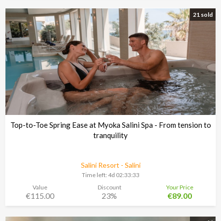
21 sold
Top-to-Toe Spring Ease at Myoka Salini Spa - From tension to
tranquility
Salini Resort - Salini
Time left:
4d 02:33:30
Value
Discount
Your Price
€115.00
23%
€89.00