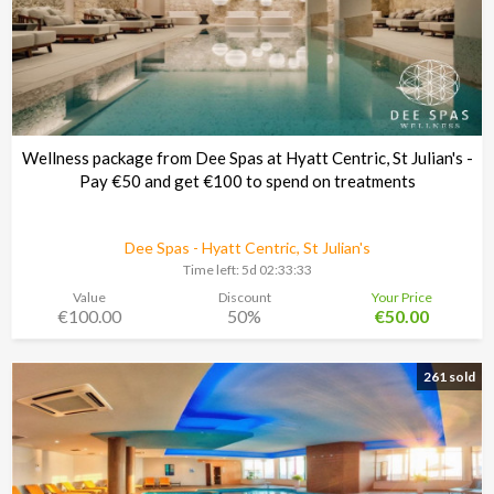
Wellness package from Dee Spas at Hyatt Centric, St Julian's -
Pay €50 and get €100 to spend on treatments
Dee Spas - Hyatt Centric, St Julian's
Time left:
5d 02:33:30
Value
Discount
Your Price
€100.00
50%
€50.00
261 sold