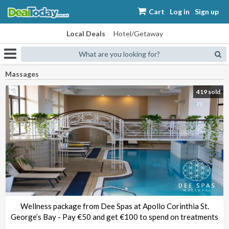
Cart
Log in
Sign up
Local Deals
Hotel/Getaway
What are you looking for?
Massages
419 sold
Wellness package from Dee Spas at Apollo Corinthia St.
George’s Bay - Pay €50 and get €100 to spend on treatments