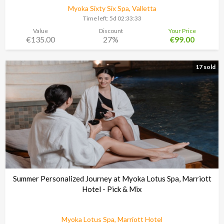
Myoka Sixty Six Spa, Valletta
Time left:
5d 02:33:30
Value
Discount
Your Price
€135.00
27%
€99.00
17 sold
Summer Personalized Journey at Myoka Lotus Spa, Marriott
Hotel - Pick & Mix
Myoka Lotus Spa, Marriott Hotel