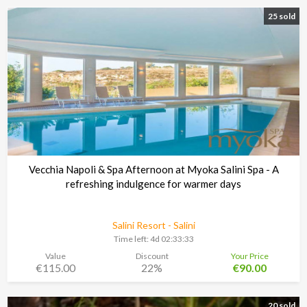
25 sold
Vecchia Napoli & Spa Afternoon at Myoka Salini Spa - A
refreshing indulgence for warmer days
Salini Resort - Salini
Time left:
4d 02:33:30
Value
Discount
Your Price
€115.00
22%
€90.00
20 sold