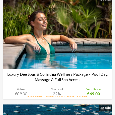
Luxury Dee Spas & Corinthia Wellness Package – Pool Day,
Massage & Full Spa Access
Value
Discount
Your Price
€89.00
22%
€69.00
Dee Spas - Corinthia St. George’s Bay
Time left:
4d 02:33:30
32 sold