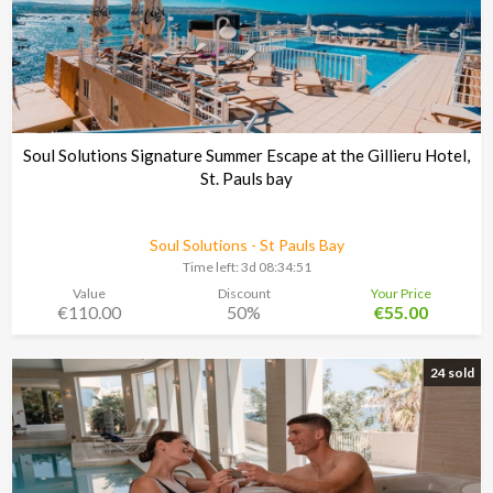
Soul Solutions Signature Summer Escape at the Gillieru Hotel,
St. Pauls bay
Soul Solutions - St Pauls Bay
Time left:
3d 08:34:48
Value
Discount
Your Price
€110.00
50%
€55.00
24 sold