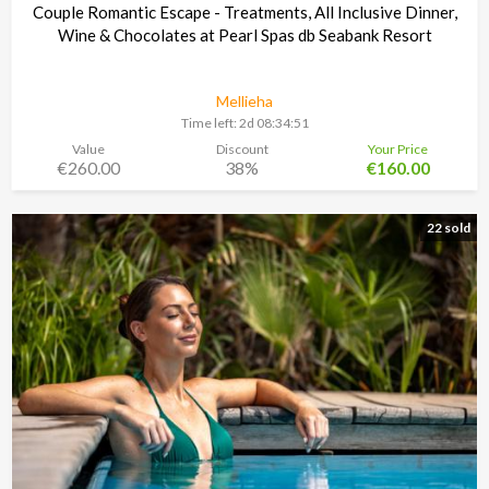
Couple Romantic Escape - Treatments, All Inclusive Dinner,
Wine & Chocolates at Pearl Spas db Seabank Resort
Mellieha
Time left:
2d 08:34:48
Value
Discount
Your Price
€260.00
38%
€160.00
22 sold