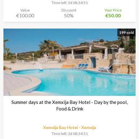
Time left:
3d 08:34:48
Value
Discount
Your Price
€100.00
50%
€50.00
199 sold
Summer days at the Xemxija Bay Hotel - Day by the pool,
Food & Drink
Xemxija Bay Hotel - Xemxija
Time left:
3d 08:34:48