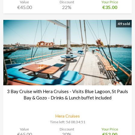
Value
Discount
Your Price
€45.00
22%
€35.00
49 sold
3 Bay Cruise with Hera Cruises - Visits Blue Lagoon, St Pauls
Bay & Gozo - Drinks & Lunch buffet included
Hera Cruises
Time left:
5d 08:34:48
Value
Discount
Your Price
€65.00
20%
€52.00