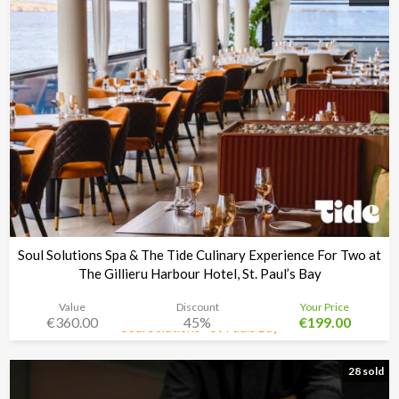
Soul Solutions Spa & The Tide Culinary Experience For Two at
The Gillieru Harbour Hotel, St. Paul’s Bay
Value
Discount
Your Price
€360.00
45%
€199.00
Soul Solutions - St Pauls Bay
Time left:
2d 08:34:48
28 sold