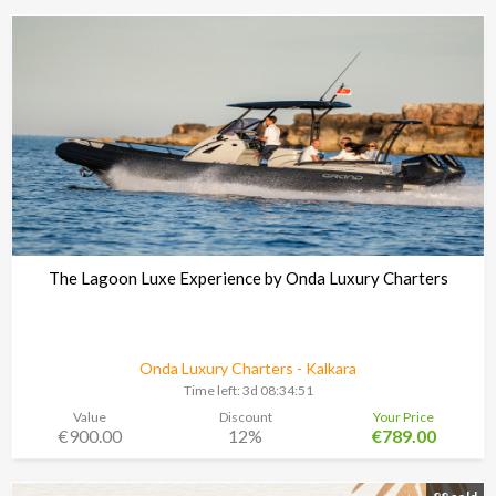
The Lagoon Luxe Experience by Onda Luxury Charters
Onda Luxury Charters - Kalkara
Time left:
3d 08:34:48
Value
Discount
Your Price
€900.00
12%
€789.00