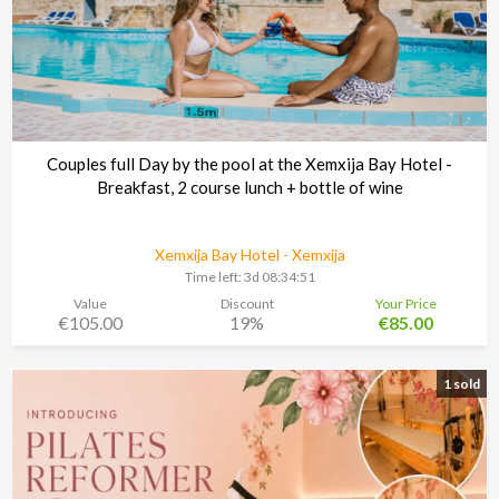
Couples full Day by the pool at the Xemxija Bay Hotel -
Breakfast, 2 course lunch + bottle of wine
Xemxija Bay Hotel - Xemxija
Time left:
3d 08:34:48
Value
Discount
Your Price
€105.00
19%
€85.00
1 sold