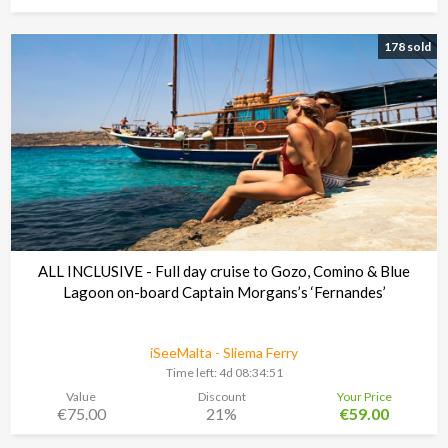
178 sold
ALL INCLUSIVE - Full day cruise to Gozo, Comino & Blue
Lagoon on-board Captain Morgans’s ‘Fernandes’
iSeeMalta - Sliema Ferry
Time left:
4d 08:34:48
Value
Discount
Your Price
€75.00
21%
€59.00