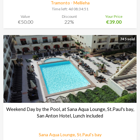
Tramonto - Mellieha
Time left:
4d 08:34:48
Value
Discount
Your Price
€50.00
22%
€39.00
745 sold
Weekend Day by the Pool, at Sana Aqua Lounge, St.Paul's bay,
San Anton Hotel, Lunch included
Sana Aqua Lounge, St.Paul's bay