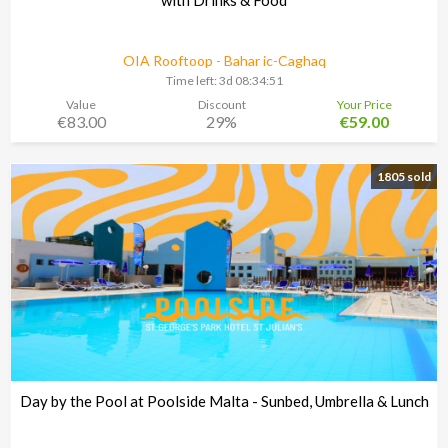
OIA Rooftoop - Bahar ic-Caghaq
Time left:
3d 08:34:48
Value
Discount
Your Price
€83.00
29%
€59.00
1805 sold
Day by the Pool at Poolside Malta - Sunbed, Umbrella & Lunch