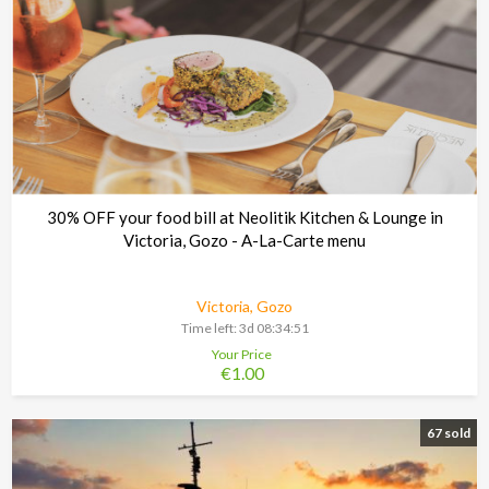
30% OFF your food bill at Neolitik Kitchen & Lounge in
Victoria, Gozo - A-La-Carte menu
Victoria, Gozo
Time left:
3d 08:34:48
Your Price
€1.00
67 sold