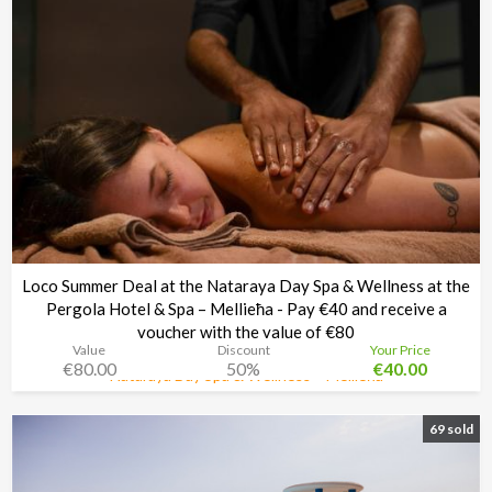
Loco Summer Deal at the Nataraya Day Spa & Wellness at the
Pergola Hotel & Spa – Mellieħa - Pay €40 and receive a
voucher with the value of €80
Value
Discount
Your Price
€80.00
50%
€40.00
Nataraya Day Spa & Wellness – Mellieħa
Time left:
4d 08:34:48
69 sold