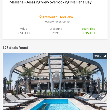
Mellieha - Amazing view overlooking Mellieha Bay
Tramonto - Mellieha
Time left:
4d 08:34:48
Value
Discount
Your Price
€50.00
22%
€39.00
195 deals found
232 sold