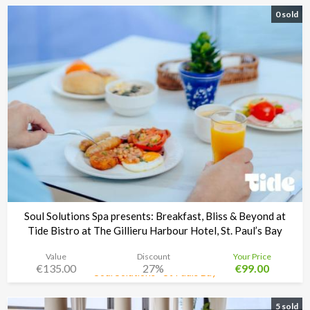
0 sold
Soul Solutions Spa presents: Breakfast, Bliss & Beyond at
Tide Bistro at The Gillieru Harbour Hotel, St. Paul’s Bay
Value
Discount
Your Price
€135.00
27%
€99.00
Soul Solutions - St Pauls Bay
Time left:
3d 08:34:48
5 sold