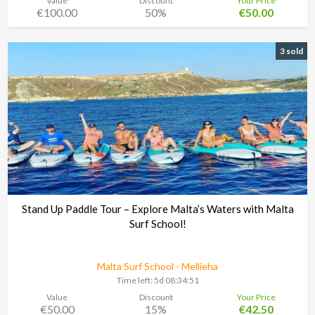
Value
Discount
Your Price
€100.00
50%
€50.00
3 sold
Stand Up Paddle Tour – Explore Malta’s Waters with Malta
Surf School!
Malta Surf School - Mellieha
Time left:
5d 08:34:48
Value
Discount
Your Price
€50.00
15%
€42.50