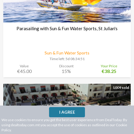
Parasailing with Sun & Fun Water Sports, St Julian's
Sun & Fun Water Sports
Time left:
5d 08:34:48
Value
Discount
Your Price
€45.00
15%
€38.25
1009 sold
I AGREE
We use cookies to ensure you get the best user experience from DealToday. By
using dealtoday.com.mt you accept the use of cookies as outlined in our
Cookie
Policy
.