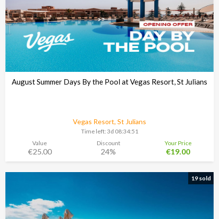
August Summer Days By the Pool at Vegas Resort, St Julians
Vegas Resort, St Julians
Time left:
3d 08:34:48
Value
Discount
Your Price
€25.00
24%
€19.00
19 sold