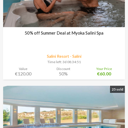
50% off Summer Deal at Myoka Salini Spa
Salini Resort - Salini
Time left:
3d 08:34:48
Value
Discount
Your Price
€120.00
50%
€60.00
25 sold