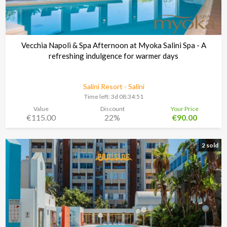
Vecchia Napoli & Spa Afternoon at Myoka Salini Spa - A
refreshing indulgence for warmer days
Salini Resort - Salini
Time left:
3d 08:34:48
Value
Discount
Your Price
€115.00
22%
€90.00
2 sold