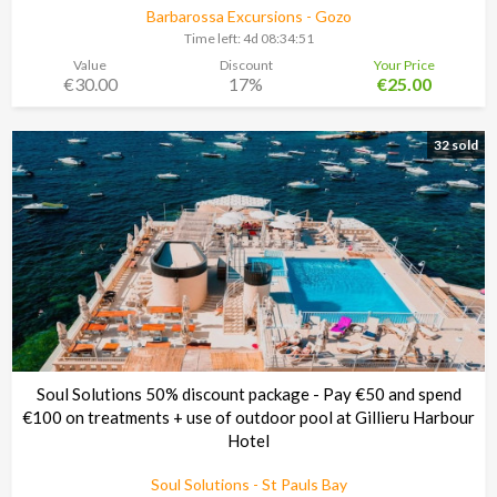
Barbarossa Excursions - Gozo
Time left:
4d 08:34:48
Value
Discount
Your Price
€30.00
17%
€25.00
32 sold
Soul Solutions 50% discount package - Pay €50 and spend
€100 on treatments + use of outdoor pool at Gillieru Harbour
Hotel
Soul Solutions - St Pauls Bay