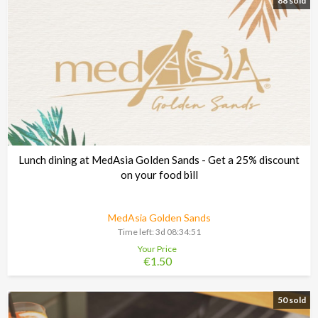
88 sold
Lunch dining at MedAsia Golden Sands - Get a 25% discount
on your food bill
MedAsia Golden Sands
Time left:
3d 08:34:48
Your Price
€1.50
50 sold