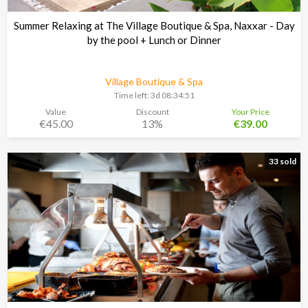
Summer Relaxing at The Village Boutique & Spa, Naxxar - Day
by the pool + Lunch or Dinner
Village Boutique & Spa
Time left:
3d 08:34:48
Value
Discount
Your Price
€45.00
13%
€39.00
33 sold