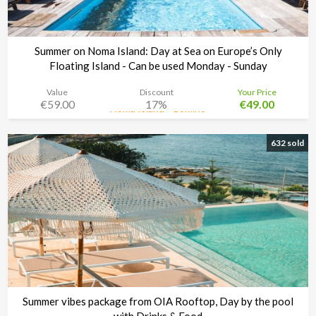
Summer on Noma Island: Day at Sea on Europe’s Only
Floating Island - Can be used Monday - Sunday
Value
Discount
Your Price
€59.00
17%
€49.00
Noma Island - Comino
Time left:
3d 08:34:48
632 sold
Summer vibes package from OIA Rooftop, Day by the pool
with Drinks & Food