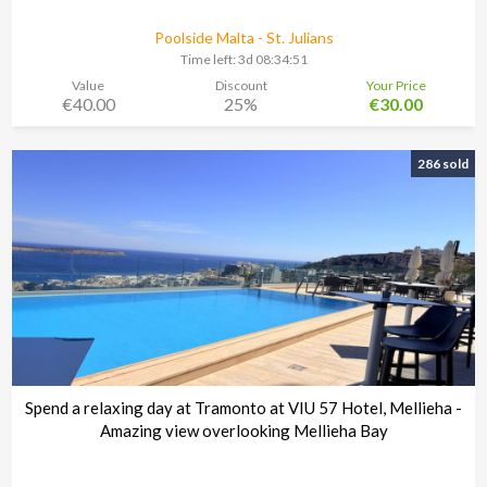
Poolside Malta - St. Julians
Time left:
3d 08:34:48
Value
Discount
Your Price
€40.00
25%
€30.00
286 sold
Spend a relaxing day at Tramonto at VIU 57 Hotel, Mellieha -
Amazing view overlooking Mellieha Bay