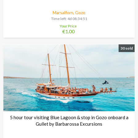
Marsalforn, Gozo
Time left:
4d 08:34:48
Your Price
€1.00
30 sold
5 hour tour visiting Blue Lagoon & stop in Gozo onboard a
Gullet by Barbarossa Excursions