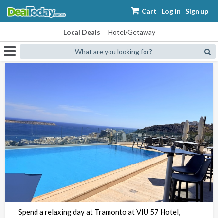
Cart
Log in
Sign up
Local Deals
Hotel/Getaway
What are you looking for?
Spend a relaxing day at Tramonto at VIU 57 Hotel,