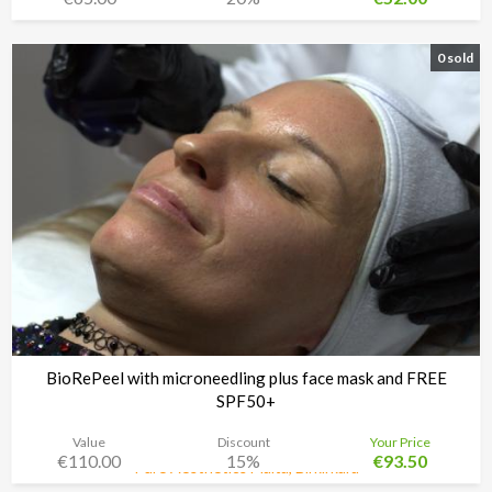
0 sold
BioRePeel with microneedling plus face mask and FREE
SPF50+
Value
Discount
Your Price
€110.00
15%
€93.50
Pure Aesthetics Malta, Birkirkara
Time left:
4d 08:34:48