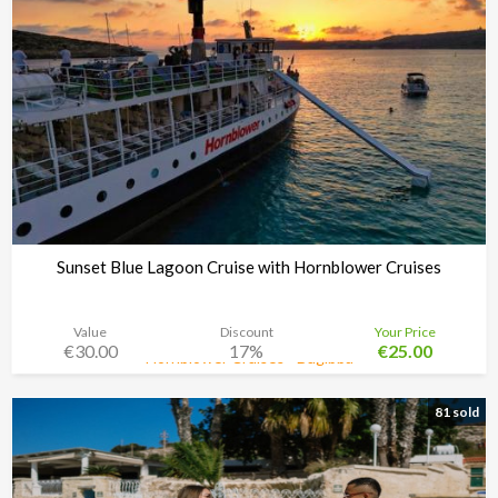
Sunset Blue Lagoon Cruise with Hornblower Cruises
Value
Discount
Your Price
€30.00
17%
€25.00
Hornblower Cruises - Bugibba
Time left:
3d 08:34:48
81 sold