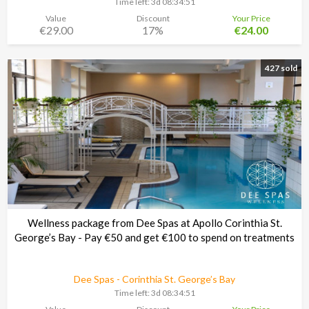
Time left:
3d 08:34:48
Value
Discount
Your Price
€29.00
17%
€24.00
427 sold
Wellness package from Dee Spas at Apollo Corinthia St.
George’s Bay - Pay €50 and get €100 to spend on treatments
Dee Spas - Corinthia St. George’s Bay
Time left:
3d 08:34:48