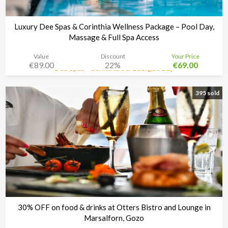
Luxury Dee Spas & Corinthia Wellness Package – Pool Day,
Massage & Full Spa Access
Value
Discount
Your Price
€89.00
22%
€69.00
Dee Spas - Corinthia St. George’s Bay
Time left:
3d 08:34:48
395 sold
30% OFF on food & drinks at Otters Bistro and Lounge in
Marsalforn, Gozo