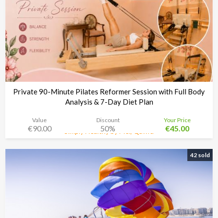
Private 90-Minute Pilates Reformer Session with Full Body
Analysis & 7-Day Diet Plan
Value
Discount
Your Price
€90.00
50%
€45.00
Simply Healthy by Mel, Qawra
Time left:
3d 08:34:48
42 sold