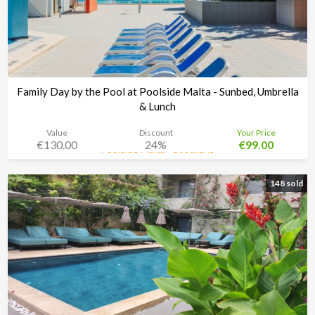
Family Day by the Pool at Poolside Malta - Sunbed, Umbrella
& Lunch
Value
Discount
Your Price
€130.00
24%
€99.00
Poolside Malta - St Julians
Time left:
3d 08:34:48
148 sold