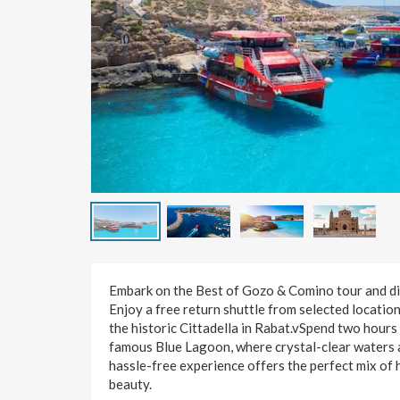
Embark on the Best of Gozo & Comino tour and dis
Enjoy a free return shuttle from selected locations
the historic Cittadella in Rabat.vSpend two hours
famous Blue Lagoon, where crystal-clear waters aw
hassle-free experience offers the perfect mix of h
beauty.