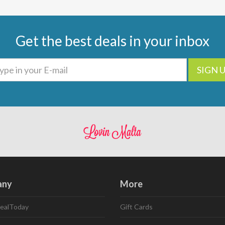
Get the best deals in your inbox
SIGN 
any
More
ealToday
Gift Cards