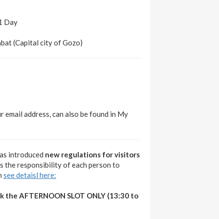
 1 Day
abat (Capital city of Gozo)
ur email address, can also be found in My
as introduced
new regulations for visitors
t is the responsibility of each person to
gh
see detaisl here:
ook the AFTERNOON SLOT ONLY (13:30 to