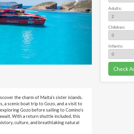
Adults:
Children:
Infants:
Check Ava
cover the charm of Malta’s sister islands.
, a scenic boat trip to Gozo, and a visit to
 exploring Gozo before sailing to Comino’s
ait. With a return shuttle included, this
istory, culture, and breathtaking natural