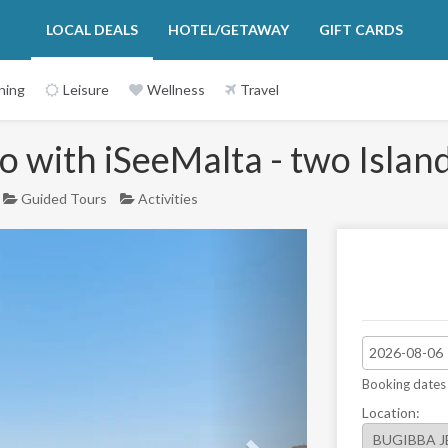
LOCAL DEALS
HOTEL/GETAWAY
GIFT CARDS
ning
Leisure
Wellness
Travel
 with iSeeMalta - two Island
Guided Tours
Activities
Next
Booking dates
Location: