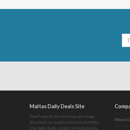
Maltas Daily Deals Site
Comp
DealToday is the easy way get huge
About D
discounts on quality activities in Malta.
Our daily deals consist of restaurants,