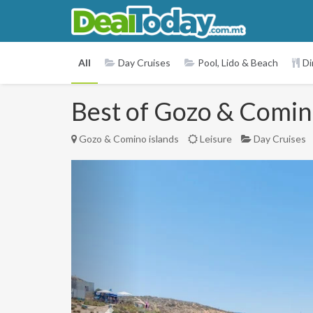
All
Day Cruises
Pool, Lido & Beach
Di
Best of Gozo & Comino
Gozo & Comino islands
Leisure
Day Cruises
Previous