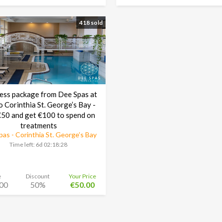
418 sold
ess package from Dee Spas at
o Corinthia St. George’s Bay -
50 and get €100 to spend on
treatments
as - Corinthia St. George’s Bay
Time left:
6d 02:18:27
e
Discount
Your Price
00
50%
€50.00