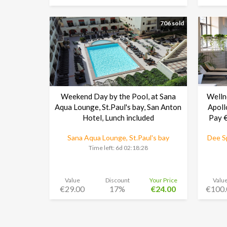
706 sold
Weekend Day by the Pool, at Sana
Welln
Aqua Lounge, St.Paul's bay, San Anton
Apoll
Hotel, Lunch included
Pay €
Sana Aqua Lounge, St.Paul's bay
Dee Sp
Time left:
6d 02:18:27
Value
Discount
Your Price
Valu
€29.00
17%
€24.00
€100.