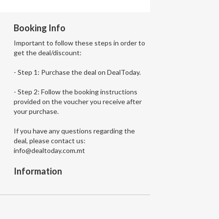
Booking Info
Important to follow these steps in order to
get the deal/discount:
- Step 1: Purchase the deal on DealToday.
- Step 2: Follow the booking instructions
provided on the voucher you receive after
your purchase.
If you have any questions regarding the
deal, please contact us:
info@dealtoday.com.mt
Information