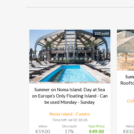
225 sold
Sum
Roofto
Summer on Noma Island: Day at Sea
on Europe’s Only Floating Island - Can
OIA
be used Monday - Sunday
Noma Island - Comino
Time left:
6d 02:18:27
Value
Discount
Your Price
Valu
€59.00
17%
€49.00
€83.