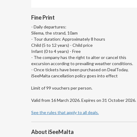
Fine Print
- Daily departures:
Sliema, the strand, 10am
- Tour duration: Approximately 8 hours
Child (5 to 12 years) - Child price
Infant (0 to 4 years) - Free
- The company has the right to alter or cancel this
excursion according to prevailing weather conditions.
- Once tickets have been purchased on DealToday,
iSeeMalta cancellation policy goes into effect
Limit of 99 vouchers per person.
Valid from 16 March 2026. Expires on 31 October 2026.
See the rules that apply to all deals.
About iSeeMalta