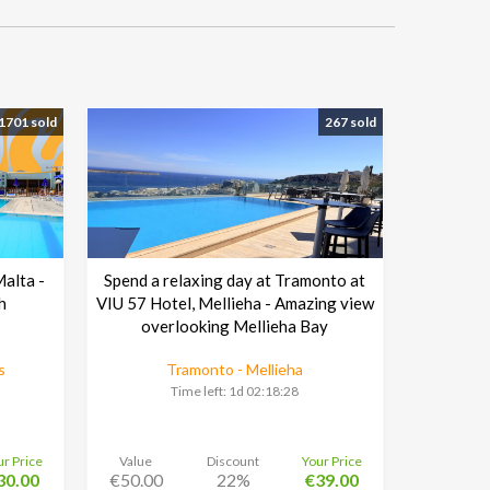
1701 sold
267 sold
Malta -
Spend a relaxing day at Tramonto at
h
VIU 57 Hotel, Mellieha - Amazing view
overlooking Mellieha Bay
s
Tramonto - Mellieha
Time left:
1d 02:18:27
ur Price
Value
Discount
Your Price
30.00
€50.00
22%
€39.00