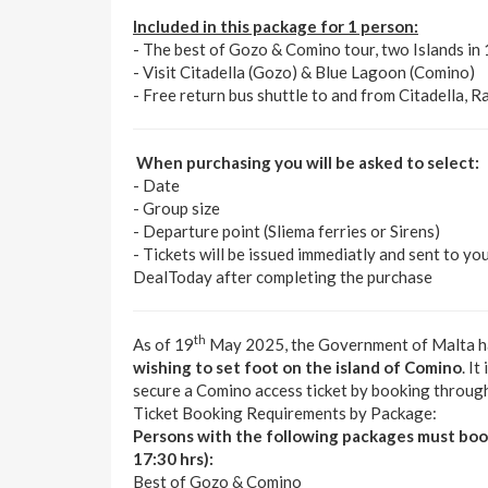
Included in this package for 1 person:
- The best of Gozo & Comino tour, two Islands in
- Visit Citadella (Gozo) & Blue Lagoon (Comino)
- Free return bus shuttle to and from Citadella, R
When purchasing you will be asked to select:
- Date
- Group size
- Departure point (Sliema ferries or Sirens)
- Tickets will be issued immediatly and sent to yo
DealToday after completing the purchase
th
As of 19
May 2025, the Government of Malta h
wishing to set foot on the island of Comino
. I
secure a Comino access ticket by booking throu
Ticket Booking Requirements by Package:
Persons with the following packages must b
17:30 hrs):
Best of Gozo & Comino