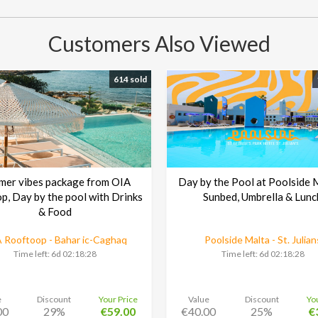
Customers Also Viewed
614 sold
mer vibes package from OIA
Day by the Pool at Poolside 
p, Day by the pool with Drinks
Sunbed, Umbrella & Lunc
& Food
 Rooftoop - Bahar ic-Caghaq
Poolside Malta - St. Julian
Time left:
6d 02:18:27
Time left:
6d 02:18:27
e
Discount
Your Price
Value
Discount
Yo
00
29%
€59.00
€40.00
25%
€