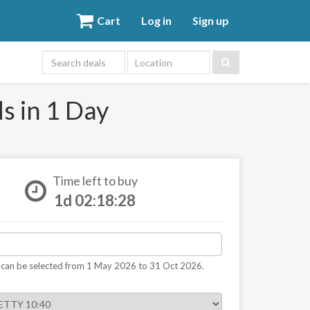
Cart
Log in
Sign up
Location
s in 1 Day
Time left to buy
1d 02:18:27
 can be selected from 1 May 2026 to 31 Oct 2026.