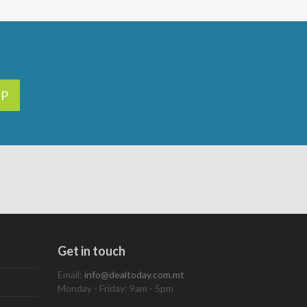
UP
Get in touch
Email:
info@dealtoday.com.mt
Monday - Friday: 9am - 5pm