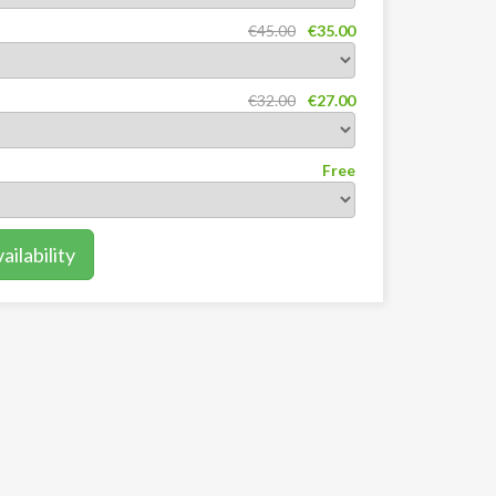
€45.00
€35.00
€32.00
€27.00
Free
ilability