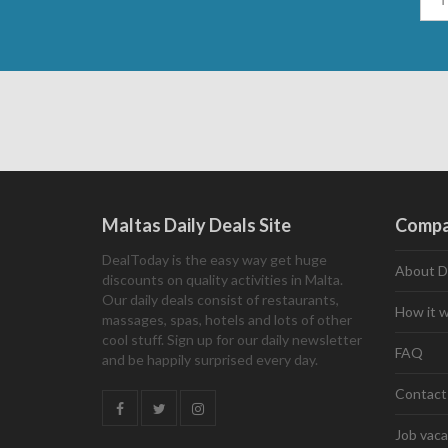
Maltas Daily Deals Site
Comp
DealToday is the easy way get huge
About D
discounts on quality activities in Malta.
Our daily deals consist of restaurants,
How it 
massages, spas, hotels and lots of other
cool stuff. Sign up for our daily newsletter
FAQ
and be happily surprised every day.
Contact
Job vaca