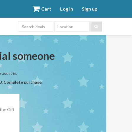
Cart
Log in
Sign up
Location
cial someone
use it in.
 3. Complete purchase.
the Gift