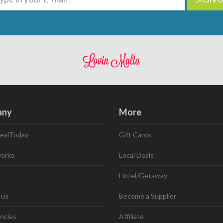
any
More
ealToday
Gift Cards
works
Local Deals
Hotel/Getaway
 us
Become a Supplier
ncies
Affiliate