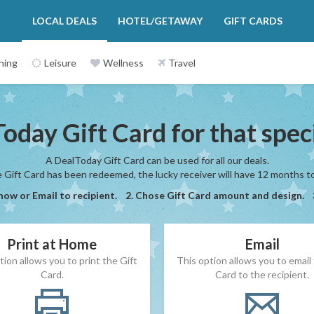
LOCAL DEALS
HOTEL/GETAWAY
GIFT CARDS
ning
Leisure
Wellness
Travel
oday Gift Card for that spe
A DealToday Gift Card can be used for all our deals.
Gift Card has been redeemed, the lucky receiver will have 12 months to 
 now or Email to recipient. 2. Chose Gift Card amount and design.
Print at Home
Email
tion allows you to print the Gift
This option allows you to email 
Card.
Card to the recipient.