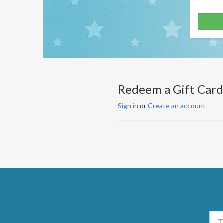
Redeem a Gift Card
Sign in
or
Create an account