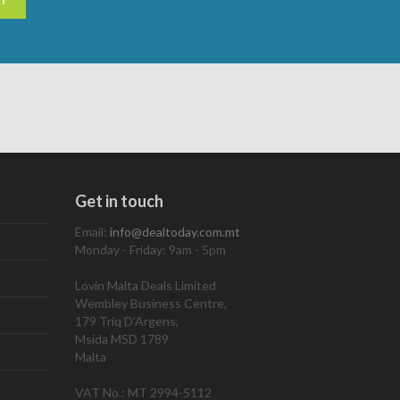
Get in touch
Email:
info@dealtoday.com.mt
Monday - Friday: 9am - 5pm
Lovin Malta Deals Limited
Wembley Business Centre,
179 Triq D’Argens,
Msida MSD 1789
Malta
VAT No.: MT 2994-5112