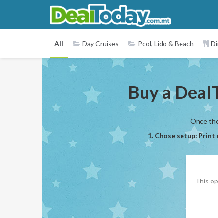
All
Day Cruises
Pool, Lido & Beach
Di
Buy a DealT
Once the 
1. Chose setup: Print
This op