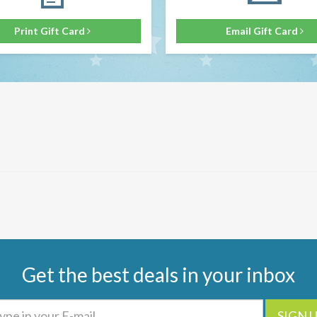
Print Gift Card
Email Gift Card
Get the best deals in your inbox
SIGN 