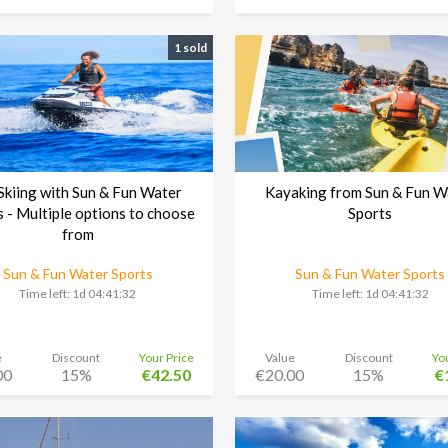
1 sold
 Skiing with Sun & Fun Water
Kayaking from Sun & Fun W
s - Multiple options to choose
Sports
from
Sun & Fun Water Sports
Sun & Fun Water Sports
Time left:
1d 04:41:30
Time left:
1d 04:41:30
e
Discount
Your Price
Value
Discount
Yo
00
15%
€42.50
€20.00
15%
€