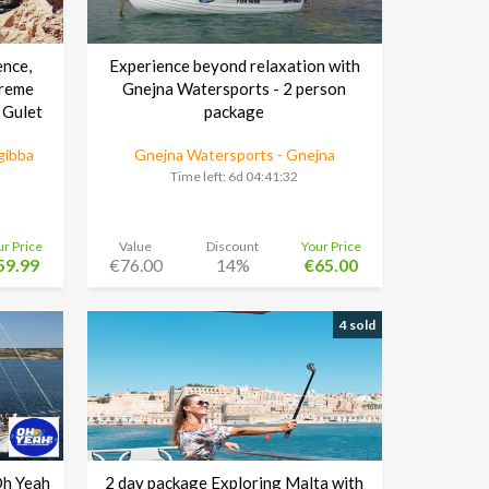
ence,
Experience beyond relaxation with
preme
Gnejna Watersports - 2 person
 Gulet
package
gibba
Gnejna Watersports - Gnejna
Time left:
6d 04:41:30
ur Price
Value
Discount
Your Price
59.99
€76.00
14%
€65.00
4 sold
Oh Yeah
2 day package Exploring Malta with