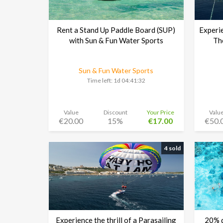
Rent a Stand Up Paddle Board (SUP)
Experie
with Sun & Fun Water Sports
Th
Sun & Fun Water Sports
Time left:
1d 04:41:30
Value
Discount
Your Price
Valu
€20.00
15%
€17.00
€50.
4 sold
Experience the thrill of a Parasailing
20% d