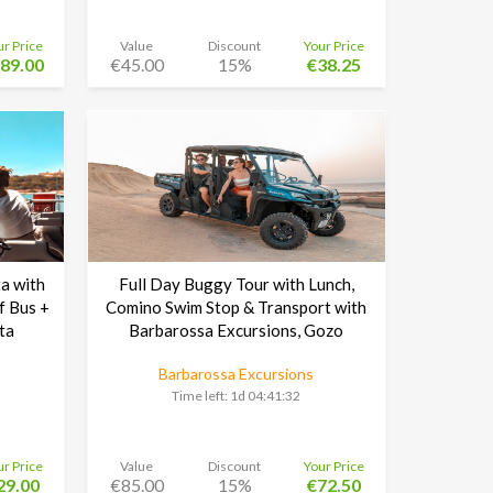
ur Price
Value
Discount
Your Price
89.00
€45.00
15%
€38.25
a with
Full Day Buggy Tour with Lunch,
f Bus +
Comino Swim Stop & Transport with
ta
Barbarossa Excursions, Gozo
Barbarossa Excursions
Time left:
1d 04:41:30
ur Price
Value
Discount
Your Price
29.00
€85.00
15%
€72.50