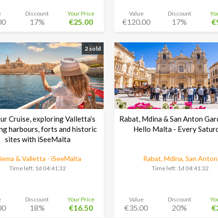
e
Discount
Your Price
Value
Discount
Yo
00
17%
€25.00
€120.00
17%
€
2 sold
r Cruise, exploring Valletta’s
Rabat, Mdina & San Anton Gar
ng harbours, forts and historic
Hello Malta - Every Satur
sites with iSeeMalta
liema & Valletta - iSeeMalta
Rabat, Mdina, San Anton
Time left:
1d 04:41:30
Time left:
1d 04:41:30
e
Discount
Your Price
Value
Discount
Yo
00
18%
€16.50
€35.00
20%
€