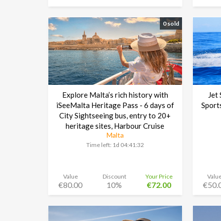
0 sold
Explore Malta’s rich history with
Jet
iSeeMalta Heritage Pass - 6 days of
Sport
City Sightseeing bus, entry to 20+
heritage sites, Harbour Cruise
Malta
Time left:
1d 04:41:30
Value
Discount
Your Price
Valu
€80.00
10%
€72.00
€50.