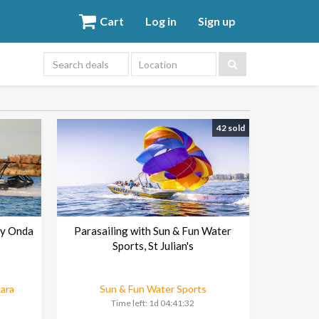
Cart
Log in
Sign up
Location
42 sold
by Onda
Parasailing with Sun & Fun Water
Sports, St Julian's
kara
Sun & Fun Water Sports
Time left:
1d 04:41:30