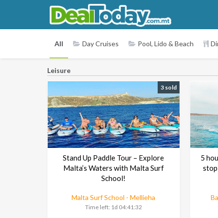
All
Day Cruises
Pool, Lido & Beach
Di
Leisure
3 sold
Stand Up Paddle Tour – Explore
5 hou
Malta’s Waters with Malta Surf
stop
School!
Malta Surf School - Mellieha
Ba
Time left:
1d 04:41:30