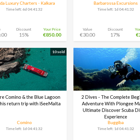
a Luxury Charters - Kalkara
Barbarossa Excursions
Time left:
6d 04:41:30
Time left:
1d 04:41:30
e
Discount
Your Price
Value
Discount
Yo
.00
15%
€850.00
€30.00
17%
€
10 sold
re Comino & the Blue Lagoon
2 Dives - The Complete Beg
this return trip with iSeeMalta
Adventure With Plongee Ma
Ultimate Discover Scuba Di
Experience
Comino
Buggiba
Time left:
1d 04:41:30
Time left:
1d 04:41:30