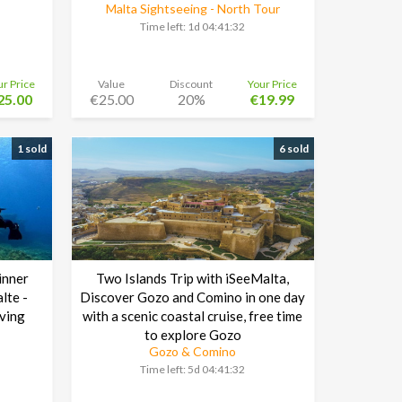
Malta Sightseeing - North Tour
Time left:
1d 04:41:30
ur Price
Value
Discount
Your Price
25.00
€25.00
20%
€19.99
1 sold
6 sold
inner
Two Islands Trip with iSeeMalta,
lte -
Discover Gozo and Comino in one day
ving
with a scenic coastal cruise, free time
to explore Gozo
Gozo & Comino
Time left:
5d 04:41:30