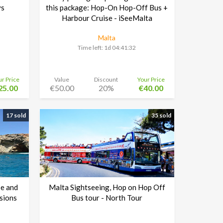
ys
this package: Hop-On Hop-Off Bus +
Harbour Cruise - iSeeMalta
Malta
Time left:
1d 04:41:30
ur Price
Value
Discount
Your Price
25.00
€50.00
20%
€40.00
17 sold
35 sold
e and
Malta Sightseeing, Hop on Hop Off
sions
Bus tour - North Tour