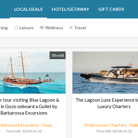
LOCAL DEALS
HOTEL/GETAWAY
GIFT CARDS
ning
Leisure
Wellness
Travel
30 sold
r tour visiting Blue Lagoon &
The Lagoon Luxe Experience 
 in Gozo onboard a Gullet by
Luxury Charters
Barbarossa Excursions
rbarossa Excursions - Gozo
Onda Luxury Charters - Kal
Time left:
1d 04:41:30
Time left:
6d 04:41:30