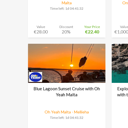
Malta
Ond
Time left:
1d 04:41:30
Value
Discount
Your Price
Valu
€28.00
20%
€22.40
€1,000
Blue Lagoon Sunset Cruise with Oh
Explo
Yeah Malta
with 
Oh Yeah Malta - Mellieha
Time left:
1d 04:41:30