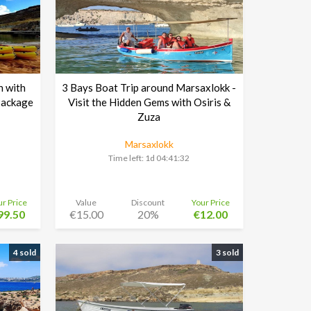
n with
3 Bays Boat Trip around Marsaxlokk -
Package
Visit the Hidden Gems with Osiris &
Zuza
Marsaxlokk
Time left:
1d 04:41:30
ur Price
Value
Discount
Your Price
99.50
€15.00
20%
€12.00
4 sold
3 sold