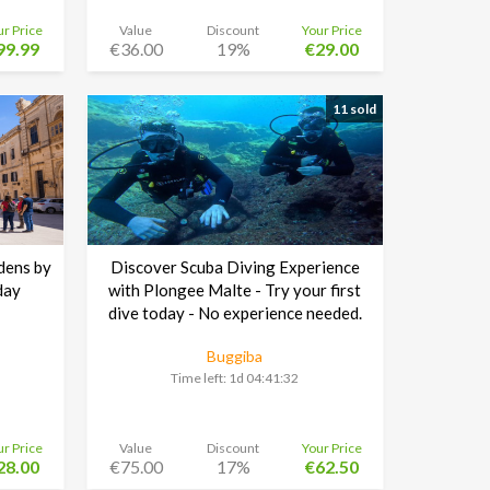
ur Price
Value
Discount
Your Price
99.99
€36.00
19%
€29.00
11 sold
dens by
Discover Scuba Diving Experience
day
with Plongee Malte - Try your first
dive today - No experience needed.
Buggiba
Time left:
1d 04:41:30
ur Price
Value
Discount
Your Price
28.00
€75.00
17%
€62.50