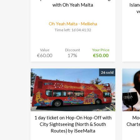
with Oh Yeah Malta
Islan
v
Oh Yeah Malta - Mellieha
Time left:
1d 04:41:30
Value
Discount
Your Price
€60.00
17%
€50.00
26 sold
1 day ticket on Hop-On Hop-Off with
Moë
City Sightseeing (North & South
Charte
Routes) by iSeeMalta