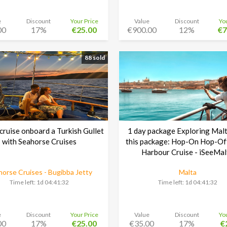
e
Discount
Your Price
Value
Discount
Yo
00
17%
€25.00
€900.00
12%
€7
88 sold
cruise onboard a Turkish Gullet
1 day package Exploring Malt
with Seahorse Cruises
this package: Hop-On Hop-Of
Harbour Cruise - iSeeMal
orse Cruises - Bugibba Jetty
Malta
Time left:
1d 04:41:30
Time left:
1d 04:41:30
e
Discount
Your Price
Value
Discount
Yo
00
17%
€25.00
€35.00
17%
€