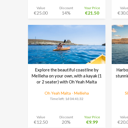
Value
Discount
Your Price
Valu
€25.00
14%
€21.50
€30.
Explore the beautiful coastline by
Harbou
Mellieha on your own, with a kayak (1
stunni
or 2 seater) with Oh Yeah Malta
Oh Yeah Malta - Mellieha
S
Time left:
1d 04:41:30
Value
Discount
Your Price
Valu
€12.50
20%
€9.99
€20.