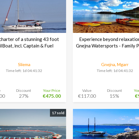
harter of a stunning 43 foot
Experience beyond relaxatio
ilBoat, incl. Captain & Fuel
Gnejna Watersports - Family 
Sliema
Gnejna, Mgarr
Time left:
1d 04:41:30
Time left:
1d 04:41:30
e
Discount
Your Price
Value
Discount
Yo
00
27%
€475.00
€117.00
15%
€
17 sold