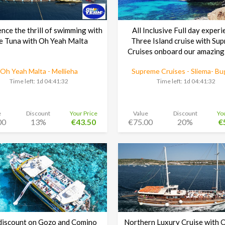
nce the thrill of swimming with
All Inclusive Full day experi
e Tuna with Oh Yeah Malta
Three Island cruise with Su
Cruises onboard our amazing
Oh Yeah Malta - Mellieha
Supreme Cruises - Sliema- Bu
Time left:
1d 04:41:30
Time left:
1d 04:41:30
e
Discount
Your Price
Value
Discount
Yo
00
13%
€43.50
€75.00
20%
€
iscount on Gozo and Comino
Northern Luxury Cruise with 