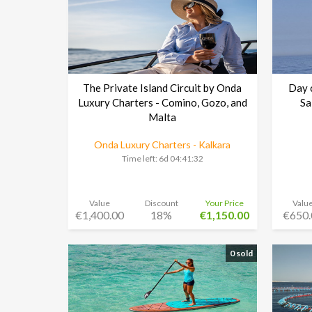
The Private Island Circuit by Onda
Day c
Luxury Charters - Comino, Gozo, and
Sa
Malta
Onda Luxury Charters - Kalkara
Time left:
6d 04:41:30
Value
Discount
Your Price
Valu
€1,400.00
18%
€1,150.00
€650.
0 sold