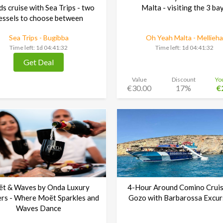
ds cruise with Sea Trips - two
Malta - visiting the 3 ba
essels to choose between
Sea Trips - Bugibba
Oh Yeah Malta - Mellieha
Time left:
1d 04:41:30
Time left:
1d 04:41:30
Get Deal
Value
Discount
Yo
€30.00
17%
€
t & Waves by Onda Luxury
4-Hour Around Comino Cruis
rs - Where Moët Sparkles and
Gozo with Barbarossa Excur
Waves Dance