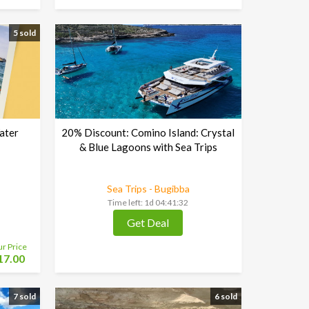
5 sold
ater
20% Discount: Comino Island: Crystal
& Blue Lagoons with Sea Trips
Sea Trips - Bugibba
Time left:
1d 04:41:30
Get Deal
ur Price
17.00
7 sold
6 sold