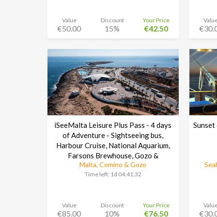
Value
Discount
Your Price
Valu
€50.00
15%
€42.50
€30.
iSeeMalta Leisure Plus Pass - 4 days
Sunset 
of Adventure - Sightseeing bus,
Harbour Cruise, National Aquarium,
Farsons Brewhouse, Gozo &
Malta, Comino & Gozo
Seah
Cominoand much more
Time left:
1d 04:41:30
Value
Discount
Your Price
Valu
€85.00
10%
€76.50
€30.