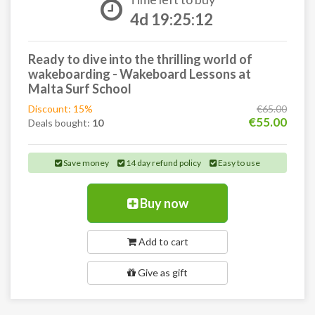
4d 19:25:11
Ready to dive into the thrilling world of
wakeboarding - Wakeboard Lessons at
Malta Surf School
Discount: 15%
€65.00
€55.00
Deals bought:
10
Save money
14 day refund policy
Easy to use
Buy now
Add to cart
Give as gift