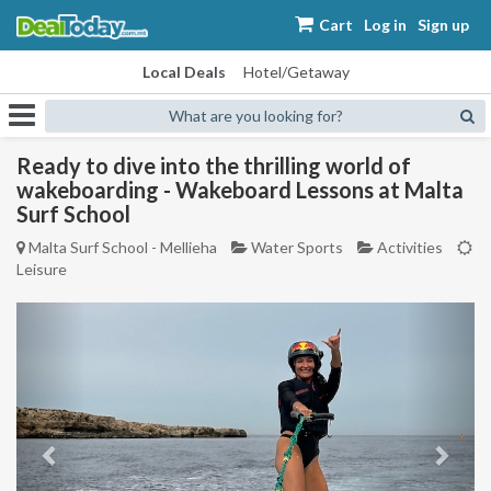
Cart
Log in
Sign up
Local Deals
Hotel/Getaway
What are you looking for?
Ready to dive into the thrilling world of
wakeboarding - Wakeboard Lessons at Malta
Surf School
Malta Surf School - Mellieha
Water Sports
Activities
Leisure
Previous
Next