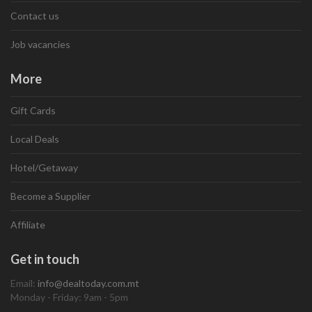
Contact us
Job vacancies
More
Gift Cards
Local Deals
Hotel/Getaway
Become a Supplier
Affiliate
Get in touch
Email:
info@dealtoday.com.mt
Monday - Friday: 9am - 5pm