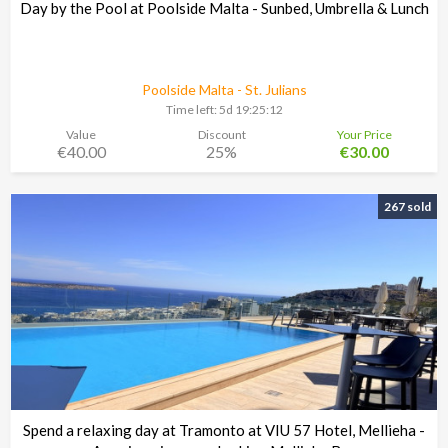
Day by the Pool at Poolside Malta - Sunbed, Umbrella & Lunch
Poolside Malta - St. Julians
Time left:
5d 19:25:11
Value
Discount
Your Price
€40.00
25%
€30.00
267 sold
Spend a relaxing day at Tramonto at VIU 57 Hotel, Mellieha -