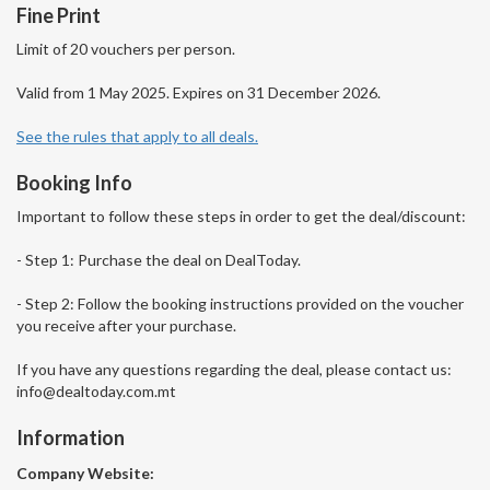
Fine Print
Limit of 20 vouchers per person.
Valid from 1 May 2025. Expires on 31 December 2026.
See the rules that apply to all deals.
Booking Info
Important to follow these steps in order to get the deal/discount:
- Step 1: Purchase the deal on DealToday.
- Step 2: Follow the booking instructions provided on the voucher
you receive after your purchase.
If you have any questions regarding the deal, please contact us:
info@dealtoday.com.mt
Information
Company Website: