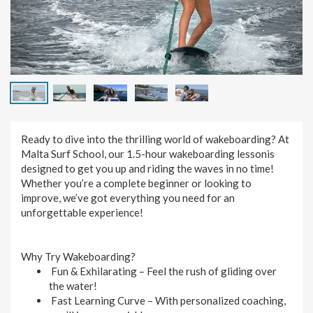
Ready to dive into the thrilling world of wakeboarding? At
Malta Surf School, our 1.5-hour wakeboarding lessonis
designed to get you up and riding the waves in no time!
Whether you’re a complete beginner or looking to
improve, we’ve got everything you need for an
unforgettable experience!
Why Try Wakeboarding?
Fun & Exhilarating
– Feel the rush of gliding over
the water!
Fast Learning Curve
– With personalized coaching,