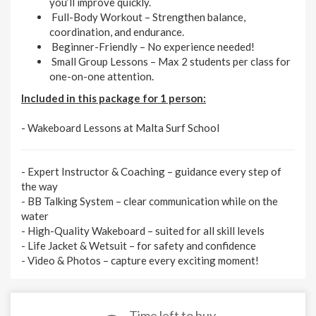
you’ll improve quickly.
Full-Body Workout
– Strengthen balance,
coordination, and endurance.
Beginner-Friendly
– No experience needed!
Small Group Lessons
– Max 2 students per class for
one-on-one attention.
Included in this package for 1 person:
- Wakeboard Lessons at Malta Surf School
-
Expert Instructor & Coaching
– guidance every step of
the way
-
BB Talking System
– clear communication while on the
water
-
High-Quality Wakeboard
– suited for all skill levels
-
Life Jacket & Wetsuit
– for safety and confidence
-
Video & Photos
– capture every exciting moment!
Time left to buy