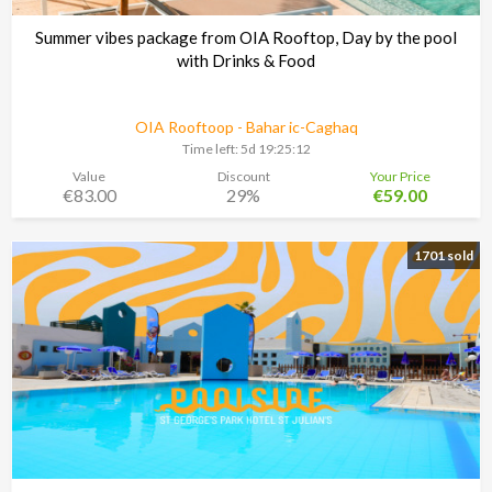
Summer vibes package from OIA Rooftop, Day by the pool
with Drinks & Food
OIA Rooftoop - Bahar ic-Caghaq
Time left:
5d 19:25:11
Value
Discount
Your Price
€83.00
29%
€59.00
1701 sold