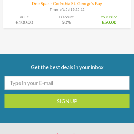
Dee Spas - Corinthia St. George’s Bay
Time left:
5d 19:25:11
Value
Discount
Your Price
€100.00
50%
€50.00
Get the best deals in your inbox
SIGN UP