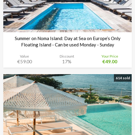
Summer on Noma Island: Day at Sea on Europe’s Only
Floating Island - Can be used Monday - Sunday
Value
Discount
Your Price
€59.00
17%
€49.00
Noma Island - Comino
Time left:
5d 19:25:11
614 sold