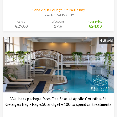
Sana Aqua Lounge, St.Paul's bay
Time left:
5d 19:25:11
Value
Discount
Your Price
€29.00
17%
€24.00
418 sold
Wellness package from Dee Spas at Apollo Corinthia St.
George’s Bay - Pay €50 and get €100 to spend on treatments