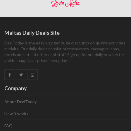
Maltas Daily Deals Site
DealToday is the easy way get huge discounts on quality activities
in Malta. Our daily deals consist of restaurants, massages, spas,
hotels and lots of other cool stuff. Sign up for our daily newsletter
and be happily surprised every day.
Company
About DealToday
How it works
FAQ