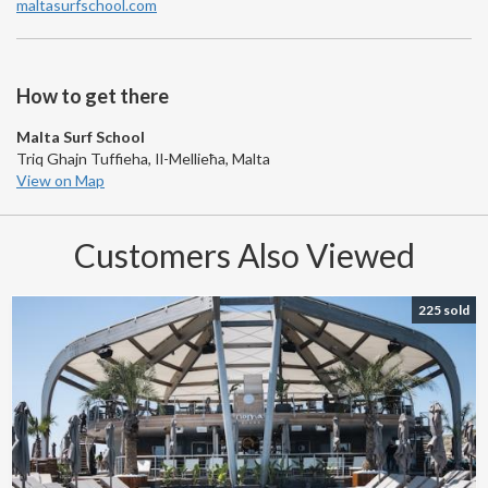
maltasurfschool.com
How to get there
Malta Surf School
Triq Ghajn Tuffieha, Il-Mellieħa, Malta
View on Map
Customers Also Viewed
225 sold