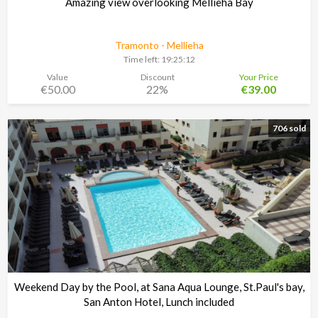
Amazing view overlooking Mellieha Bay
Tramonto - Mellieha
Time left:
19:25:11
Value
Discount
Your Price
€50.00
22%
€39.00
706 sold
Weekend Day by the Pool, at Sana Aqua Lounge, St.Paul's bay,
San Anton Hotel, Lunch included