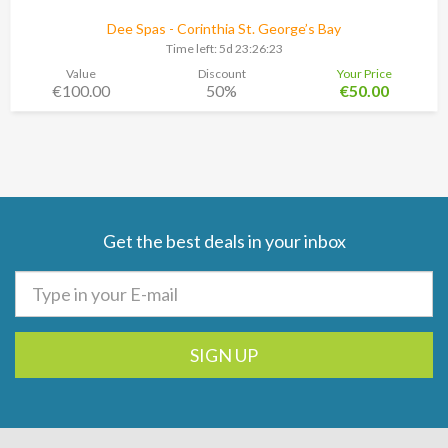
Dee Spas - Corinthia St. George’s Bay
Time left:
5d 23:26:22
Value
Discount
Your Price
€100.00
50%
€50.00
Get the best deals in your inbox
SIGN UP