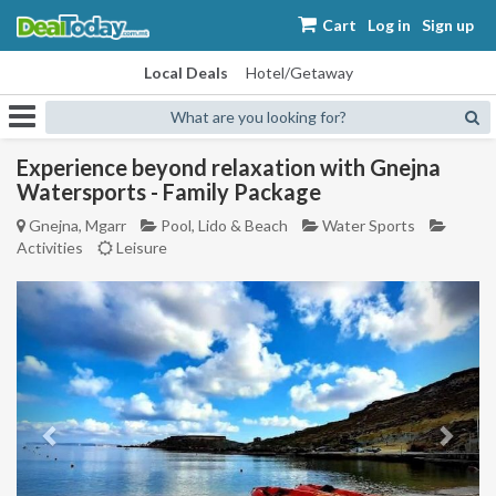
Cart
Log in
Sign up
Local Deals
Hotel/Getaway
What are you looking for?
Experience beyond relaxation with Gnejna
Watersports - Family Package
Gnejna, Mgarr
Pool, Lido & Beach
Water Sports
Activities
Leisure
Previous
Next