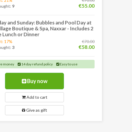
t: 21%
€70.00
€55.00
ought:
9
ay and Sunday: Bubbles and Pool Day at
llage Boutique & Spa, Naxxar - Includes 2
 Lunch or Dinner
t: 17%
€70.00
€58.00
ought:
3
ve money
14 day refund policy
Easy to use
Buy now
Add to cart
Give as gift