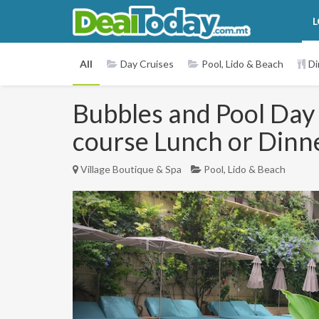
L
All
Day Cruises
Pool, Lido & Beach
Di
Bubbles and Pool Day 
course Lunch or Dinn
Village Boutique & Spa
Pool, Lido & Beach
Previous