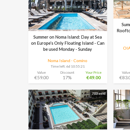
Sum
Roofto
Summer on Noma Island: Day at Sea
on Europe’s Only Floating Island - Can
OIA
be used Monday - Sunday
Noma Island - Comino
Time left:
6d 10:55:20
Value
Discount
Your Price
Valu
€59.00
17%
€49.00
€83.
703 sold