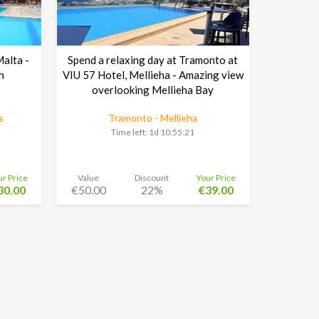
Malta -
Spend a relaxing day at Tramonto at
h
VIU 57 Hotel, Mellieha - Amazing view
overlooking Mellieha Bay
s
Tramonto - Mellieha
Time left:
1d 10:55:20
ur Price
Value
Discount
Your Price
30.00
€50.00
22%
€39.00