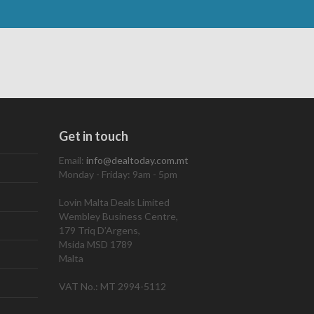
Get in touch
Email:
info@dealtoday.com.mt
Monday - Friday: 9am - 5pm
Lovin Malta Deals Limited
Wembley Business Centre,
179 Triq D’Argens,
Msida MSD 1789
Malta
VAT No.: MT 2994-5112