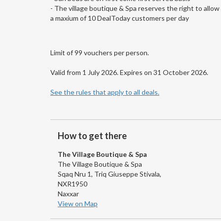
- The village boutique & Spa reserves the right to allow
a maxium of 10 DealToday customers per day
Limit of 99 vouchers per person.
Valid from 1 July 2026. Expires on 31 October 2026.
See the rules that apply to all deals.
How to get there
The Village Boutique & Spa
The Village Boutique & Spa
Sqaq Nru 1, Triq Giuseppe Stivala,
NXR1950
Naxxar
View on Map