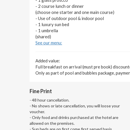
- 2 course lunch or dinner
(choose one starter and one main course)
- Use of outdoor pool & indoor pool
- 1 luxury sun bed
- 1 umbrella
(shared)
See our menu:
Added value:
Full breakfast on arrival (must pre book) discoun
Only as part of pool and bubbles package, payment
Fine Print
- 48 hour cancellation.
- No shows or late cancellation, you will loose your
voucher.
- Only food and drinks purchased at the hotel are
allowed on the premises.
- Sun beds are on first come first served basis