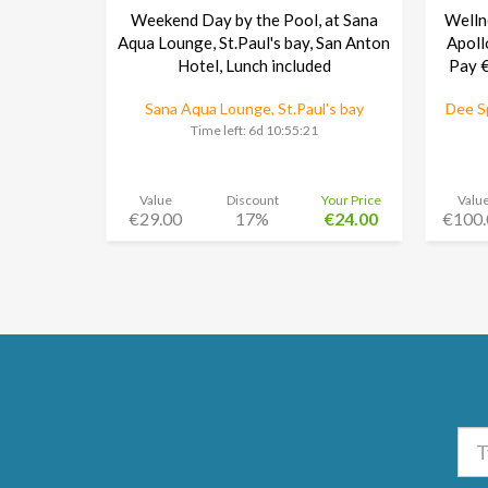
Weekend Day by the Pool, at Sana
Welln
Aqua Lounge, St.Paul's bay, San Anton
Apoll
Hotel, Lunch included
Pay €
Sana Aqua Lounge, St.Paul's bay
Dee Sp
Time left:
6d 10:55:20
Value
Discount
Your Price
Valu
€29.00
17%
€24.00
€100.