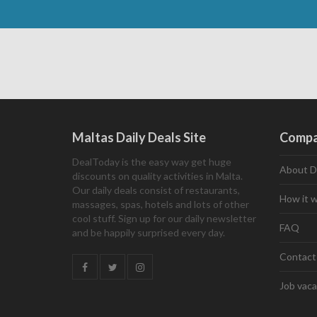
Maltas Daily Deals Site
Comp
DealToday is the easy way get huge
About D
discounts on quality activities in Malta.
Our daily deals consist of restaurants,
How it 
massages, spas, hotels and lots of other
cool stuff. Sign up for our daily newsletter
FAQ
and be happily surprised every day.
Contact
Job vaca