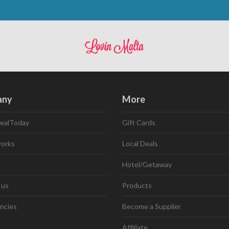
any
More
ealToday
Gift Cards
works
Local Deals
Hotel/Getaway
 us
Products
ncies
Become a Supplier
Affiliate