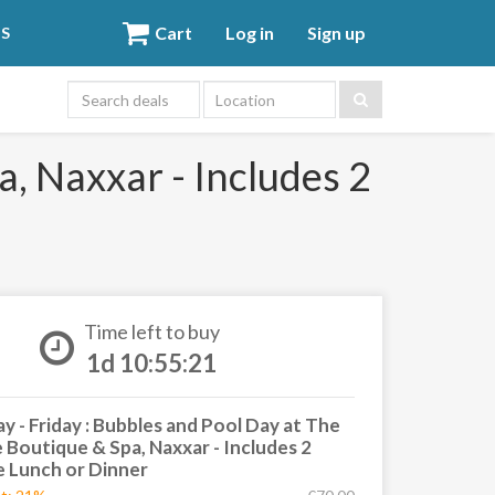
Cart
Log in
Sign up
DS
Location
a, Naxxar - Includes 2
Time left to buy
1d 10:55:20
 - Friday : Bubbles and Pool Day at The
e Boutique & Spa, Naxxar - Includes 2
 Lunch or Dinner