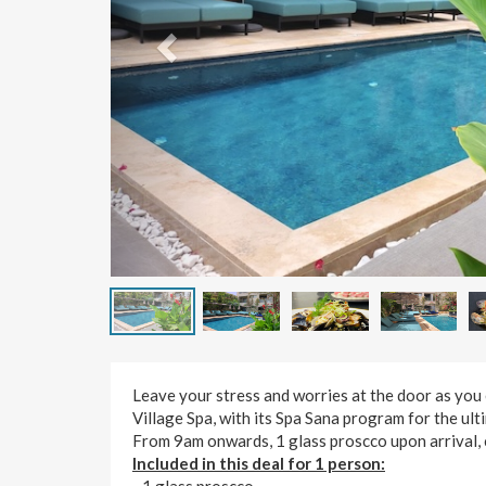
Leave your stress and worries at the door as you 
Village Spa, with its Spa Sana program for the ult
From 9am onwards, 1 glass proscco upon arrival, 
Included in this deal for 1 person:
- 1 glass proscco