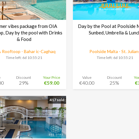
mer vibes package from OIA
Day by the Pool at Poolside 
p, Day by the pool with Drinks
Sunbed, Umbrella & Lunc
& Food
 Rooftoop - Bahar ic-Caghaq
Poolside Malta - St. Julian
Time left:
6d 10:55:20
Time left:
6d 10:55:20
e
Discount
Your Price
Value
Discount
Yo
00
29%
€59.00
€40.00
25%
€
417 sold