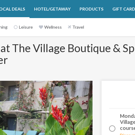
OCAL DEALS
HOTEL/GETAWAY
PRODUCTS
GIFT CAR
ning
Leisure
Wellness
Travel
at The Village Boutique & Sp
er
Next
Monday
Villag
course