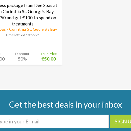
ess package from Dee Spas at
o Corinthia St. George’s Bay -
50 and get €100 to spend on
treatments
as - Corinthia St. George’s Bay
Time left:
6d 10:55:20
e
Discount
Your Price
00
50%
€50.00
Get the best deals in your inbox
SIGN 