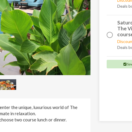
Discoun
Deals b
Saturd
The Vi
course
Discoun
Deals b
Sa
enter the unique, luxurious world of The
imate in relaxation.
choose two course lunch or dinner.