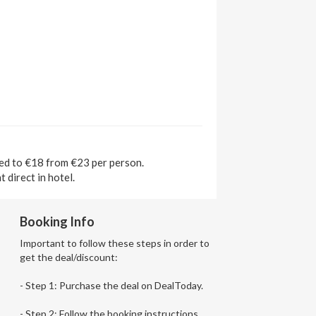
ted to €18 from €23 per person.
 direct in hotel.
Booking Info
Important to follow these steps in order to
get the deal/discount:
- Step 1: Purchase the deal on DealToday.
- Step 2: Follow the booking instructions