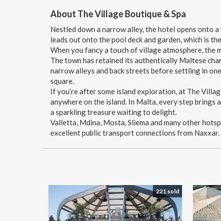
About The Village Boutique & Spa
Nestled down a narrow alley, the hotel opens onto a b
leads out onto the pool deck and garden, which is the
When you fancy a touch of village atmosphere, the m
The town has retained its authentically Maltese chara
narrow alleys and back streets before settling in one
square.
If you’re after some island exploration, at The Villa
anywhere on the island. In Malta, every step brings 
a sparkling treasure waiting to delight.
Valletta, Mdina, Mosta, Sliema and many other hots
excellent public transport connections from Naxxar.
221 sold