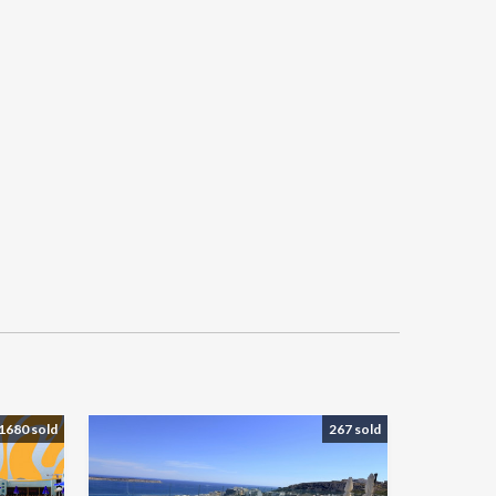
1680 sold
267 sold