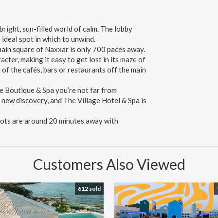
right, sun-filled world of calm. The lobby
 ideal spot in which to unwind.
ain square of Naxxar is only 700 paces away.
cter, making it easy to get lost in its maze of
 of the cafés, bars or restaurants off the main
ge Boutique & Spa you’re not far from
a new discovery, and The Village Hotel & Spa is
pots are around 20 minutes away with
Customers Also Viewed
612 sold