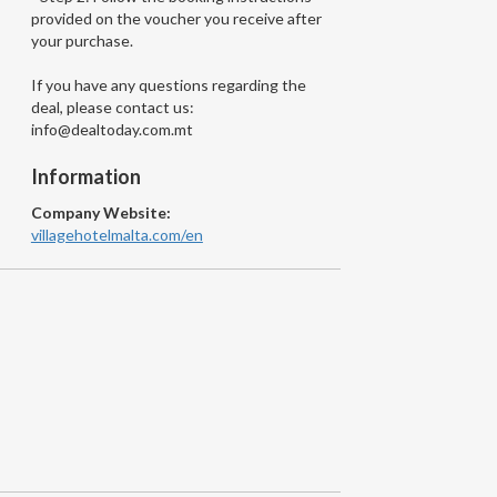
provided on the voucher you receive after
your purchase.
If you have any questions regarding the
deal, please contact us:
info@dealtoday.com.mt
Information
Company Website:
villagehotelmalta.com/en