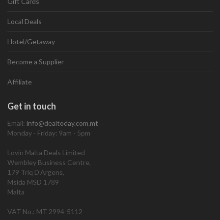
Gift Cards
Local Deals
Hotel/Getaway
Become a Supplier
Affiliate
Get in touch
Email:
info@dealtoday.com.mt
Monday - Friday: 9am - 5pm
Lovin Malta Deals Limited
Wembley Business Centre,
179 Triq D’Argens,
Msida MSD 1789
Malta
VAT No.: MT 2994-5112