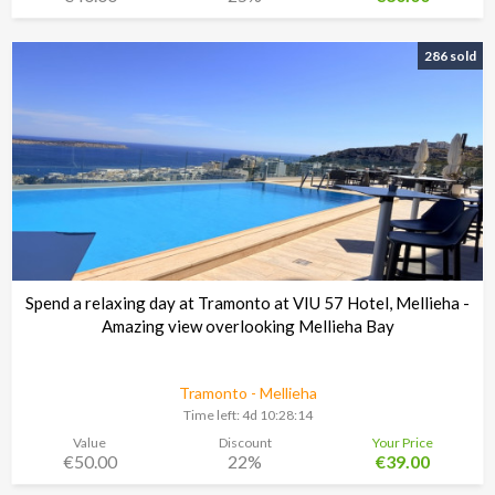
286 sold
Spend a relaxing day at Tramonto at VIU 57 Hotel, Mellieha -
Amazing view overlooking Mellieha Bay
Tramonto - Mellieha
Time left:
4d 10:28:13
Value
Discount
Your Price
€50.00
22%
€39.00