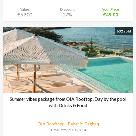
Value
Discount
Your Price
€59.00
17%
€49.00
Noma Island - Comino
Time left:
3d 10:28:13
632 sold
Summer vibes package from OIA Rooftop, Day by the pool
with Drinks & Food
OIA Rooftoop - Bahar ic-Caghaq
Time left:
3d 10:28:13