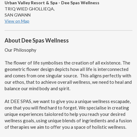
Urban Valley Resort & Spa - Dee Spas Wellness
TRIQ WIED GHOLLIEQA,
SAN GWANN
View on Map
About Dee Spas Wellness
Our Philosophy
The flower of life symbolises the creation of all existence. The
geometric flower design depicts how all life is interconnected
and comes from one singular source. This aligns perfectly with
our ethos, that to achieve overall wellness, we need to heal and
balance our mind body and spirit.
At DEE SPAS, we want to give you a unique wellness escapade,
one that you will find hard to forget. We specialise in creating
unique experiences taiolored to help you reach your desired
wellness goals, using unique blends of ingriedients and a fusion
of therapies we aim to offer you a space of holistic wellness.