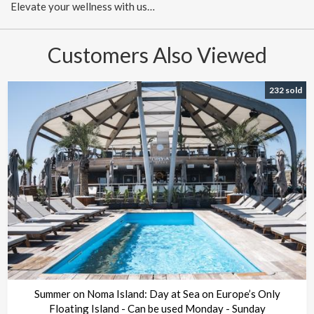
Elevate your wellness with us…
Customers Also Viewed
232 sold
Summer on Noma Island: Day at Sea on Europe’s Only
Floating Island - Can be used Monday - Sunday