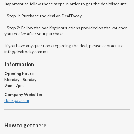
Important to follow these steps in order to get the deal/discount:
- Step 1: Purchase the deal on DealToday.
- Step 2: Follow the booking instructions provided on the voucher
you receive after your purchase.
If you have any questions regarding the deal, please contact us:
info@dealtoday.com.mt
Information
Opening hours:
Monday - Sunday
9am - 7pm
Company Website:
deespas.com
How to get there