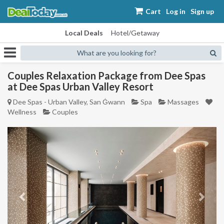
Cart
Log in
Sign up
Local Deals
Hotel/Getaway
What are you looking for?
Couples Relaxation Package from Dee Spas
at Dee Spas Urban Valley Resort
Dee Spas - Urban Valley, San Ġwann
Spa
Massages
Wellness
Couples
Previous
Next