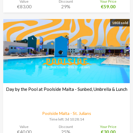
Value
Discount
Your Price
€83.00
29%
€59.00
1803 sold
Day by the Pool at Poolside Malta - Sunbed, Umbrella & Lunch
Poolside Malta - St. Julians
Time left:
3d 10:28:13
Value
Discount
Your Price
€40.00
25%
€30.00