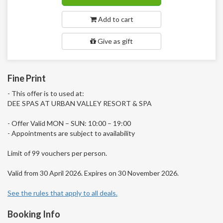
Add to cart
Give as gift
Fine Print
- This offer is to used at:
DEE SPAS AT URBAN VALLEY RESORT & SPA
- Offer Valid MON – SUN: 10:00 – 19:00
- Appointments are subject to availability
Limit of 99 vouchers per person.
Valid from 30 April 2026. Expires on 30 November 2026.
See the rules that apply to all deals.
Booking Info