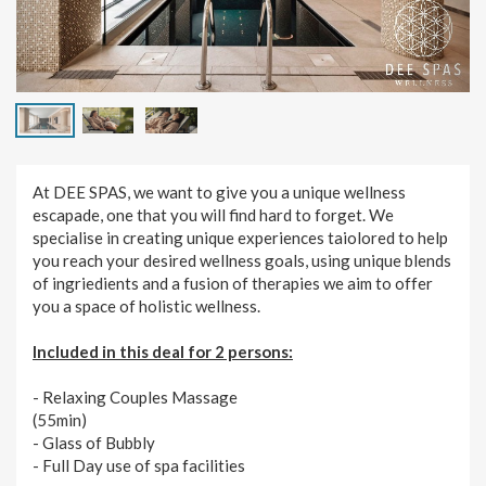
At DEE SPAS, we want to give you a unique wellness
escapade, one that you will find hard to forget. We
specialise in creating unique experiences taiolored to help
you reach your desired wellness goals, using unique blends
of ingriedients and a fusion of therapies we aim to offer
you a space of holistic wellness.
Included in this deal for 2 persons:
- Relaxing Couples Massage
(55min)
- Glass of Bubbly
- Full Day use of spa facilities