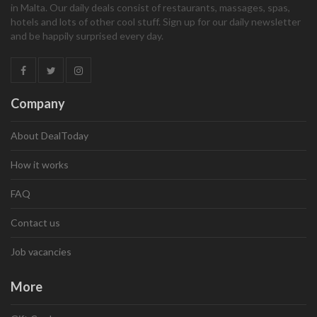
in Malta. Our daily deals consist of restaurants, massages, spas,
hotels and lots of other cool stuff. Sign up for our daily newsletter
and be happily surprised every day.
Company
About DealToday
How it works
FAQ
Contact us
Job vacancies
More