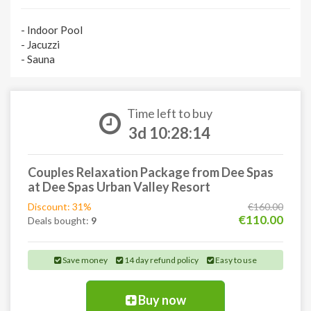
- Indoor Pool
- Jacuzzi
- Sauna
Time left to buy
3d 10:28:13
Couples Relaxation Package from Dee Spas
at Dee Spas Urban Valley Resort
Discount: 31%
€160.00
€110.00
Deals bought:
9
Save money
14 day refund policy
Easy to use
Buy now