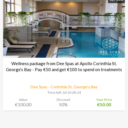
Wellness package from Dee Spas at Apollo Corinthia St.
George’s Bay - Pay €50 and get €100 to spend on treatments
Dee Spas - Corinthia St. George’s Bay
Time left:
3d 10:28:13
Value
Discount
Your Price
€100.00
50%
€50.00