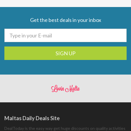
Get the best deals in your inbox
SIGN UP
Maltas Daily Deals Site
DealToday is the easy way get huge discounts on quality activities