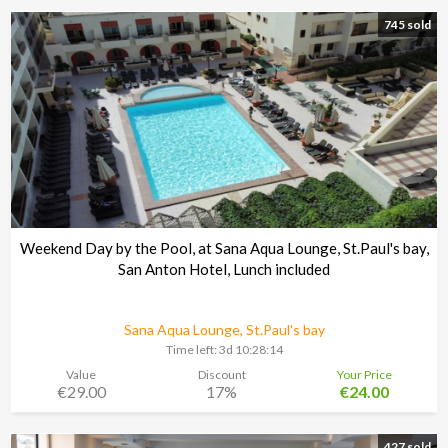
745 sold
Weekend Day by the Pool, at Sana Aqua Lounge, St.Paul's bay,
San Anton Hotel, Lunch included
Sana Aqua Lounge, St.Paul's bay
Time left:
3d 10:28:13
Value
Discount
Your Price
€29.00
17%
€24.00
427 sold