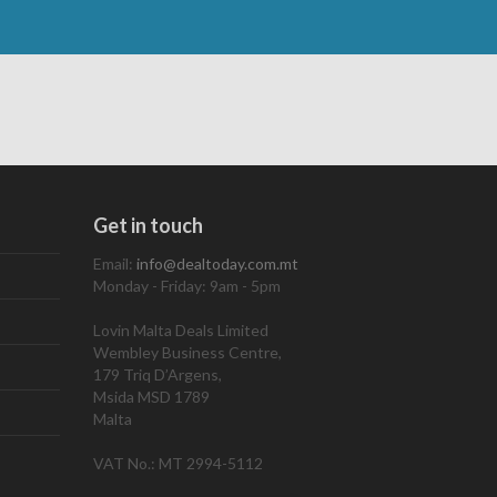
Get in touch
Email:
info@dealtoday.com.mt
Monday - Friday: 9am - 5pm
Lovin Malta Deals Limited
Wembley Business Centre,
179 Triq D’Argens,
Msida MSD 1789
Malta
VAT No.: MT 2994-5112