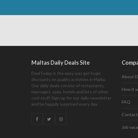
Maltas Daily Deals Site
Comp
DealToday is the easy way get huge
About D
discounts on quality activities in Malta.
Our daily deals consist of restaurants,
How it 
massages, spas, hotels and lots of other
cool stuff. Sign up for our daily newsletter
FAQ
and be happily surprised every day.
Contact
Job vaca