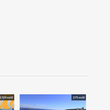
1729 sold
275 sold