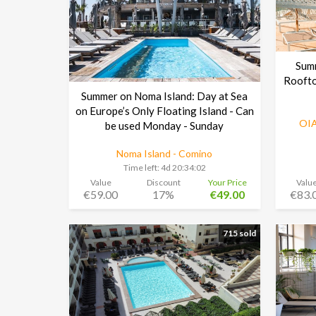
Sum
Roofto
Summer on Noma Island: Day at Sea
on Europe’s Only Floating Island - Can
OIA
be used Monday - Sunday
Noma Island - Comino
Time left:
4d 20:34:01
Value
Discount
Your Price
Valu
€59.00
17%
€49.00
€83.
715 sold