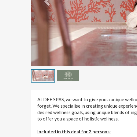
At DEE SPAS, we want to give you a unique wellnes
forget. We specialise in creating unique experien
desired wellness goals, using unique blends of in
to offer you a space of holistic wellness.
Included in this deal for 2 persons: