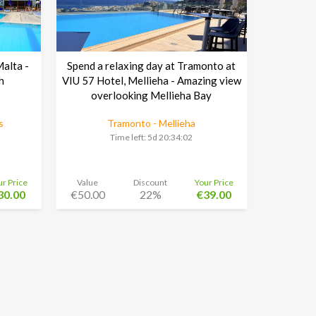
Malta -
Spend a relaxing day at Tramonto at
h
VIU 57 Hotel, Mellieha - Amazing view
overlooking Mellieha Bay
s
Tramonto - Mellieha
Time left:
5d 20:34:01
ur Price
Value
Discount
Your Price
30.00
€50.00
22%
€39.00