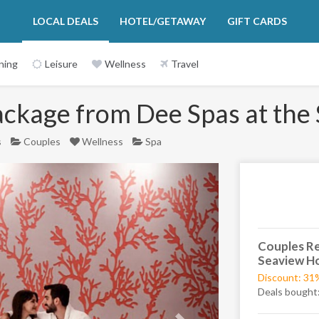
LOCAL DEALS
HOTEL/GETAWAY
GIFT CARDS
ning
Leisure
Wellness
Travel
ackage from Dee Spas at the
s
Couples
Wellness
Spa
Next
Couples Re
Seaview Ho
Discount: 31
Deals bought