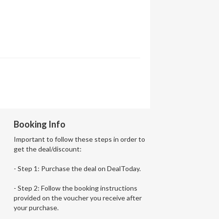
Booking Info
Important to follow these steps in order to
get the deal/discount:
- Step 1: Purchase the deal on DealToday.
- Step 2: Follow the booking instructions
provided on the voucher you receive after
your purchase.