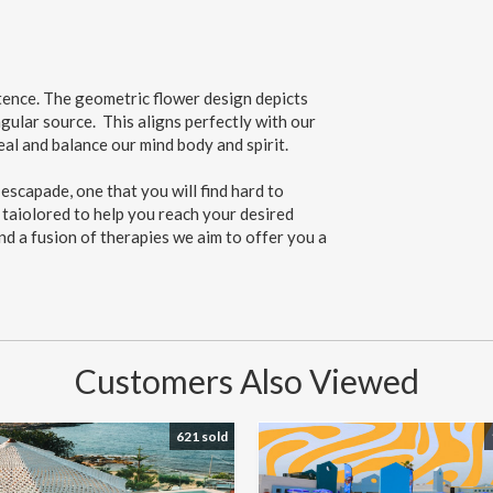
stence. The geometric flower design depicts
gular source. This aligns perfectly with our
eal and balance our mind body and spirit.
scapade, one that you will find hard to
 taiolored to help you reach your desired
nd a fusion of therapies we aim to offer you a
Customers Also Viewed
621 sold