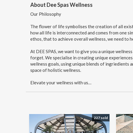
About Dee Spas Wellness
Our Philosophy
The flower of life symbolises the creation of all exi
how all life is interconnected and comes from one sin
ethos, that to achieve overall wellness, we need to h
At DEE SPAS, we want to give you a unique wellness e
forget. We specialise in creating unique experiences
wellness goals, using unique blends of ingriedients a
space of holistic wellness.
Elevate your wellness with us…
227 sold