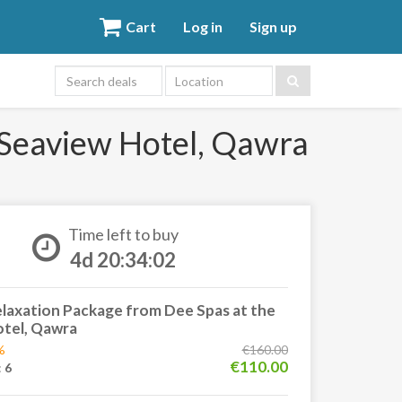
Cart
Log in
Sign up
Location
 Seaview Hotel, Qawra
Time left to buy
4d 20:34:01
laxation Package from Dee Spas at the
tel, Qawra
%
€160.00
€110.00
:
6