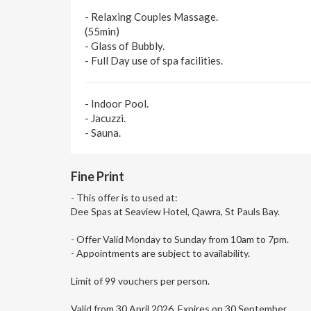
- Relaxing Couples Massage.
(55min)
- Glass of Bubbly.
- Full Day use of spa facilities.
- Indoor Pool.
- Jacuzzi.
- Sauna.
Fine Print
- This offer is to used at:
Dee Spas at Seaview Hotel, Qawra, St Pauls Bay.
- Offer Valid Monday to Sunday from 10am to 7pm.
- Appointments are subject to availability.
Limit of 99 vouchers per person.
Valid from 30 April 2026. Expires on 30 September