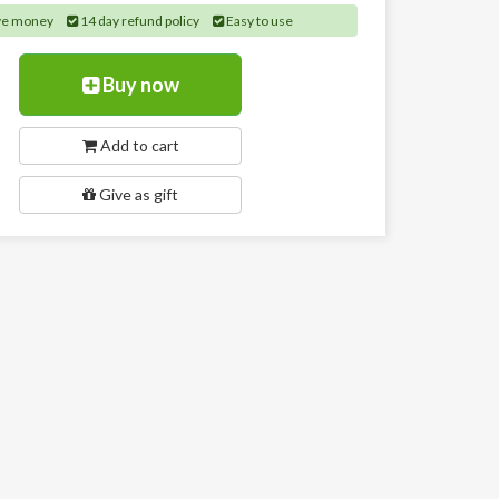
ve money
14 day refund policy
Easy to use
Buy now
Add to cart
Give as gift