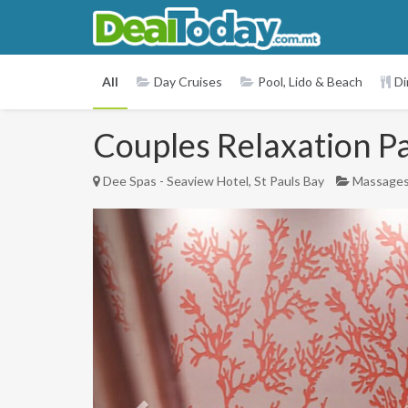
All
Day Cruises
Pool, Lido & Beach
Di
Couples Relaxation P
Dee Spas - Seaview Hotel, St Pauls Bay
Massage
Previous