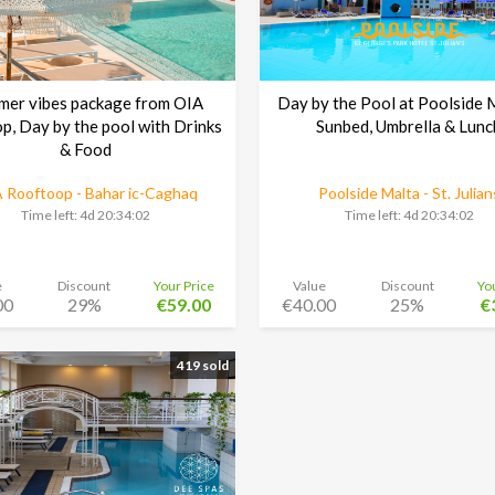
mer vibes package from OIA
Day by the Pool at Poolside 
p, Day by the pool with Drinks
Sunbed, Umbrella & Lunc
& Food
 Rooftoop - Bahar ic-Caghaq
Poolside Malta - St. Julian
Time left:
4d 20:34:01
Time left:
4d 20:34:01
e
Discount
Your Price
Value
Discount
Yo
00
29%
€59.00
€40.00
25%
€
419 sold