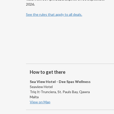
2026.
See the rules that apply to all deals.
How to get there
Sea View Hotel - Dee Spas Wellness
Seaview Hotel
Triq It-Trunciera, St. Pauls Bay, Qawra
Malta
View on Map