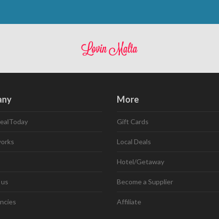
any
More
ealToday
Gift Cards
works
Local Deals
Hotel/Getaway
 us
Become a Supplier
ncies
Affiliate