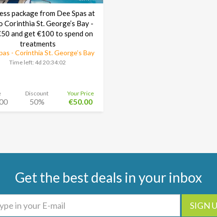
ess package from Dee Spas at
o Corinthia St. George’s Bay -
50 and get €100 to spend on
treatments
as - Corinthia St. George’s Bay
Time left:
4d 20:34:01
e
Discount
Your Price
00
50%
€50.00
Get the best deals in your inbox
SIGN 