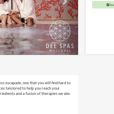
Sa
s escapade, one that you will find hard to
ces taiolored to help you reach your
griedients and a fusion of therapies we aim