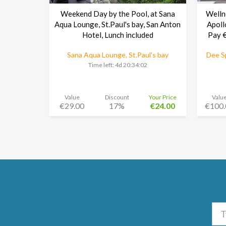
Weekend Day by the Pool, at Sana
Welln
Aqua Lounge, St.Paul's bay, San Anton
Apoll
Hotel, Lunch included
Pay €
Sana Aqua Lounge, St.Paul's bay
Dee Sp
Time left:
4d 20:34:01
Value
Discount
Your Price
Valu
€29.00
17%
€24.00
€100.