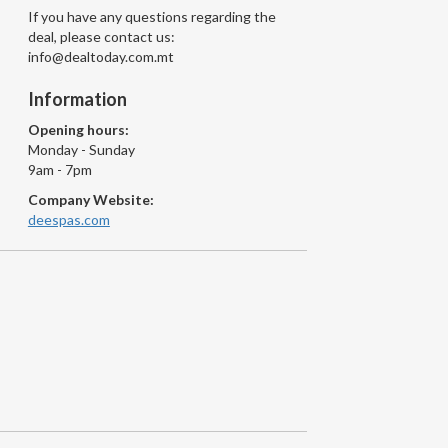
If you have any questions regarding the
deal, please contact us:
info@dealtoday.com.mt
Information
Opening hours:
Monday - Sunday
9am - 7pm
Company Website:
deespas.com