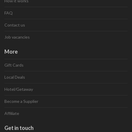
How it works
FAQ
Contact us
Job vacancies
More
Gift Cards
Local Deals
Hotel/Getaway
Become a Supplier
Affiliate
Get in touch