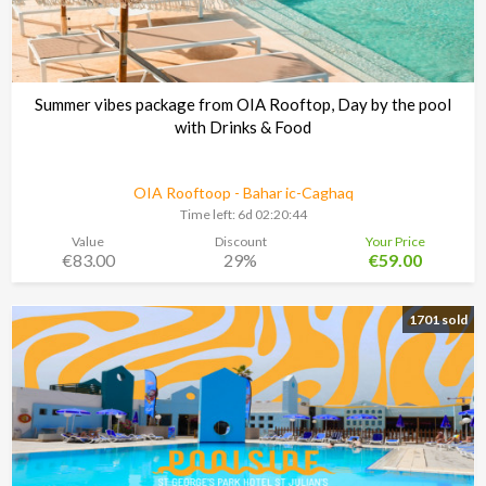
Summer vibes package from OIA Rooftop, Day by the pool
with Drinks & Food
OIA Rooftoop - Bahar ic-Caghaq
Time left:
6d 02:20:43
Value
Discount
Your Price
€83.00
29%
€59.00
1701 sold