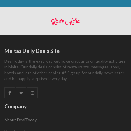
Maltas Daily Deals Site
DealToday is the easy way get huge discounts on quality activities
in Malta. Our daily deals consist of restaurants, massages, spas,
hotels and lots of other cool stuff. Sign up for our daily newsletter
and be happily surprised every day.
Company
About DealToday