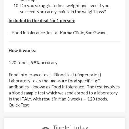
Do you struggle to lose weight and even if you
succeed, you rarely maintain the weight loss?
Included in the deal for 1 person:
- Food Intolerance Test at Karma Clinic, San Gwann
How it works:
120 foods , 99% accuracy
Food Intolerance test – Blood test ( finger prick )
Laboratory tests that measure food specific IgG
antibodies – known as Food Intolerance. The test involves
a blood sample test which we send abroad to a laboratory
in the ITALY, with result in max 3 weeks – 120 foods.
Quick Test
Time left to buy