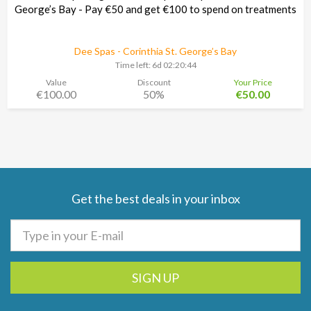
George’s Bay - Pay €50 and get €100 to spend on treatments
Dee Spas - Corinthia St. George’s Bay
Time left:
6d 02:20:43
Value
Discount
Your Price
€100.00
50%
€50.00
Get the best deals in your inbox
SIGN UP