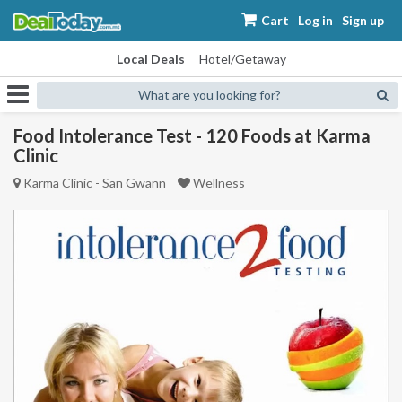
Cart
Log in
Sign up
Local Deals
Hotel/Getaway
What are you looking for?
Food Intolerance Test - 120 Foods at Karma
Clinic
Karma Clinic - San Gwann
Wellness