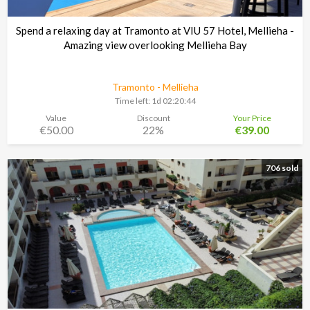
Spend a relaxing day at Tramonto at VIU 57 Hotel, Mellieha -
Amazing view overlooking Mellieha Bay
Tramonto - Mellieha
Time left:
1d 02:20:43
Value
Discount
Your Price
€50.00
22%
€39.00
706 sold