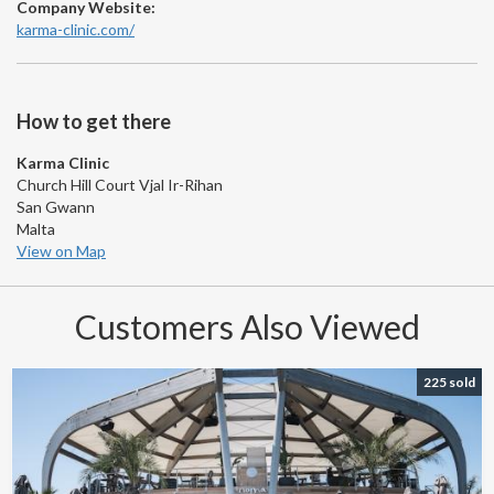
Company Website:
karma-clinic.com/
How to get there
Karma Clinic
Church Hill Court Vjal Ir-Rihan
San Gwann
Malta
View on Map
Customers Also Viewed
225 sold