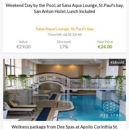
Weekend Day by the Pool, at Sana Aqua Lounge, St.Paul's bay,
San Anton Hotel, Lunch included
Sana Aqua Lounge, St.Paul's bay
Time left:
6d 02:20:43
Value
Discount
Your Price
€29.00
17%
€24.00
418 sold
Wellness package from Dee Spas at Apollo Corinthia St.