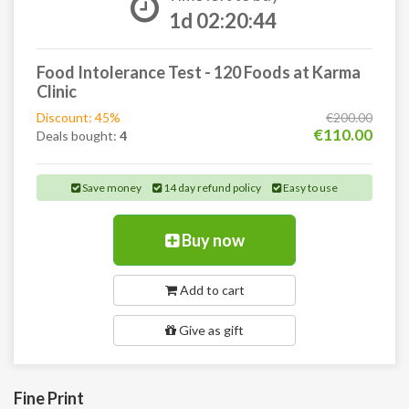
1d 02:20:43
Food Intolerance Test - 120 Foods at Karma
Clinic
Discount: 45%
€200.00
€110.00
Deals bought:
4
Save money
14 day refund policy
Easy to use
Buy now
Add to cart
Give as gift
Fine Print