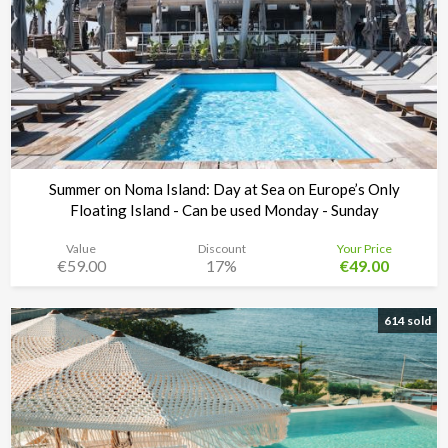
Summer on Noma Island: Day at Sea on Europe’s Only
Floating Island - Can be used Monday - Sunday
Value
Discount
Your Price
€59.00
17%
€49.00
Noma Island - Comino
Time left:
6d 02:20:43
614 sold