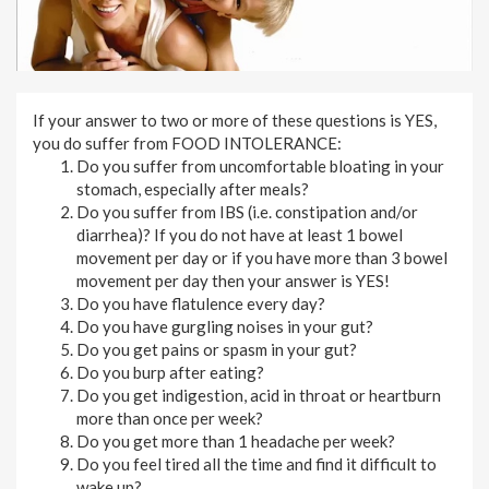
If your answer to two or more of these questions is YES,
you do suffer from FOOD INTOLERANCE:
Do you suffer from uncomfortable bloating in your
stomach, especially after meals?
Do you suffer from IBS (i.e. constipation and/or
diarrhea)? If you do not have at least 1 bowel
movement per day or if you have more than 3 bowel
movement per day then your answer is YES!
Do you have flatulence every day?
Do you have gurgling noises in your gut?
Do you get pains or spasm in your gut?
Do you burp after eating?
Do you get indigestion, acid in throat or heartburn
more than once per week?
Do you get more than 1 headache per week?
Do you feel tired all the time and find it difficult to
wake up?