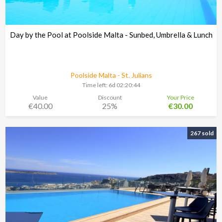
Day by the Pool at Poolside Malta - Sunbed, Umbrella & Lunch
Poolside Malta - St. Julians
Time left:
6d 02:20:43
Value
Discount
Your Price
€40.00
25%
€30.00
267 sold