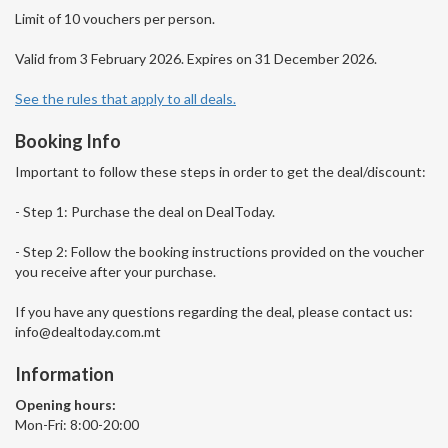
Limit of 10 vouchers per person.
Valid from 3 February 2026. Expires on 31 December 2026.
See the rules that apply to all deals.
Booking Info
Important to follow these steps in order to get the deal/discount:
- Step 1: Purchase the deal on DealToday.
- Step 2: Follow the booking instructions provided on the voucher
you receive after your purchase.
If you have any questions regarding the deal, please contact us:
info@dealtoday.com.mt
Information
Opening hours:
Mon-Fri: 8:00-20:00