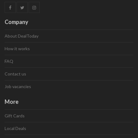
Company
About DealToday
How it works
FAQ
Contact us
Job vacancies
More
Gift Cards
Local Deals