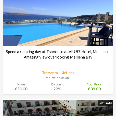
Spend a relaxing day at Tramonto at VIU 57 Hotel, Mellieha -
Amazing view overlooking Mellieha Bay
Tramonto - Mellieha
Time left:
5d 04:30:29
Value
Discount
Your Price
€50.00
22%
€39.00
731 sold