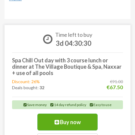
Time left to buy
3d 04:30:29
Spa Chill Out day with 3 course lunch or
dinner at The Village Boutique & Spa, Naxxar
+ use of all pools
Discount: 26%
€91.00
€67.50
Deals bought:
32
Save money
14 day refund policy
Easy to use
Buy now