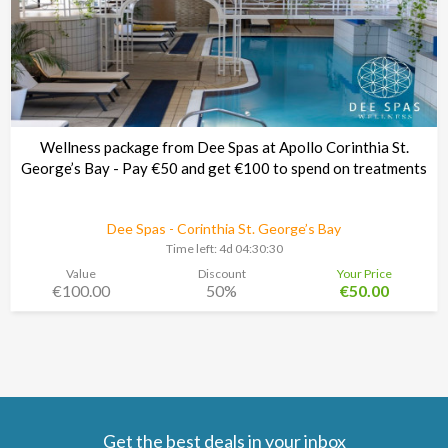
Wellness package from Dee Spas at Apollo Corinthia St.
George’s Bay - Pay €50 and get €100 to spend on treatments
Dee Spas - Corinthia St. George’s Bay
Time left:
4d 04:30:29
Value
Discount
Your Price
€100.00
50%
€50.00
Get the best deals in your inbox