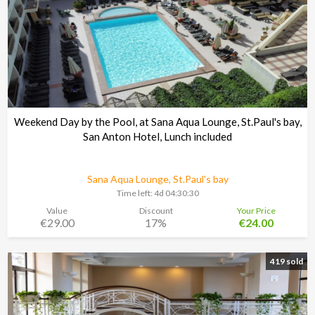
Weekend Day by the Pool, at Sana Aqua Lounge, St.Paul's bay,
San Anton Hotel, Lunch included
Sana Aqua Lounge, St.Paul's bay
Time left:
4d 04:30:29
Value
Discount
Your Price
€29.00
17%
€24.00
419 sold