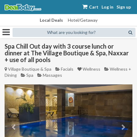
Cart
Log in
Sign up
Local Deals
Hotel/Getaway
What are you looking for?
Spa Chill Out day with 3 course lunch or
dinner at The Village Boutique & Spa, Naxxar
+ use of all pools
Village Boutique & Spa
Facials
Wellness
Wellness +
Dining
Spa
Massages
Previous
Next