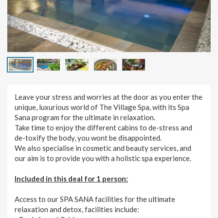
Leave your stress and worries at the door as you enter the
unique, luxurious world of The Village Spa, with its Spa
Sana program for the ultimate in relaxation.
Take time to enjoy the different cabins to de-stress and
de-toxify the body, you wont be disappointed.
We also specialise in cosmetic and beauty services, and
our aim is to provide you with a holistic spa experience.
Included in this deal for 1 person:
Access to our SPA SANA facilities for the ultimate
relaxation and detox, facilities include: