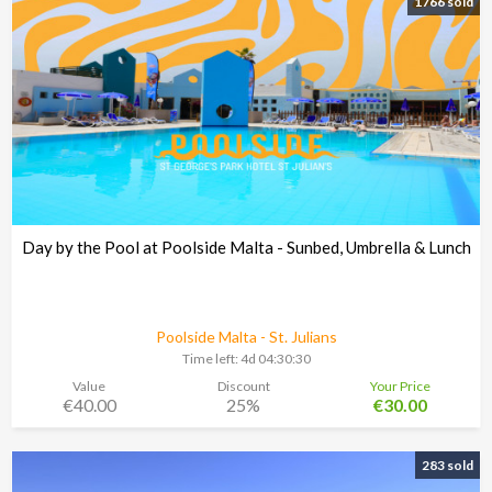
1766 sold
Day by the Pool at Poolside Malta - Sunbed, Umbrella & Lunch
Poolside Malta - St. Julians
Time left:
4d 04:30:29
Value
Discount
Your Price
€40.00
25%
€30.00
283 sold