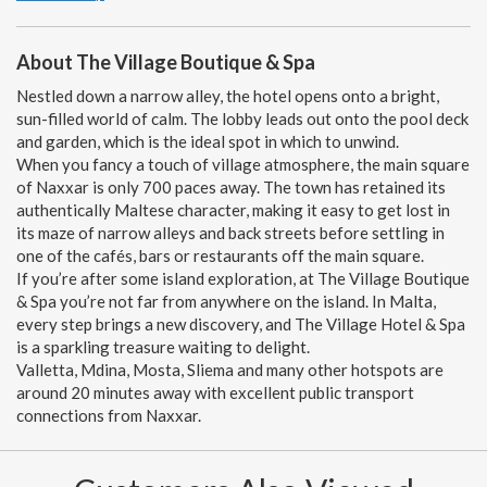
About The Village Boutique & Spa
Nestled down a narrow alley, the hotel opens onto a bright,
sun-filled world of calm. The lobby leads out onto the pool deck
and garden, which is the ideal spot in which to unwind.
When you fancy a touch of village atmosphere, the main square
of Naxxar is only 700 paces away. The town has retained its
authentically Maltese character, making it easy to get lost in
its maze of narrow alleys and back streets before settling in
one of the cafés, bars or restaurants off the main square.
If you’re after some island exploration, at The Village Boutique
& Spa you’re not far from anywhere on the island. In Malta,
every step brings a new discovery, and The Village Hotel & Spa
is a sparkling treasure waiting to delight.
Valletta, Mdina, Mosta, Sliema and many other hotspots are
around 20 minutes away with excellent public transport
connections from Naxxar.