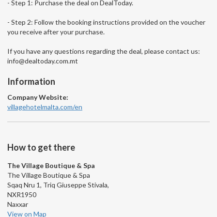
- Step 1: Purchase the deal on DealToday.
- Step 2: Follow the booking instructions provided on the voucher
you receive after your purchase.
If you have any questions regarding the deal, please contact us:
info@dealtoday.com.mt
Information
Company Website:
villagehotelmalta.com/en
How to get there
The Village Boutique & Spa
The Village Boutique & Spa
Sqaq Nru 1, Triq Giuseppe Stivala,
NXR1950
Naxxar
View on Map