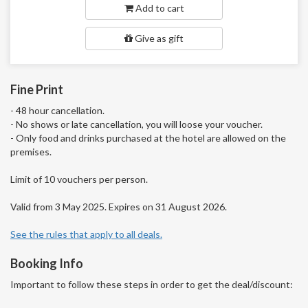
Add to cart
Give as gift
Fine Print
- 48 hour cancellation.
- No shows or late cancellation, you will loose your voucher.
- Only food and drinks purchased at the hotel are allowed on the
premises.
Limit of 10 vouchers per person.
Valid from 3 May 2025. Expires on 31 August 2026.
See the rules that apply to all deals.
Booking Info
Important to follow these steps in order to get the deal/discount: