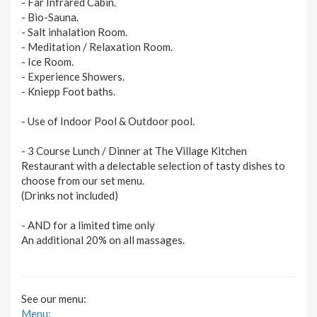
- Far Infrared Cabin.
- Bio-Sauna.
- Salt inhalation Room.
- Meditation / Relaxation Room.
- Ice Room.
- Experience Showers.
- Kniepp Foot baths.
- Use of Indoor Pool & Outdoor pool.
- 3 Course Lunch / Dinner at The Village Kitchen
Restaurant with a delectable selection of tasty dishes to
choose from our set menu.
(Drinks not included)
- AND for a limited time only
An additional 20% on all massages.
See our menu:
Menu: