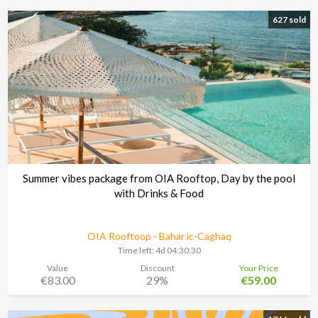
627 sold
Summer vibes package from OIA Rooftop, Day by the pool
with Drinks & Food
OIA Rooftoop - Bahar ic-Caghaq
Time left:
4d 04:30:29
Value
Discount
Your Price
€83.00
29%
€59.00