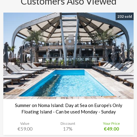
Customers Also Viewed
232 sold
Summer on Noma Island: Day at Sea on Europe’s Only
Floating Island - Can be used Monday - Sunday
Value
Discount
Your Price
€59.00
17%
€49.00
Noma Island - Comino
Time left:
4d 04:30:29