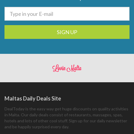
SIGN UP
Maltas Daily Deals Site
DealToday is the easy way get huge discounts on quality activities
in Malta. Our daily deals consist of restaurants, massages, spas,
hotels and lots of other cool stuff. Sign up for our daily newsletter
and be happily surprised every day.