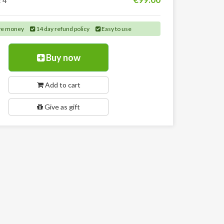
:
4
ve money
14 day refund policy
Easy to use
Buy now
Add to cart
Give as gift