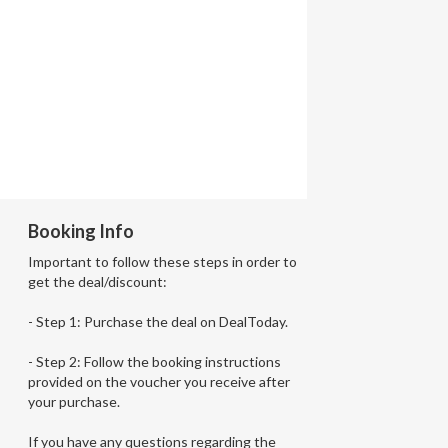
Booking Info
Important to follow these steps in order to
get the deal/discount:
- Step 1: Purchase the deal on DealToday.
- Step 2: Follow the booking instructions
provided on the voucher you receive after
your purchase.
If you have any questions regarding the