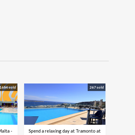
1684 sold
267 sold
Malta -
Spend a relaxing day at Tramonto at