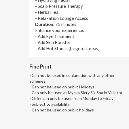
- Scalp Pressure Therapy
- Herbal Tea
- Relaxation Lounge Access
Duration:
75 minutes
Enhance your experience:
- Add Eye Treatment
- Add Skin Booster
- Add Hot Stones (targeted areas)
Fine Print
- Can not be used in conjunction with any other
schemes
- Can not be used on public Holidays
- Can only be used at Myoka Sixty Six Spa in Valletta
- Offer can only be used from Monday to Friday
- Subject to availability
- Can not be used on public holidays