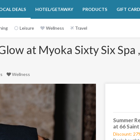
OCAL DEALS
HOTEL/GETAWAY
PRODUCTS
GIFT CAR
ning
Leisure
Wellness
Travel
ow at Myoka Sixty Six Spa , 
ls
Wellness
Next
Summer Res
at 66 Saint
Discount: 27