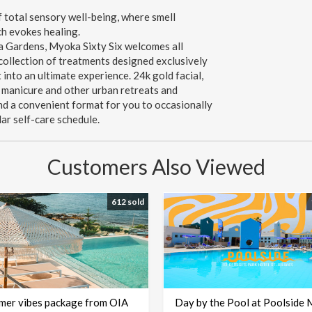
 total sensory well-being, where smell
h evokes healing.
a Gardens, Myoka Sixty Six welcomes all
 collection of treatments designed exclusively
into an ultimate experience. 24k gold facial,
 manicure and other urban retreats and
and a convenient format for you to occasionally
lar self-care schedule.
Customers Also Viewed
612 sold
mer vibes package from OIA
Day by the Pool at Poolside 