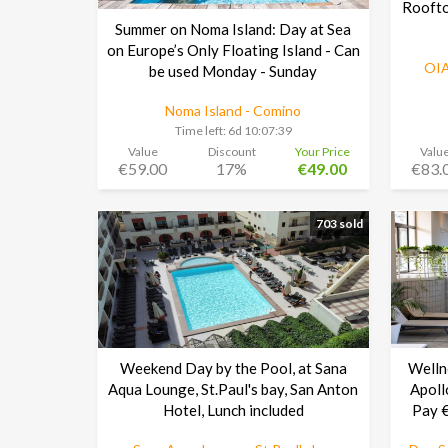
Roofto
Summer on Noma Island: Day at Sea
on Europe’s Only Floating Island - Can
OIA
be used Monday - Sunday
Noma Island - Comino
Time left:
6d 10:07:38
Value
Discount
Your Price
Valu
€59.00
17%
€49.00
€83.
703 sold
Weekend Day by the Pool, at Sana
Welln
Aqua Lounge, St.Paul's bay, San Anton
Apoll
Hotel, Lunch included
Pay €