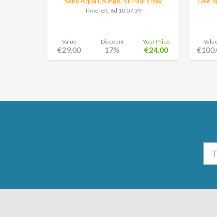
Sana Aqua Lounge, St.Paul's bay
Dee Sp
Time left:
6d 10:07:38
Value
Discount
Your Price
Valu
€29.00
17%
€24.00
€100.