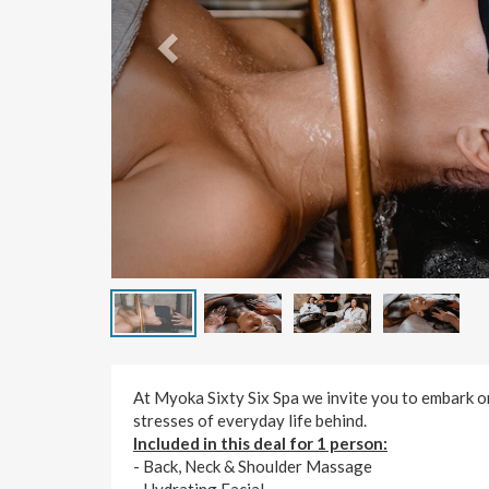
At Myoka Sixty Six Spa we invite you to embark on
stresses of everyday life behind.
Included in this deal for 1 person:
- Back, Neck & Shoulder Massage
- Hydrating Facial