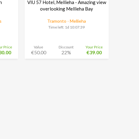
h
VIU 57 Hotel, Mellieha - Amazing view
overlooking Mellieha Bay
s
Tramonto - Mellieha
Time left:
1d 10:07:38
ur Price
Value
Discount
Your Price
30.00
€50.00
22%
€39.00