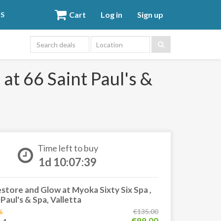
Cart
Log in
Sign up
DS
Location
at 66 Saint Paul's &
Time left to buy
1d 10:07:38
tore and Glow at Myoka Sixty Six Spa ,
 Paul's & Spa, Valletta
%
€135.00
€99.00