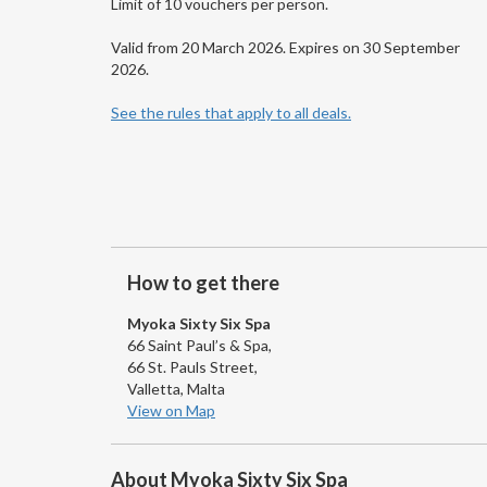
Limit of 10 vouchers per person.
Valid from 20 March 2026. Expires on 30 September
2026.
See the rules that apply to all deals.
How to get there
Myoka Sixty Six Spa
66 Saint Paul’s & Spa,
66 St. Pauls Street,
Valletta, Malta
View on Map
About Myoka Sixty Six Spa