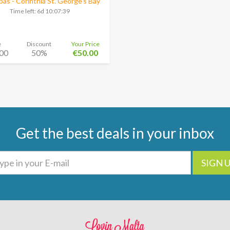
as - Corinthia St. George’s Bay
Time left:
6d 10:07:38
e
Discount
Your Price
00
50%
€50.00
Get the best deals in your inbox
SIGN 