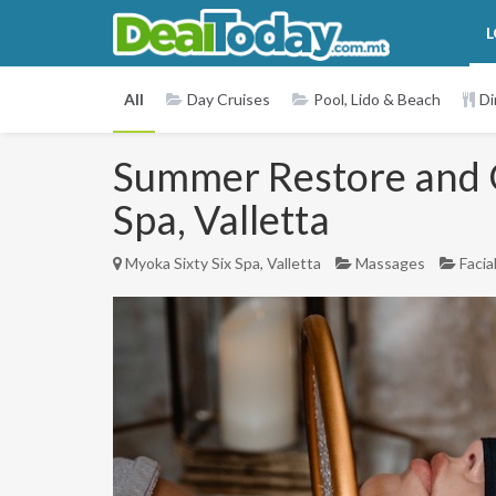
L
All
Day Cruises
Pool, Lido & Beach
Di
Summer Restore and Gl
Spa, Valletta
Myoka Sixty Six Spa, Valletta
Massages
Facia
Previous