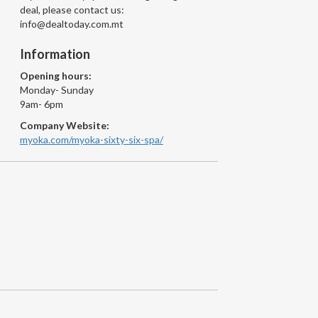
deal, please contact us:
info@dealtoday.com.mt
Information
Opening hours:
Monday- Sunday
9am- 6pm
Company Website:
myoka.com/myoka-sixty-six-spa/