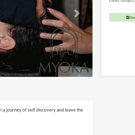
Deals bought
Sa
 a journey of self discovery and leave the