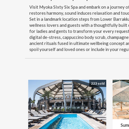
Visit Myoka SIxty Six Spa and embark on a journey of
restores harmony, sound induces relaxation and touc
Set in a landmark location steps from Lower Barrakk
wellness lovers and guests with a thoughtfully built
for ladies and gents to transform your every request 
digital de-stress, cappuccino body scrub, champagne
ancient rituals fused in ultimate wellbeing concept 
spoil yourself and loved ones or include in your regu
223 sold
Sum