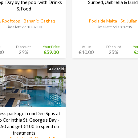
p, Day by the pool with Drinks
Sunbed, Umbrella & Lunc
& Food
 Rooftoop - Bahar ic-Caghaq
Poolside Malta - St. Julian
Time left:
6d 10:07:38
Time left:
6d 10:07:38
e
Discount
Your Price
Value
Discount
Yo
00
29%
€59.00
€40.00
25%
€
417 sold
ess package from Dee Spas at
o Corinthia St. George’s Bay -
50 and get €100 to spend on
treatments