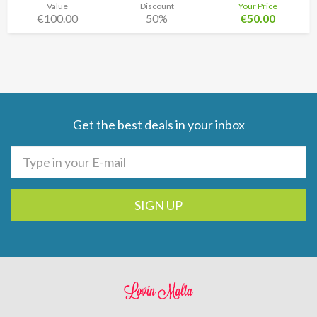
Value
Discount
Your Price
€100.00
50%
€50.00
Get the best deals in your inbox
SIGN UP