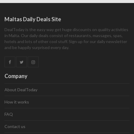
Maltas Daily Deals Site
DealToday is the easy way get huge discounts on quality activities
in Malta. Our daily deals consist of restaurants, massages, spas,
hotels and lots of other cool stuff. Sign up for our daily newsletter
and be happily surprised every day.
Company
About DealToday
How it works
FAQ
Contact us