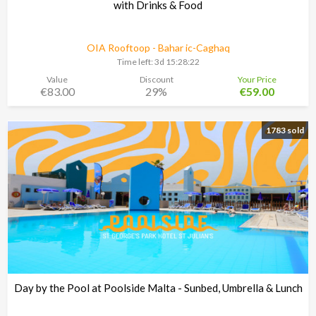
with Drinks & Food
OIA Rooftoop - Bahar ic-Caghaq
Time left:
3d 15:28:21
Value
Discount
Your Price
€83.00
29%
€59.00
1783 sold
Day by the Pool at Poolside Malta - Sunbed, Umbrella & Lunch