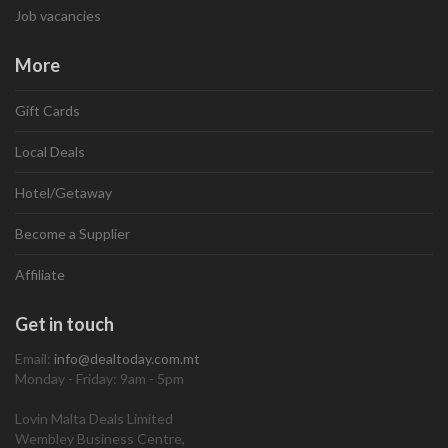
Job vacancies
More
Gift Cards
Local Deals
Hotel/Getaway
Become a Supplier
Affiliate
Get in touch
Email:
info@dealtoday.com.mt
Monday - Friday: 9am - 5pm
Lovin Malta Deals Limited
Wembley Business Centre,