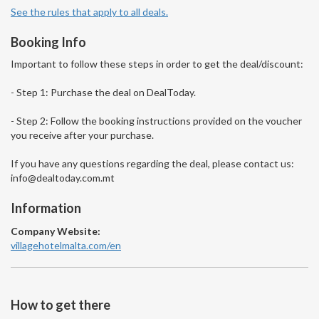
See the rules that apply to all deals.
Booking Info
Important to follow these steps in order to get the deal/discount:
- Step 1: Purchase the deal on DealToday.
- Step 2: Follow the booking instructions provided on the voucher
you receive after your purchase.
If you have any questions regarding the deal, please contact us:
info@dealtoday.com.mt
Information
Company Website:
villagehotelmalta.com/en
How to get there