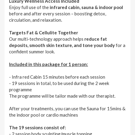
Luxury Wellness Access Included
Enjoy full use of the
infrared cabin, sauna & indoor pool
before and after every session – boosting detox,
circulation, and relaxation.
Targets Fat & Cellulite Together
Our multi-technology approach helps
reduce fat
deposits, smooth skin texture, and tone your body
for a
confident summer look.
Included in this package for 1 person:
- Infra red Cabin 15 minutes before each session
- 19 sessions in total, to be used during the 2 week
programme
The programme will be tailor made with our therapist.
After your treatments, you can use the Sauna for 15mins &
the indoor pool or cardio machines
The 19 sessions consist of:
- 2 session body sculpting/muscle tonning