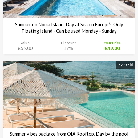
Summer on Noma Island: Day at Sea on Europe’s Only
Floating Island - Can be used Monday - Sunday
Value
Discount
Your Price
€59.00
17%
€49.00
Noma Island - Comino
Time left:
3d 15:28:21
627 sold
Summer vibes package from OIA Rooftop, Day by the pool