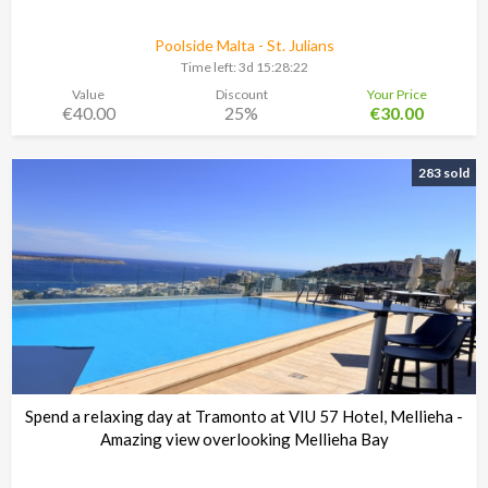
Poolside Malta - St. Julians
Time left:
3d 15:28:21
Value
Discount
Your Price
€40.00
25%
€30.00
283 sold
Spend a relaxing day at Tramonto at VIU 57 Hotel, Mellieha -
Amazing view overlooking Mellieha Bay