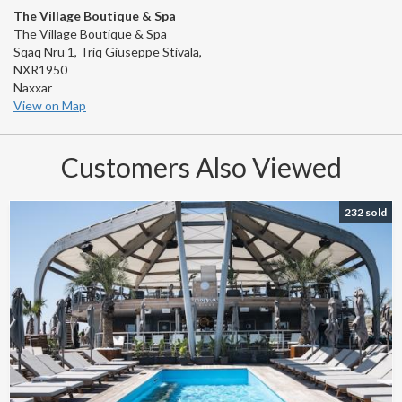
The Village Boutique & Spa
The Village Boutique & Spa
Sqaq Nru 1, Triq Giuseppe Stivala,
NXR1950
Naxxar
View on Map
Customers Also Viewed
232 sold