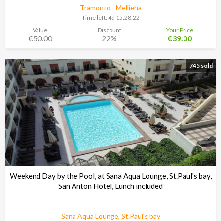
Tramonto - Mellieha
Time left:
4d 15:28:21
Value
Discount
Your Price
€50.00
22%
€39.00
745 sold
Weekend Day by the Pool, at Sana Aqua Lounge, St.Paul's bay,
San Anton Hotel, Lunch included
Sana Aqua Lounge, St.Paul's bay