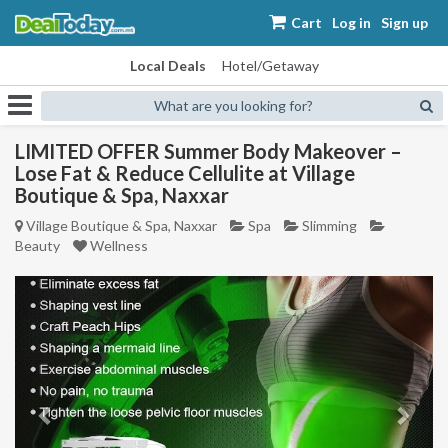
Cart
Log in
Sign up
Local Deals
Hotel/Getaway
What are you looking for?
LIMITED OFFER Summer Body Makeover –
Lose Fat & Reduce Cellulite at Village
Boutique & Spa, Naxxar
Village Boutique & Spa, Naxxar
Spa
Slimming
Beauty
Wellness
Previous
Next