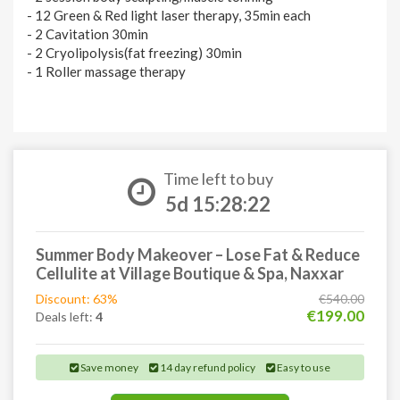
- 12 Green & Red light laser therapy, 35min each
- 2 Cavitation 30min
- 2 Cryolipolysis(fat freezing) 30min
- 1 Roller massage therapy
Time left to buy
5d 15:28:21
Summer Body Makeover – Lose Fat & Reduce
Cellulite at Village Boutique & Spa, Naxxar
Discount: 63%
€540.00
€199.00
Deals left:
4
Save money
14 day refund policy
Easy to use