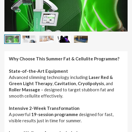
Why Choose This Summer Fat & Cellulite Programme?
State-of-the-Art Equipment
Advanced slimming technology including
Laser Red &
Green Light Therapy
,
Cavitation
,
Cryolipolysis
, and
Roller Massage
– designed to target stubborn fat and
smooth cellulite effectively.
Intensive 2-Week Transformation
A powerful
19-session programme
designed for fast,
visible results just in time for summer.