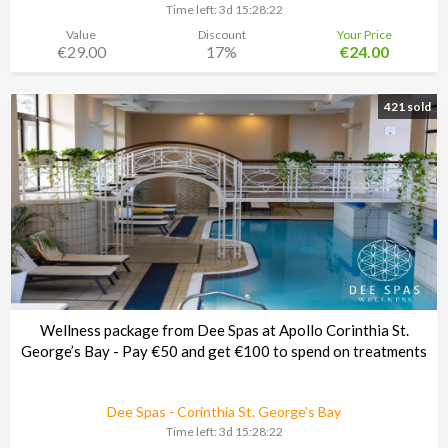
Time left:
3d 15:28:21
Value
Discount
Your Price
€29.00
17%
€24.00
421 sold
Wellness package from Dee Spas at Apollo Corinthia St.
George’s Bay - Pay €50 and get €100 to spend on treatments
Dee Spas - Corinthia St. George’s Bay
Time left:
3d 15:28:21