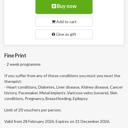
Buy now
Add to cart
Give as gift
Fine Print
- 2 week programme
If you suffer from any of these conditions you must you must the
therapist:
- Heart conditions, Diabetes, Liver disease, Kidney disease, Cancer
history, Pacemaker, Metal implants ,Varicose veins (severe), Skin
conditions, Pregnancy, Breastfeeding, Epilepsy
Limit of 20 vouchers per person.
Valid from 28 February 2026. Expires on 31 December 2026.