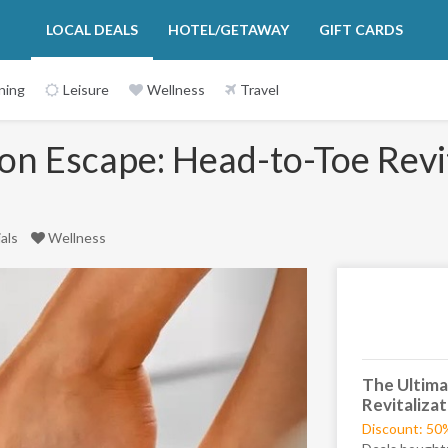
LOCAL DEALS
HOTEL/GETAWAY
GIFT CARDS
ning
Leisure
Wellness
Travel
on Escape: Head-to-Toe Revit
ials
Wellness
Next
The Ultima
Revitaliza
Discount: 50