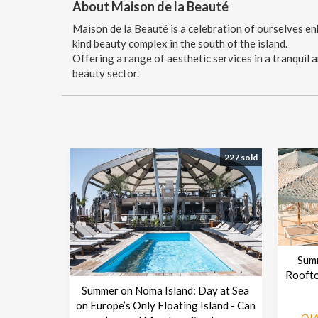
About Maison de la Beauté
Maison de la Beauté is a celebration of ourselves enh
kind beauty complex in the south of the island.
Offering a range of aesthetic services in a tranquil
beauty sector.
227 sold
Sum
Roofto
Summer on Noma Island: Day at Sea
on Europe’s Only Floating Island - Can
OIA