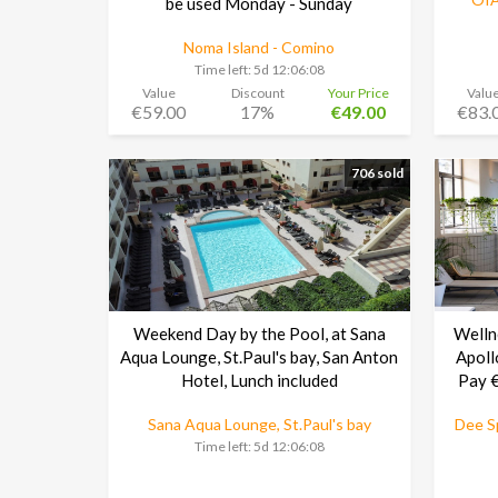
be used Monday - Sunday
Noma Island - Comino
Time left:
5d 12:06:08
Value
Discount
Your Price
Valu
€59.00
17%
€49.00
€83.
706 sold
Weekend Day by the Pool, at Sana
Welln
Aqua Lounge, St.Paul's bay, San Anton
Apoll
Hotel, Lunch included
Pay €
Sana Aqua Lounge, St.Paul's bay
Dee Sp
Time left:
5d 12:06:08