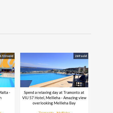
1723 sold
269 sold
Malta -
Spend a relaxing day at Tramonto at
h
VIU 57 Hotel, Mellieha - Amazing view
overlooking Mellieha Bay
s
Tramonto - Mellieha