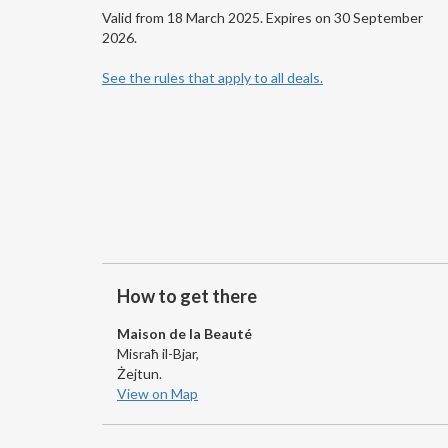
Valid from 18 March 2025. Expires on 30 September
2026.
See the rules that apply to all deals.
How to get there
Maison de la Beauté
Misraħ il-Bjar,
Żejtun.
View on Map