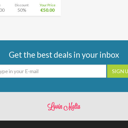
e
Discount
Your Price
00
50%
€50.00
Get the best deals in your inbox
SIGN 