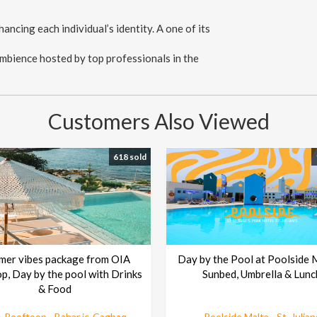
ancing each individual’s identity. A one of its
 ambience hosted by top professionals in the
Customers Also Viewed
618 sold
mer vibes package from OIA
Day by the Pool at Poolside 
p, Day by the pool with Drinks
Sunbed, Umbrella & Lunc
& Food
 Rooftoop - Bahar ic-Caghaq
Poolside Malta - St. Julian