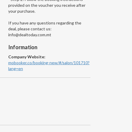
provided on the voucher you receive after
your purchase.
If you have any questions regarding the
deal, please contact us:
info@dealtoday.com.mt
Information
Company Website:
mobooker.co/booking-new/#/salon/101710?
lang=en