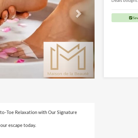
Deals bought
Sa
to-Toe Relaxation with Our Signature
your escape today.