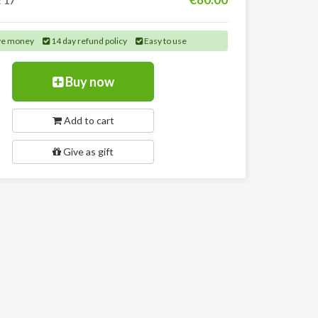
:
17
ve money
14 day refund policy
Easy to use
Buy now
Add to cart
Give as gift