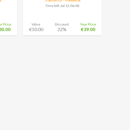
Time left:
6d 12:06:08
ur Price
Value
Discount
Your Price
30.00
€50.00
22%
€39.00