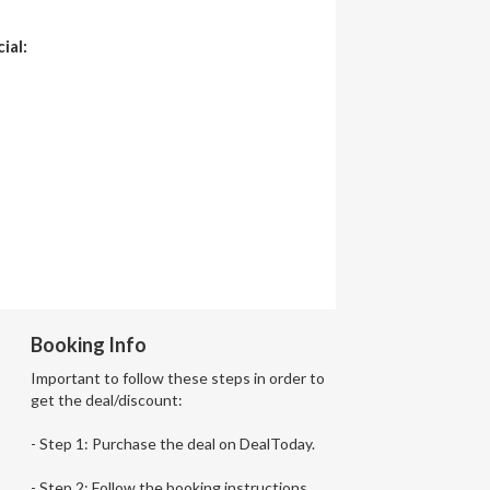
ial:
Booking Info
Important to follow these steps in order to
get the deal/discount:
- Step 1: Purchase the deal on DealToday.
- Step 2: Follow the booking instructions