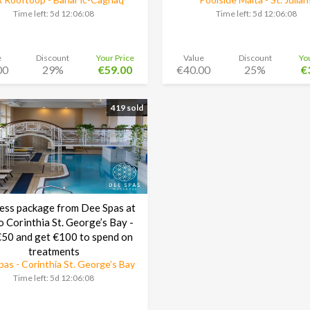
Time left:
5d 12:06:08
Time left:
5d 12:06:08
e
Discount
Your Price
Value
Discount
Yo
00
29%
€59.00
€40.00
25%
€
419 sold
ess package from Dee Spas at
o Corinthia St. George’s Bay -
50 and get €100 to spend on
treatments
as - Corinthia St. George’s Bay
Time left:
5d 12:06:08