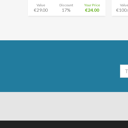
Value
Discount
Your Price
Valu
€29.00
17%
€24.00
€100.