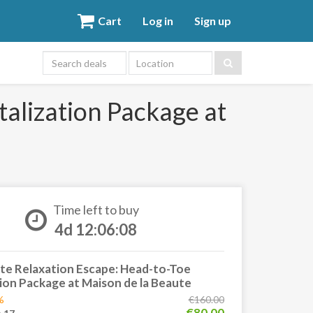
Cart
Log in
Sign up
Location
alization Package at
Time left to buy
4d 12:06:08
te Relaxation Escape: Head-to-Toe
tion Package at Maison de la Beaute
%
€160.00
€80.00