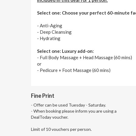
Select one: Choose your perfect 60-minute fac
- Anti-Aging
- Deep Cleansing
- Hydrating
Select one: Luxury add-on:
- Full Body Massage + Head Massage (60 mins)
or
- Pedicure + Foot Massage (60 mins)
Fine Print
- Offer can be used Tuesday - Saturday.
- When booking please inform you are using a
DealToday voucher.
Limit of 10 vouchers per person.