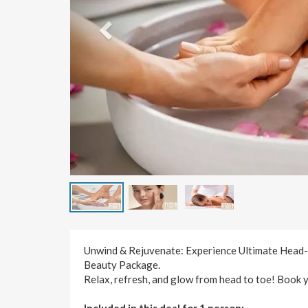
Unwind & Rejuvenate: Experience Ultimate Head-
Beauty Package.
Relax, refresh, and glow from head to toe! Book 
Included in this deal for 1 person: