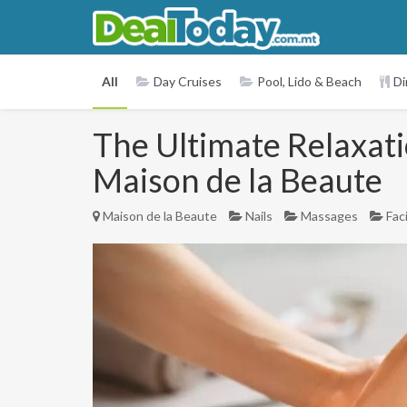
All
Day Cruises
Pool, Lido & Beach
Di
The Ultimate Relaxati
Maison de la Beaute
Maison de la Beaute
Nails
Massages
Fac
Previous