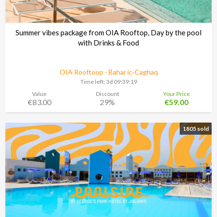
Summer vibes package from OIA Rooftop, Day by the pool
with Drinks & Food
OIA Rooftoop - Bahar ic-Caghaq
Time left:
3d 09:39:18
Value
Discount
Your Price
€83.00
29%
€59.00
1805 sold