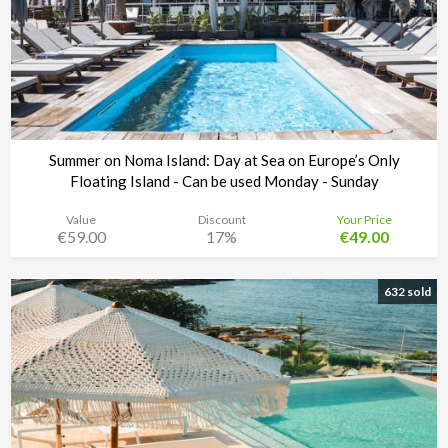
Summer on Noma Island: Day at Sea on Europe’s Only
Floating Island - Can be used Monday - Sunday
Value
Discount
Your Price
€59.00
17%
€49.00
Noma Island - Comino
Time left:
3d 09:39:18
632 sold