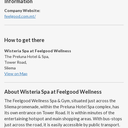
Information
Company Website:
feelgood.com.mt/
How to get there
Wisteria Spa at Feelgood Wellness
The Preluna Hotel & Spa,
Tower Road,
Sliema
View on Map
About Wisteria Spa at Feelgood Wellness
The Feelgood Wellness Spa & Gym, situated just across the
Sliema promenade, within the Preluna Hotel Spa complex, has
its own entrance on Tower Road. It is within minutes of the
entertaining hotspot and main shopping areas. With bus-stops
just across the road, it is easily accessible by public transport.