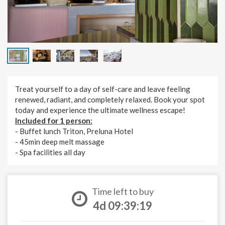
Treat yourself to a day of self-care and leave feeling
renewed, radiant, and completely relaxed. Book your spot
today and experience the ultimate wellness escape!
Included for 1 person:
- Buffet lunch Triton, Preluna Hotel
- 45min deep melt massage
- Spa facilities all day
Time left to buy
4d 09:39:18