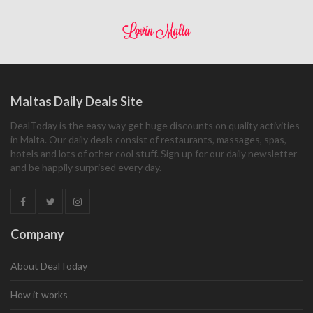
Maltas Daily Deals Site
DealToday is the easy way get huge discounts on quality activities
in Malta. Our daily deals consist of restaurants, massages, spas,
hotels and lots of other cool stuff. Sign up for our daily newsletter
and be happily surprised every day.
Company
About DealToday
How it works