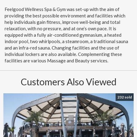
Feelgood Wellness Spa & Gym was set-up with the aim of
providing the best possible environment and facilities which
help individuals gain fitness, improve well-being and total
relaxation, with no pressure, and at one’s own pace. It is
equipped with a fully air-conditioned gymnasium, a heated
indoor pool, two whirlpools, a steamroom, a traditional sauna
and an infra-red sauna. Changing facilities and the use of
individual lockers are also available. Complementing these
facilities are various Massage and Beauty services.
Customers Also Viewed
232 sold