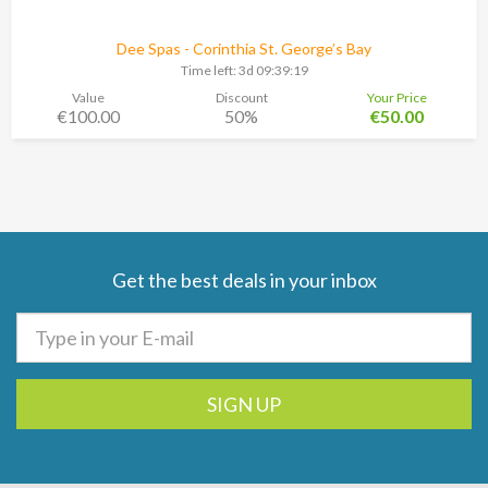
Dee Spas - Corinthia St. George’s Bay
Time left:
3d 09:39:18
Value
Discount
Your Price
€100.00
50%
€50.00
Get the best deals in your inbox
SIGN UP