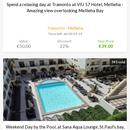
Spend a relaxing day at Tramonto at VIU 57 Hotel, Mellieha -
Amazing view overlooking Mellieha Bay
Tramonto - Mellieha
Time left:
4d 09:39:18
Value
Discount
Your Price
€50.00
22%
€39.00
745 sold
Weekend Day by the Pool, at Sana Aqua Lounge, St.Paul's bay,