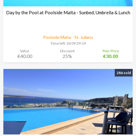
Day by the Pool at Poolside Malta - Sunbed, Umbrella & Lunch
Poolside Malta - St. Julians
Time left:
3d 09:39:18
Value
Discount
Your Price
€40.00
25%
€30.00
286 sold