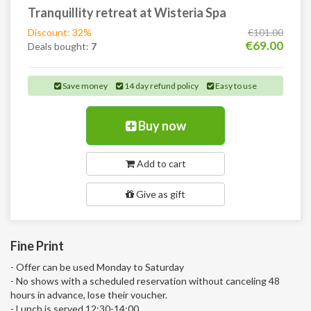
Tranquillity retreat at Wisteria Spa
Discount: 32%
€101.00
€69.00
Deals bought:
7
Save money
14 day refund policy
Easy to use
Buy now
Add to cart
Give as gift
Fine Print
- Offer can be used Monday to Saturday
- No shows with a scheduled reservation without canceling 48
hours in advance, lose their voucher.
- Lunch is served 12:30-14:00