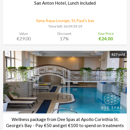
San Anton Hotel, Lunch included
Sana Aqua Lounge, St.Paul's bay
Time left:
3d 09:39:18
Value
Discount
Your Price
€29.00
17%
€24.00
427 sold
Wellness package from Dee Spas at Apollo Corinthia St.
George’s Bay - Pay €50 and get €100 to spend on treatments