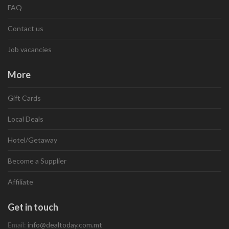
FAQ
Contact us
Job vacancies
More
Gift Cards
Local Deals
Hotel/Getaway
Become a Supplier
Affiliate
Get in touch
Email:
info@dealtoday.com.mt