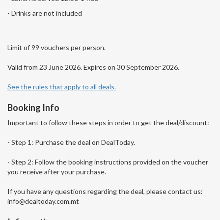
- Drinks are not included
Limit of 99 vouchers per person.
Valid from 23 June 2026. Expires on 30 September 2026.
See the rules that apply to all deals.
Booking Info
Important to follow these steps in order to get the deal/discount:
- Step 1: Purchase the deal on DealToday.
- Step 2: Follow the booking instructions provided on the voucher
you receive after your purchase.
If you have any questions regarding the deal, please contact us:
info@dealtoday.com.mt