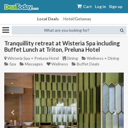
Cart
Log in
Sign up
Local Deals
Hotel/Getaway
What are you looking for?
Tranquillity retreat at Wisteria Spa including
Buffet Lunch at Triton, Preluna Hotel
Wisteria Spa + Preluna Hotel
Dining
Wellness + Dining
Spa
Massages
Wellness
Buffet Deals
Previous
Next