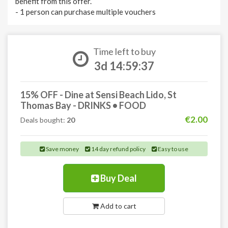
benefit from this offer.
- 1 person can purchase multiple vouchers
Time left to buy
3d 14:59:37
15% OFF - Dine at Sensi Beach Lido, St
Thomas Bay - DRINKS • FOOD
€2.00
Deals bought:
20
Save money
14 day refund policy
Easy to use
Buy Deal
Add to cart