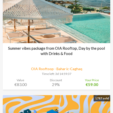
Summer vibes package from OIA Rooftop, Day by the pool
with Drinks & Food
OIA Rooftoop - Bahar ic-Caghaq
Time left:
3d 14:59:37
Value
Discount
Your Price
€83.00
29%
€59.00
1787 sold