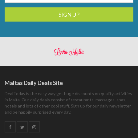
SIGN UP
Maltas Daily Deals Site
DealToday is the easy way get huge discounts on quality activities
in Malta. Our daily deals consist of restaurants, massages, spas,
hotels and lots of other cool stuff. Sign up for our daily newsletter
and be happily surprised every day.