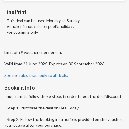
Fine Print
- This deal can be used Monday to Sunday
- Voucher is not valid on public holidays
- For evenings only
Limit of 99 vouchers per person.
Valid from 24 June 2026. Expires on 30 September 2026.
See the rules that apply to all deals.
Booking Info
Important to follow these steps in order to get the deal/discount:
- Step 1: Purchase the deal on DealToday.
- Step 2: Follow the booking instructions provided on the voucher
you receive after your purchase.