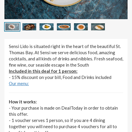
Sensi Lido is situated right in the heart of the beautiful St.
Thomas Bay. At Sensi we serve delicious food, amazing
cocktails, and all kinds of drinks and nibbles. Fresh seafood,
fine wine, our seaside escape in the South
Included in this deal for 1 person:
- 15% discount on your bill, Food and Drinks included
Our menu:
How it works:
- Your purchase is made on DealToday in order to obtain
this offer.
- 1 voucher serves 1 person, so if you are 4 dining
together you will need to purchase 4 vouchers for all to