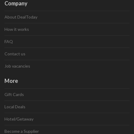
Company
About DealToday
How it works
FAQ
Contact us
Job vacancies
More
Gift Cards
Local Deals
Hotel/Getaway
Become a Supplier