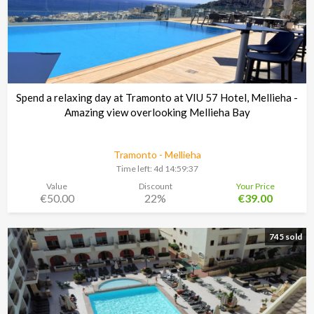
Spend a relaxing day at Tramonto at VIU 57 Hotel, Mellieha -
Amazing view overlooking Mellieha Bay
Tramonto - Mellieha
Time left:
4d 14:59:37
Value
Discount
Your Price
€50.00
22%
€39.00
745 sold