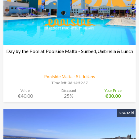
Day by the Pool at Poolside Malta - Sunbed, Umbrella & Lunch
Poolside Malta - St. Julians
Time left:
3d 14:59:37
Value
Discount
Your Price
€40.00
25%
€30.00
284 sold