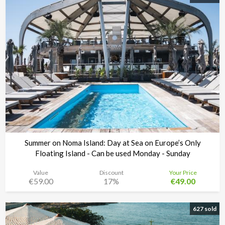
Summer on Noma Island: Day at Sea on Europe’s Only
Floating Island - Can be used Monday - Sunday
Value
Discount
Your Price
€59.00
17%
€49.00
Noma Island - Comino
Time left:
3d 14:59:37
627 sold