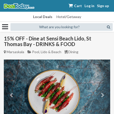
Cart
Log in
Sign up
Local Deals
Hotel/Getaway
What are you looking for?
15% OFF - Dine at Sensi Beach Lido, St
Thomas Bay - DRINKS & FOOD
Marsaskala
Pool, Lido & Beach
Dining
Previous
Next