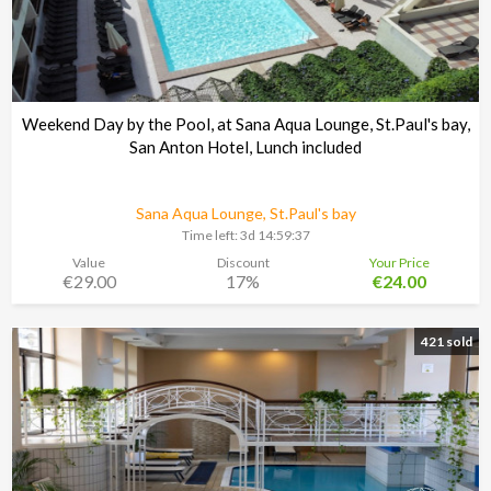
Weekend Day by the Pool, at Sana Aqua Lounge, St.Paul's bay,
San Anton Hotel, Lunch included
Sana Aqua Lounge, St.Paul's bay
Time left:
3d 14:59:37
Value
Discount
Your Price
€29.00
17%
€24.00
421 sold