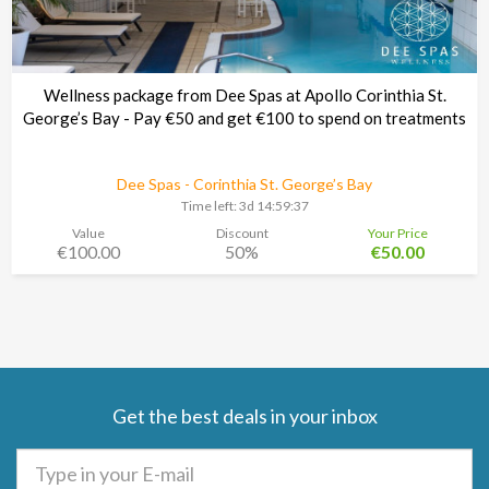
Wellness package from Dee Spas at Apollo Corinthia St.
George’s Bay - Pay €50 and get €100 to spend on treatments
Dee Spas - Corinthia St. George’s Bay
Time left:
3d 14:59:37
Value
Discount
Your Price
€100.00
50%
€50.00
Get the best deals in your inbox