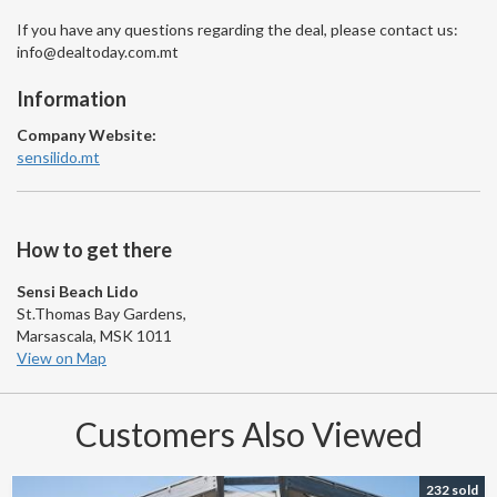
If you have any questions regarding the deal, please contact us:
info@dealtoday.com.mt
Information
Company Website:
sensilido.mt
How to get there
Sensi Beach Lido
St.Thomas Bay Gardens,
Marsascala, MSK 1011
View on Map
Customers Also Viewed
232 sold