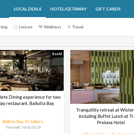
LOCAL DEALS
HOTEL/GETAWAY
GIFT CARDS
ning
Leisure
Wellness
Travel
8 sold
lete Dining experience for two
klay restaurant, Ballutta Bay
Tranquillity retreat at Wister
including Buffet Lunch at Tr
Balluta Bay, St Julian's.
Preluna Hotel
Time left:
7d 02:07:29