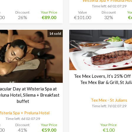
Wisteria Spa + Preluna Hot
Time left:
6d 02:07:29
e
Discount
Your Price
Value
Discount
Yo
00
26%
€89.00
€101.00
32%
€
14 sold
Tex Mex Lovers, It’s 25% Off
Tex Mex Bar & Grill, St Jul
acular Day at Wisteria Spa at
eluna Hotel, Sliema + Breakfast
Tex Mex - St Julians
buffet
Time left:
7d 02:07:29
isteria Spa + Preluna Hotel
Time left:
6d 02:07:29
e
Discount
Your Price
Your Price
00
41%
€59.00
€1.00