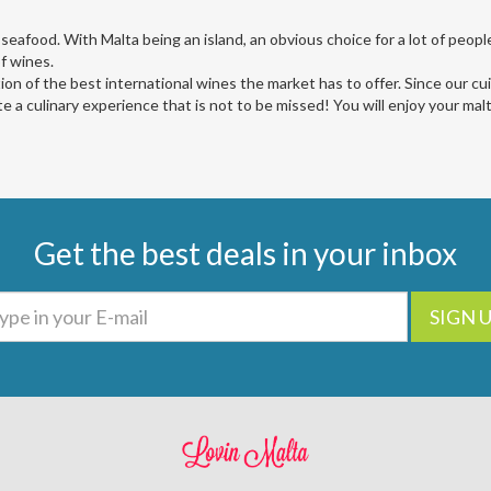
 seafood. With Malta being an island, an obvious choice for a lot of people 
of wines.
ction of the best international wines the market has to offer. Since our cui
e a culinary experience that is not to be missed! You will enjoy your mal
Get the best deals in your inbox
SIGN 