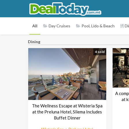
All
Day Cruises
Pool, Lido & Beach
Di
Dining
4 sold
A comp
at 
The Wellness Escape at Wisteria Spa
at the Preluna Hotel, Sliema Includes
Buffet Dinner