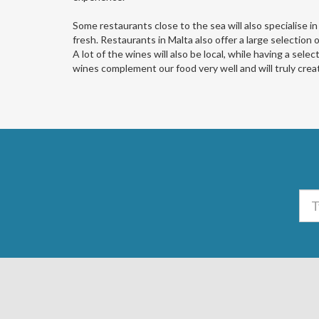
Some restaurants close to the sea will also specialise in
fresh. Restaurants in Malta also offer a large selection 
A lot of the wines will also be local, while having a sele
wines complement our food very well and will truly creat