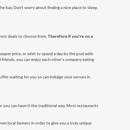
 the bay. Don't worry about finding a nice place to sleep,
erent deals to choose from.
Therefore if you're on a
heaper price, or wish to spend a day by the pool with
and friends, you can enjoy each other's company eating
buffet waiting for you so can indulge your senses in
or you can have it the traditional way. Most restaurants
rom local farmers in order to give you a truly unique