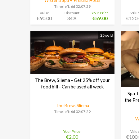
Wisteria Spa + Preluna Hotel
Time left:
6d 02:07:29
Value
Discount
Your Price
Valu
€90.00
34%
€59.00
€120.
25 sold
The Brew, Sliema - Get 25% off your
food bill - Can be used all week
Spa-t
the Pr
The Brew, Sliema
Time left:
6d 02:07:29
W
Your Price
Valu
€2.00
€100.