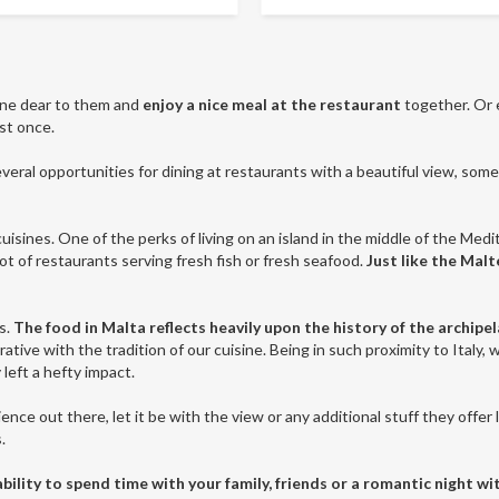
one dear to them and
enjoy a nice meal at the restaurant
together. Or 
st once.
eral opportunities for dining at restaurants with a beautiful view, some 
uisines. One of the perks of living on an island in the middle of the Medit
 lot of restaurants serving fresh fish or fresh seafood.
Just like the Mal
s.
The food in Malta reflects heavily upon the history of the archipe
ative with the tradition of our cuisine. Being in such proximity to Italy, 
 left a hefty impact.
ence out there, let it be with the view or any additional stuff they offer 
s.
lity to spend time with your family, friends or a romantic night wi