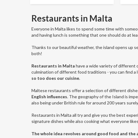
Restaurants in Malta
Everyone in Malta likes to spend some time with some
and having lunch is something that one should do at lea
Thanks to our beautiful weather, the island opens up sev
both!
Restaurants in Malta
have a wide variety of different c
culmination of different food traditions - you can find a
so too does our cuisine
.
Maltese restaurants offer a selection of different dishe
English influences
. The geography of the Island is imper
also being under British rule for around 200 years surely
Restaurants in Malta all try and give you the best experi
signature dishes while also cooking what everyone like
The whole idea revolves around good food and the abi