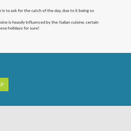
is to ask for the catch of the day, due to it being so
sine is heavily influenced by the Italian cuisine, certain
tese holidays for sure!
UP