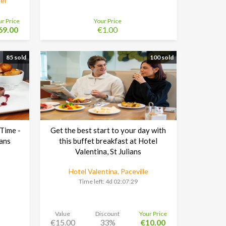
el
ur Price
Your Price
69.00
€1.00
85 sold
100 sold
 Time -
Get the best start to your day with
ians
this buffet breakfast at Hotel
Valentina, St Julians
Hotel Valentina, Paceville
Time left:
4d 02:07:29
Value
Discount
Your Price
€15.00
33%
€10.00