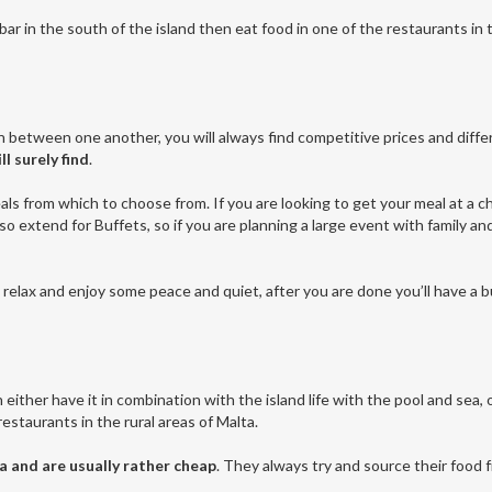
e bar in the south of the island then eat food in one of the restaurants in
n between one another, you will always find competitive prices and diff
ll surely find
.
als from which to choose from. If you are looking to get your meal at a c
lso extend for Buffets, so if you are planning a large event with family 
to relax and enjoy some peace and quiet, after you are done you’ll have a 
either have it in combination with the island life with the pool and sea, 
estaurants in the rural areas of Malta.
a and are usually rather cheap
. They always try and source their food f