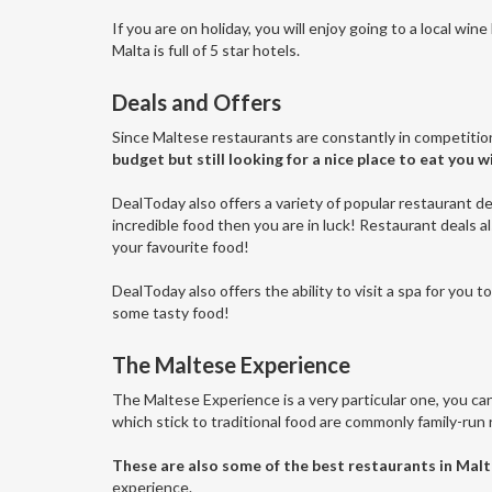
If you are on holiday, you will enjoy going to a local win
Malta is full of 5 star hotels.
Deals and Offers
Since Maltese restaurants are constantly in competitio
budget but still looking for a nice place to eat you wi
DealToday also offers a variety of popular restaurant de
incredible food then you are in luck! Restaurant deals a
your favourite food!
DealToday also offers the ability to visit a spa for you 
some tasty food!
The Maltese Experience
The Maltese Experience is a very particular one, you can 
which stick to traditional food are commonly family-run r
These are also some of the best restaurants in Malt
experience.