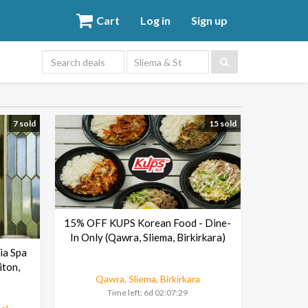
Cart
Log in
Sign up
Sliema & St
Julians area
7 sold
15 sold
15% OFF KUPS Korean Food - Dine-
In Only (Qawra, Sliema, Birkirkara)
ia Spa
iton,
Qawra, Sliema, Birkirkara
Time left:
6d 02:07:29