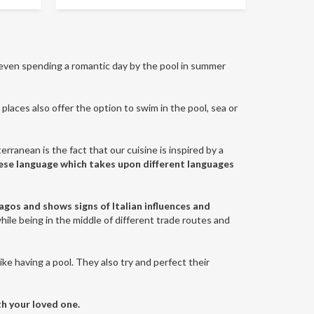
even spending a romantic day by the pool in summer
places also offer the option to swim in the pool, sea or
erranean is the fact that our cuisine is inspired by a
tese language which takes upon different languages
lagos and shows signs of Italian influences and
while being in the middle of different trade routes and
like having a pool. They also try and perfect their
th your loved one.