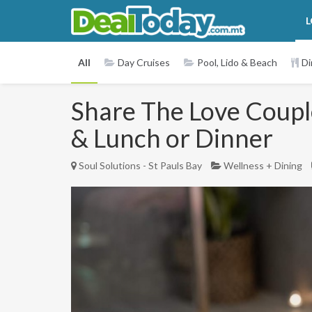
L
All
Day Cruises
Pool, Lido & Beach
Di
Share The Love Couple
& Lunch or Dinner
Soul Solutions - St Pauls Bay
Wellness + Dining
Previous