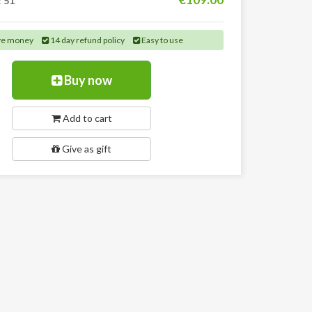
:
51
ve money
14 day refund policy
Easy to use
Buy now
Add to cart
Give as gift