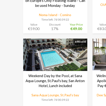
on Europe’s Only Floating Island - Can
OIA
be used Monday - Sunday
Noma Island - Comino
Time left:
7d 00:39:21
Value
Discount
Your Price
Valu
€59.00
17%
€49.00
€83.
698 sold
Weekend Day by the Pool, at Sana
Welln
Aqua Lounge, St.Paul's bay, San Anton
Apoll
Hotel, Lunch included
Pay €
Sana Aqua Lounge, St.Paul's bay
Dee Sp
Time left:
7d 00:39:21