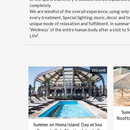
completely.
We are mindful of the overall experience, using only
every treatment. Special lighting, music, decor and 
unique mode of relaxation and fulfillment. In summar
‘Wellness’ of the entire human body after a visit to
Life".
221 sold
Sum
Roofto
Summer on Noma Island: Day at Sea