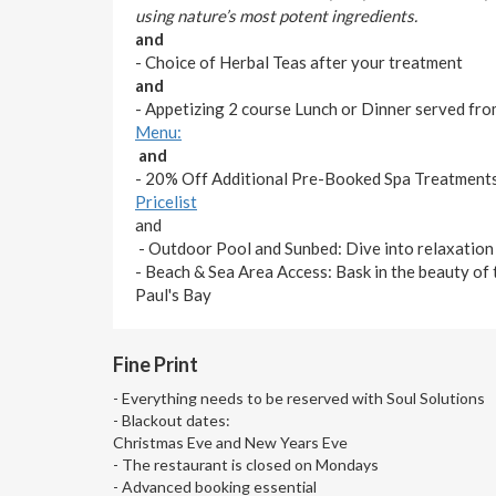
using nature’s most potent ingredients.
and
- Choice of Herbal Teas after your treatment
and
- Appetizing 2 course Lunch or Dinner served fr
Menu:
and
- 20% Off Additional Pre-Booked Spa Treatments
Pricelist
and
- Outdoor Pool and Sunbed: Dive into relaxation o
- Beach & Sea Area Access: Bask in the beauty of 
Paul's Bay
Fine Print
- Everything needs to be reserved with Soul Solutions
- Blackout dates:
Christmas Eve and New Years Eve
- The restaurant is closed on Mondays
- Advanced booking essential