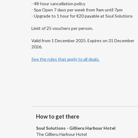
- 48-hour cancellation policy
- Spa Open 7 days per week from 9am until 7pm
- Upgrade to 1 hour for €20 payable at Soul Solutions
Limit of 25 vouchers per person.
Valid from 1 December 2025. Expires on 31 December
2026.
See the rules that apply to all deals.
How to get there
Soul Solutions - Gillieru Harbour Hotel
The Gillieru Harbour Hotel