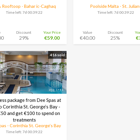
 Rooftoop - Bahar ic-Caghaq
Poolside Malta - St. Julian
Time left:
7d 00:39:21
Time left:
7d 00:39:21
e
Discount
Your Price
Value
Discount
Yo
00
29%
€59.00
€40.00
25%
€
416 sold
ess package from Dee Spas at
o Corinthia St. George’s Bay -
50 and get €100 to spend on
treatments
as - Corinthia St. George’s Bay
Time left:
7d 00:39:21