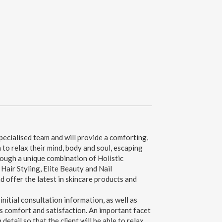
ecialised team and will provide a comforting,
 to relax their mind, body and soul, escaping
hrough a unique combination of Holistic
air Styling, Elite Beauty and Nail
 offer the latest in skincare products and
 initial consultation information, as well as
's comfort and satisfaction. An important facet
detail so that the client will be able to relax