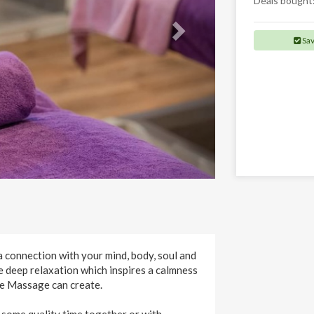
Deals bought
Sa
a connection with your mind, body, soul and
e deep relaxation which inspires a calmness
re Massage can create.
 some quality time together or with