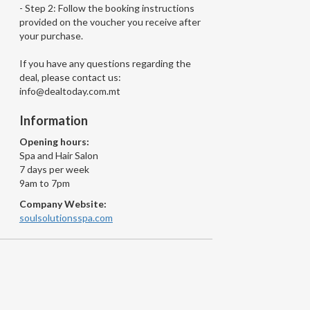
- Step 2: Follow the booking instructions
provided on the voucher you receive after
your purchase.
If you have any questions regarding the
deal, please contact us:
info@dealtoday.com.mt
Information
Opening hours:
Spa and Hair Salon
7 days per week
9am to 7pm
Company Website:
soulsolutionsspa.com