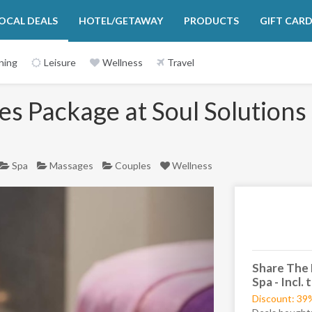
OCAL DEALS
HOTEL/GETAWAY
PRODUCTS
GIFT CAR
ning
Leisure
Wellness
Travel
s Package at Soul Solutions 
Spa
Massages
Couples
Wellness
Next
Share The 
Spa - Incl.
Discount: 39