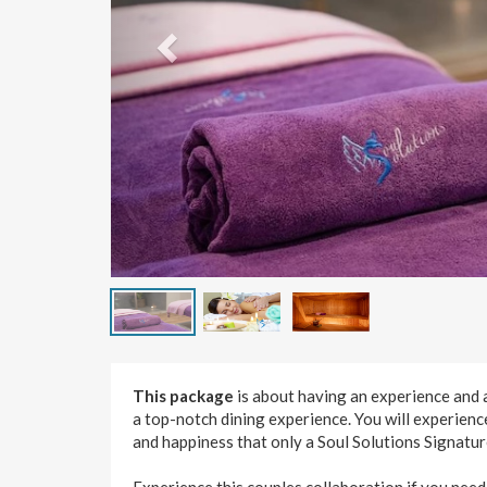
This package
is about having an experience and 
a top-notch dining experience. You will experienc
and happiness that only a Soul Solutions Signatu
Experience this couples collaboration if you need