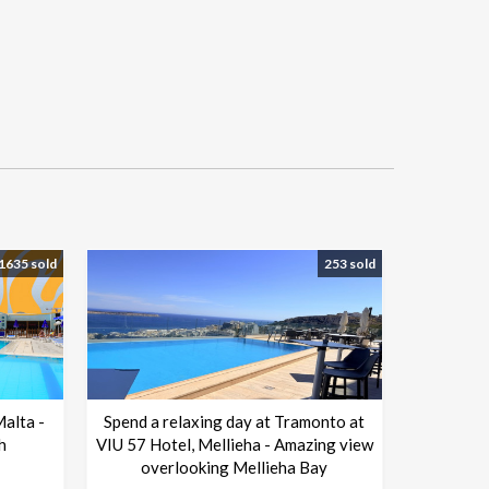
1635 sold
253 sold
Malta -
Spend a relaxing day at Tramonto at
h
VIU 57 Hotel, Mellieha - Amazing view
overlooking Mellieha Bay