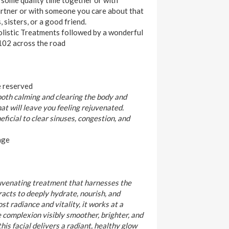
artner or with someone you care about that
 sisters, or a good friend.
listic Treatments followed by a wonderful
102 across the road
e reserved
 both calming and clearing the body and
at will leave you feeling rejuvenated.
eneficial to clear sinuses, congestion, and
age
juvenating treatment that harnesses the
racts to deeply hydrate, nourish, and
st radiance and vitality, it works at a
e complexion visibly smoother, brighter, and
 this facial delivers a radiant, healthy glow