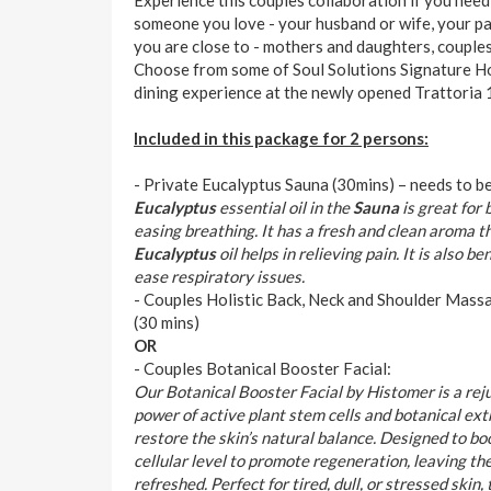
someone you love - your husband or wife, your p
you are close to - mothers and daughters, couples,
Choose from some of Soul Solutions Signature Ho
dining experience at the newly opened Trattoria 
Included in this package for 2 persons:
- Private Eucalyptus Sauna (30mins) – needs to b
Eucalyptus
essential oil in the
Sauna
is great for
easing breathing. It has a fresh and clean aroma th
Eucalyptus
oil helps in relieving pain. It is also b
ease respiratory issues.
- Couples Holistic Back, Neck and Shoulder Mass
(30 mins)
OR
- Couples Botanical Booster Facial:
Our Botanical Booster Facial by Histomer is a re
power of active plant stem cells and botanical ext
restore the skin’s natural balance. Designed to boo
cellular level to promote regeneration, leaving th
refreshed. Perfect for tired, dull, or stressed skin,