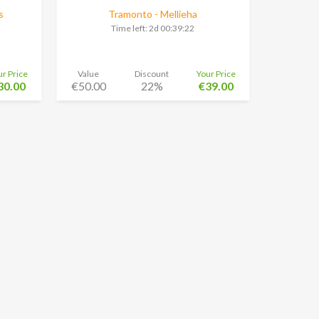
s
Tramonto - Mellieha
Time left:
2d 00:39:21
ur Price
Value
Discount
Your Price
30.00
€50.00
22%
€39.00