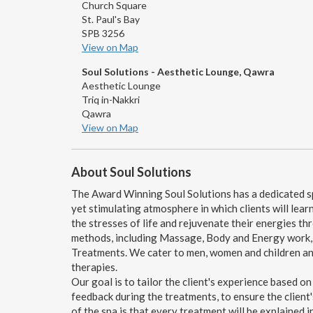
Church Square
St. Paul's Bay
SPB 3256
View on Map
Soul Solutions - Aesthetic Lounge, Qawra
Aesthetic Lounge
Triq in-Nakkri
Qawra
View on Map
About Soul Solutions
The Award Winning Soul Solutions has a dedicated sp
yet stimulating atmosphere in which clients will learn
the stresses of life and rejuvenate their energies t
methods, including Massage, Body and Energy work, H
Treatments. We cater to men, women and children and
therapies.
Our goal is to tailor the client's experience based on
feedback during the treatments, to ensure the client
of the spa is that every treatment will be explained in 