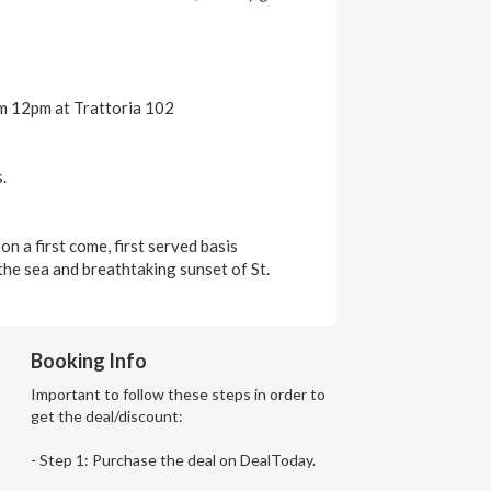
om 12pm at Trattoria 102
.
n a first come, first served basis
the sea and breathtaking sunset of St.
Booking Info
Important to follow these steps in order to
get the deal/discount:
- Step 1: Purchase the deal on DealToday.