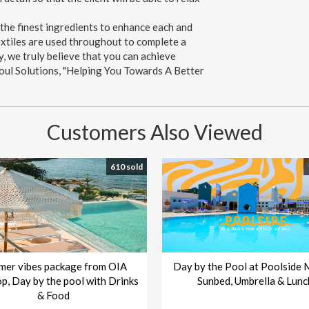
 the finest ingredients to enhance each and
textiles are used throughout to complete a
y, we truly believe that you can achieve
 Soul Solutions, "Helping You Towards A Better
Customers Also Viewed
610 sold
mer vibes package from OIA
Day by the Pool at Poolside 
p, Day by the pool with Drinks
Sunbed, Umbrella & Lunc
& Food