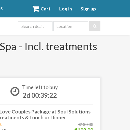
Cart
Log in
Sign up
DS
Location
Spa - Incl. treatments
Time left to buy
2d 00:39:21
Love Couples Package at Soul Solutions
 treatments & Lunch or Dinner
%
€180.00
€109.00