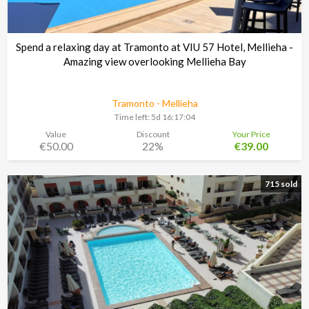
Spend a relaxing day at Tramonto at VIU 57 Hotel, Mellieha -
Amazing view overlooking Mellieha Bay
Tramonto - Mellieha
Time left:
5d 16:17:03
Value
Discount
Your Price
€50.00
22%
€39.00
715 sold