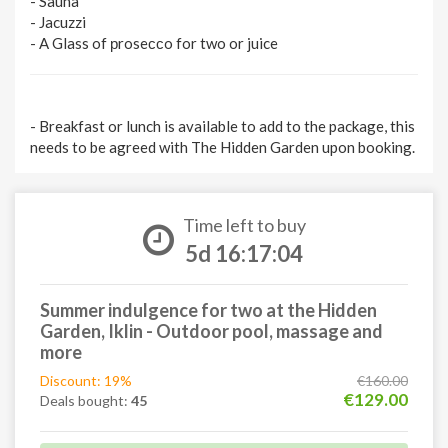
- Sauna
- Jacuzzi
- A Glass of рroseссo for two or juice
- Breakfast or lunch is available to add to the package, this
needs to be agreed with The Hidden Garden upon booking.
Time left to buy
5d 16:17:03
Summer indulgence for two at the Hidden
Garden, Iklin - Outdoor pool, massage and
more
Discount: 19%
€160.00
€129.00
Deals bought:
45