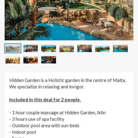
Hidden Garden is a Holistic garden in the centre of Malta,
We specialize in relaxing and invigor.
Included in this deal for 2 people.
- 1 hour couple massage at Hidden Garden, Iklin
- 3 hours use of spa facility
- Outdoor pool area with sun-beds
- Indoor pool