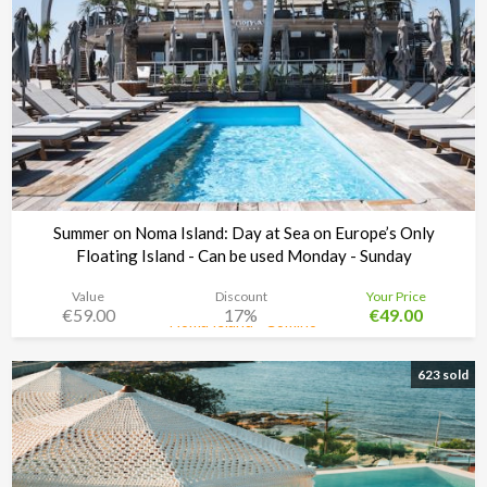
Summer on Noma Island: Day at Sea on Europe’s Only
Floating Island - Can be used Monday - Sunday
Value
Discount
Your Price
€59.00
17%
€49.00
Noma Island - Comino
Time left:
4d 16:17:03
623 sold