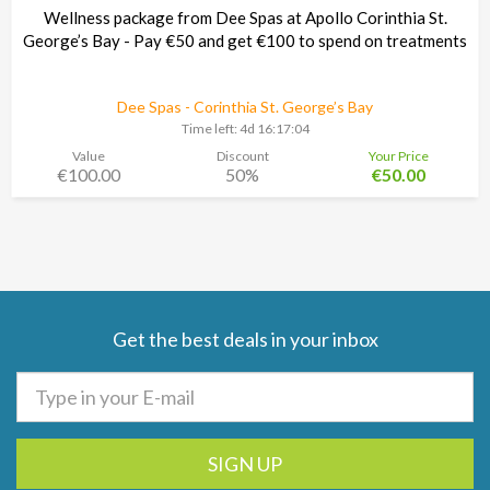
Wellness package from Dee Spas at Apollo Corinthia St.
George’s Bay - Pay €50 and get €100 to spend on treatments
Dee Spas - Corinthia St. George’s Bay
Time left:
4d 16:17:03
Value
Discount
Your Price
€100.00
50%
€50.00
Get the best deals in your inbox
SIGN UP