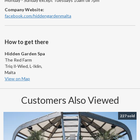
Monday - Sunday except Tuesdays 10am till 7pm
Company Website:
facebook.com/hiddengardenmalta
How to get there
Hidden Garden Spa
The Red Farm
Triq Il-Wied, L-Iklin,
Malta
View on Map
Customers Also Viewed
227 sold