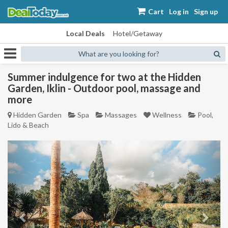
Cart
Log in
Sign up
Local Deals
Hotel/Getaway
What are you looking for?
Summer indulgence for two at the Hidden
Garden, Iklin - Outdoor pool, massage and
more
Hidden Garden
Spa
Massages
Wellness
Pool,
Lido & Beach
Previous
Next