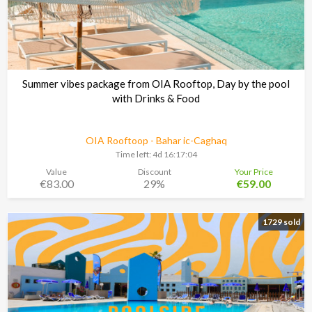
Summer vibes package from OIA Rooftop, Day by the pool
with Drinks & Food
OIA Rooftoop - Bahar ic-Caghaq
Time left:
4d 16:17:03
Value
Discount
Your Price
€83.00
29%
€59.00
1729 sold