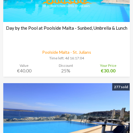
Day by the Pool at Poolside Malta - Sunbed, Umbrella & Lunch
Poolside Malta - St. Julians
Time left:
4d 16:17:03
Value
Discount
Your Price
€40.00
25%
€30.00
277 sold