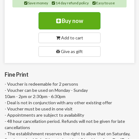
Save money
14 day refund policy
Easy to use
Buy now
Add to cart
Give as gift
Fine Print
- Voucher is redeemable for 2 persons
- Voucher can be used on Monday - Sunday
10am - 2pm or 2:30pm - 6:30pm
- Deal is not in conjunction with any other existing offer
- Voucher must be used in one visit
- Appointments are subject to availability
- 48 hour cancellation period. Refunds will not be given for late
cancellations
- The establishment reserves the right to allow that on Saturday,