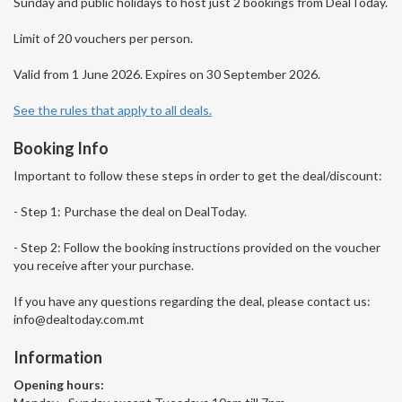
Sunday and public holidays to host just 2 bookings from DealToday.
Limit of 20 vouchers per person.
Valid from 1 June 2026. Expires on 30 September 2026.
See the rules that apply to all deals.
Booking Info
Important to follow these steps in order to get the deal/discount:
- Step 1: Purchase the deal on DealToday.
- Step 2: Follow the booking instructions provided on the voucher
you receive after your purchase.
If you have any questions regarding the deal, please contact us:
info@dealtoday.com.mt
Information
Opening hours: