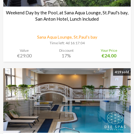
Weekend Day by the Pool, at Sana Aqua Lounge, St.Paul's bay,
San Anton Hotel, Lunch included
Sana Aqua Lounge, St.Paul's bay
Time left:
4d 16:17:03
Value
Discount
Your Price
€29.00
17%
€24.00
419 sold