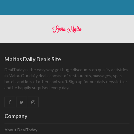
Maltas Daily Deals Site
DealToday is the easy way get huge discounts on quality activities
in Malta. Our daily deals consist of restaurants, massages, spas,
hotels and lots of other cool stuff. Sign up for our daily newsletter
and be happily surprised every day.
Company
About DealToday