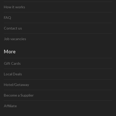
How it works
FAQ
Contact us
Job vacancies
More
Gift Cards
Local Deals
Hotel/Getaway
Become a Supplier
Affiliate