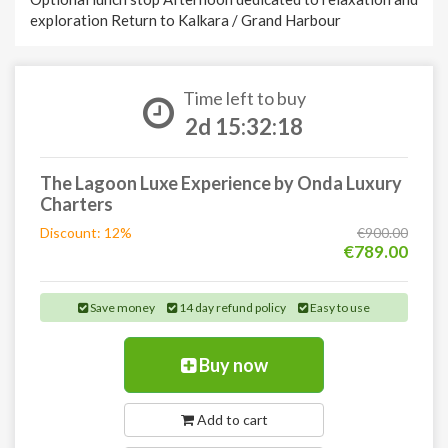
exploration Return to Kalkara / Grand Harbour
Time left to buy
2d 15:32:17
The Lagoon Luxe Experience by Onda Luxury
Charters
Discount: 12%
€900.00
€789.00
Save money
14 day refund policy
Easy to use
Buy now
Add to cart