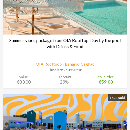
Summer vibes package from OIA Rooftop, Day by the pool
with Drinks & Food
OIA Rooftoop - Bahar ic-Caghaq
Time left:
2d 15:32:17
Value
Discount
Your Price
€83.00
29%
€59.00
1824 sold