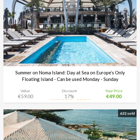
Summer on Noma Island: Day at Sea on Europe’s Only
Floating Island - Can be used Monday - Sunday
Value
Discount
Your Price
€59.00
17%
€49.00
Noma Island - Comino
Time left:
2d 15:32:17
632 sold