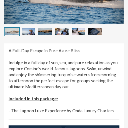
A Full-Day Escape in Pure Azure Bliss.
Indulge in a full day of sun, sea, and pure relaxation as you
explore Comino’s world-famous lagoons. Swim, unwind,
and enjoy the shimmering turquoise waters from morning
to afternoon the perfect escape for groups seeking the
ultimate Mediterranean day out.
Included in this package:
- The Lagoon Luxe Experience by Onda Luxury Charters