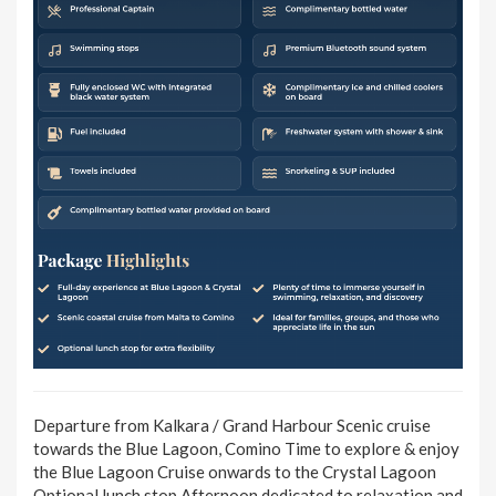
Departure from Kalkara / Grand Harbour Scenic cruise
towards the Blue Lagoon, Comino Time to explore & enjoy
the Blue Lagoon Cruise onwards to the Crystal Lagoon
Optional lunch stop Afternoon dedicated to relaxation and