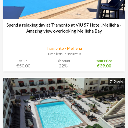
Spend a relaxing day at Tramonto at VIU 57 Hotel, Mellieha -
Amazing view overlooking Mellieha Bay
Tramonto - Mellieha
Time left:
3d 15:32:17
Value
Discount
Your Price
€50.00
22%
€39.00
745 sold