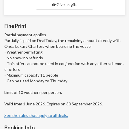
Give as gift
Fine Print
Partial payment applies
Partially is paid on DealToday, the remaining amount directly with
Onda Luxury Charters when boarding the vessel
- Weather permitting
- No show no refunds
- This offer can not be used in conjunction with any other schemes
or offers
- Maximum capacity 11 people
- Can be used Monday to Thursday
Limit of 10 vouchers per person.
Valid from 1 June 2026. Expires on 30 September 2026.
See the rules that apply to all deals.
Booking Info