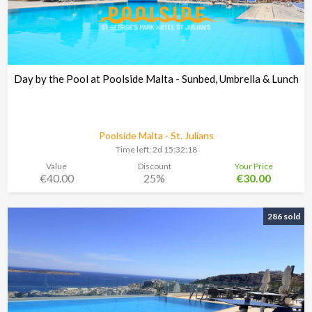
Day by the Pool at Poolside Malta - Sunbed, Umbrella & Lunch
Poolside Malta - St. Julians
Time left:
2d 15:32:17
Value
Discount
Your Price
€40.00
25%
€30.00
286 sold