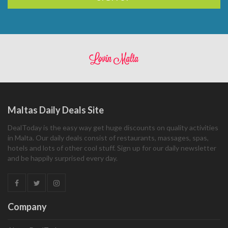
Maltas Daily Deals Site
DealToday is the easy way get huge discounts on quality activities
in Malta. Our daily deals consist of restaurants, massages, spas,
hotels and lots of other cool stuff. Sign up for our daily newsletter
and be happily surprised every day.
Company