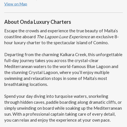
View on Map
About Onda Luxury Charters
Escape the crowds and experience the true beauty of Malta’s
coastline aboard
The Lagoon Luxe Experience
an exclusive 8-
hour luxury charter to the spectacular island of
Comino
.
Departing from the charming Kalkara Creek, this unforgettable
full-day journey takes you across the crystal-clear
Mediterranean waters to the world-famous Blue Lagoon and
the stunning Crystal Lagoon, where you’ll enjoy multiple
swimming and relaxation stops in some of Malta’s most
breathtaking locations.
Spend your day diving into turquoise waters, snorkeling
through hidden caves, paddle boarding along dramatic cliffs, or
simply unwinding on board while soaking up the Mediterranean
sun. With a professional captain taking care of every detail,
you can relax and enjoy the experience at your own pace.