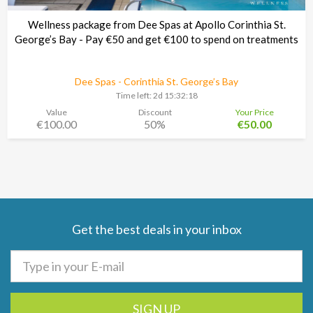
Wellness package from Dee Spas at Apollo Corinthia St.
George’s Bay - Pay €50 and get €100 to spend on treatments
Dee Spas - Corinthia St. George’s Bay
Time left:
2d 15:32:17
Value
Discount
Your Price
€100.00
50%
€50.00
Get the best deals in your inbox
SIGN UP