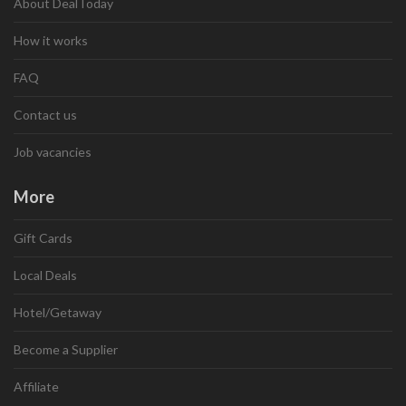
About DealToday
How it works
FAQ
Contact us
Job vacancies
More
Gift Cards
Local Deals
Hotel/Getaway
Become a Supplier
Affiliate