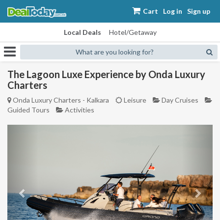
Cart
Log in
Sign up
Local Deals
Hotel/Getaway
What are you looking for?
The Lagoon Luxe Experience by Onda Luxury
Charters
Onda Luxury Charters - Kalkara
Leisure
Day Cruises
Guided Tours
Activities
Previous
Next