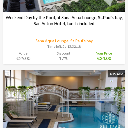
Weekend Day by the Pool, at Sana Aqua Lounge, St.Paul's bay,
San Anton Hotel, Lunch included
Sana Aqua Lounge, St.Paul's bay
Time left:
2d 15:32:17
Value
Discount
Your Price
€29.00
17%
€24.00
435 sold