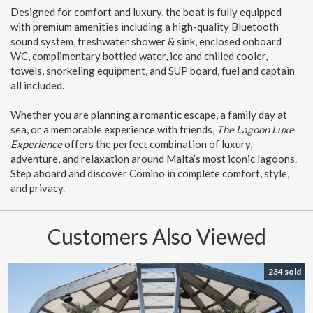
Designed for comfort and luxury, the boat is fully equipped
with premium amenities including a high-quality Bluetooth
sound system, freshwater shower & sink, enclosed onboard
WC, complimentary bottled water, ice and chilled cooler,
towels, snorkeling equipment, and SUP board, fuel and captain
all included.
Whether you are planning a romantic escape, a family day at
sea, or a memorable experience with friends,
The Lagoon Luxe
Experience
offers the perfect combination of luxury,
adventure, and relaxation around Malta’s most iconic lagoons.
Step aboard and discover Comino in complete comfort, style,
and privacy.
Customers Also Viewed
234 sold