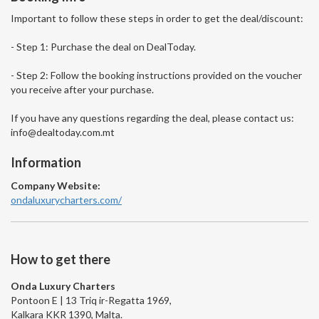
Important to follow these steps in order to get the deal/discount:
- Step 1: Purchase the deal on DealToday.
- Step 2: Follow the booking instructions provided on the voucher
you receive after your purchase.
If you have any questions regarding the deal, please contact us:
info@dealtoday.com.mt
Information
Company Website:
ondaluxurycharters.com/
How to get there
Onda Luxury Charters
Pontoon E | 13 Triq ir-Regatta 1969,
Kalkara KKR 1390, Malta.