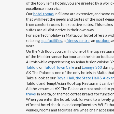
of the top Sliema hotels, you are greeted by a world
excellence in service.
Our
hotel rooms
in Sliema are extensive, and some ev
that will meet the needs and tastes of the most dem
from comfort rooms to executive suites. This makes A
suites are all distinctive in their own way.
For a perfect holiday in Malta, our hotel offers a wi
relaxing
spa facilities
, a
fitness centre
, an
outdoor
, 
more.
On the 9th floor, you can find one of the top restaur
of the Mediterranean harbour and the historical bas
All this while experiencing an Asian fusion cuisine. Y
Tabloid
or
Talk of Town Café
and
Lounge 360
during
AX The Palace is one of the only hotels in Malta that
Take a look at our
Royal Hall
,
the State Hall & Alex
Tabloid and TemptAsian Rooftop Restaurant can be 
All the venues at AX The Palace are customised to yo
travel
in Malta, or themed coffee breaks for function
When you enter the hotel, look forward to a lovely 
efficient hotel check-in and complimentary Wi-Fi that
venues, rooms and facilities are wheelchair accessibl