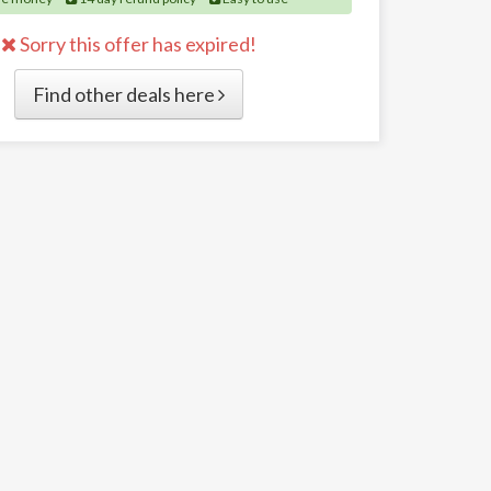
Sorry this offer has expired!
Find other deals here