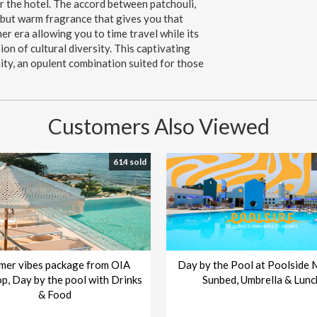
r the hotel. The accord between patchouli,
h but warm fragrance that gives you that
er era allowing you to time travel while its
ion of cultural diversity. This captivating
ity, an opulent combination suited for those
Customers Also Viewed
614 sold
mer vibes package from OIA
Day by the Pool at Poolside 
p, Day by the pool with Drinks
Sunbed, Umbrella & Lunc
& Food