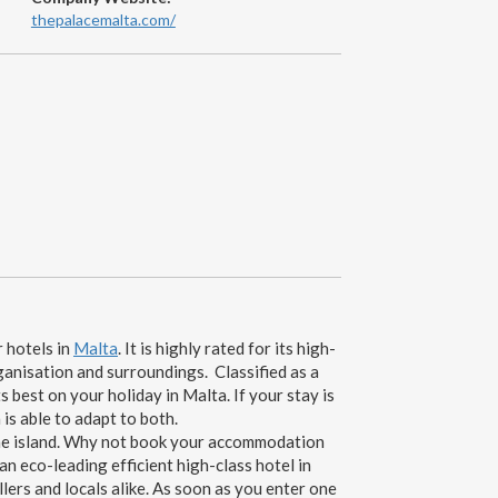
thepalacemalta.com/
r hotels in
Malta
. It is highly rated for its high-
ganisation and surroundings. Classified as a
s best on your holiday in Malta. If your stay is
is able to adapt to both.
 the island. Why not book your accommodation
 eco-leading efficient high-class hotel in
lers and locals alike. As soon as you enter one