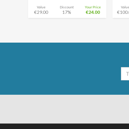
Value
Discount
Your Price
Valu
€29.00
17%
€24.00
€100.