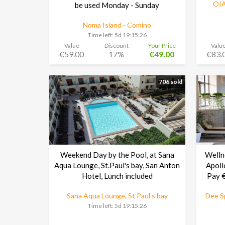
OIA
be used Monday - Sunday
Noma Island - Comino
Time left:
5d 19:15:25
Value
Discount
Your Price
Valu
€59.00
17%
€49.00
€83.
706 sold
Weekend Day by the Pool, at Sana
Welln
Aqua Lounge, St.Paul's bay, San Anton
Apoll
Hotel, Lunch included
Pay €
Sana Aqua Lounge, St.Paul's bay
Dee Sp
Time left:
5d 19:15:25