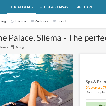
LOCAL DEALS
HOTEL/GETAWAY
GIFT CARDS
ning
Leisure
Wellness
Travel
 Palace, Sliema - The perfec
lness
Dining
Next
Spa & Brun
Discount: 17
Deals bought
Sa