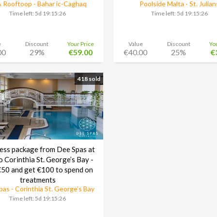
 Rooftoop - Bahar ic-Caghaq
Poolside Malta - St. Julian
Time left:
5d 19:15:25
Time left:
5d 19:15:25
e
Discount
Your Price
Value
Discount
Yo
00
29%
€59.00
€40.00
25%
€
418 sold
ess package from Dee Spas at
o Corinthia St. George’s Bay -
50 and get €100 to spend on
treatments
as - Corinthia St. George’s Bay
Time left:
5d 19:15:25