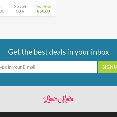
e
Discount
Your Price
00
50%
€50.00
Get the best deals in your inbox
SIGN 