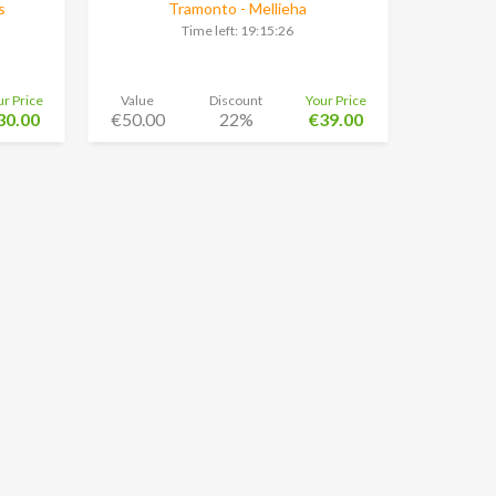
s
Tramonto - Mellieha
Time left:
19:15:25
ur Price
Value
Discount
Your Price
30.00
€50.00
22%
€39.00