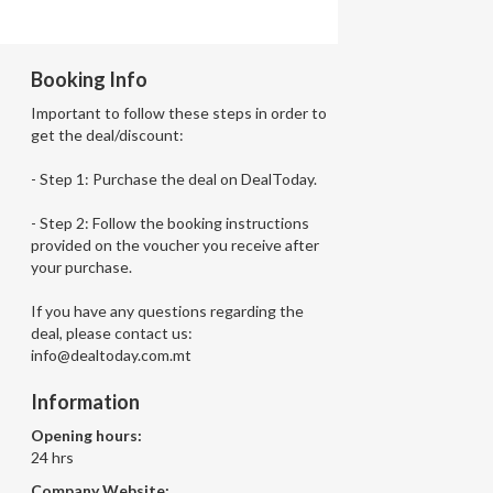
Booking Info
Important to follow these steps in order to
get the deal/discount:
- Step 1: Purchase the deal on DealToday.
- Step 2: Follow the booking instructions
provided on the voucher you receive after
your purchase.
If you have any questions regarding the
deal, please contact us:
info@dealtoday.com.mt
Information
Opening hours:
24 hrs
Company Website: