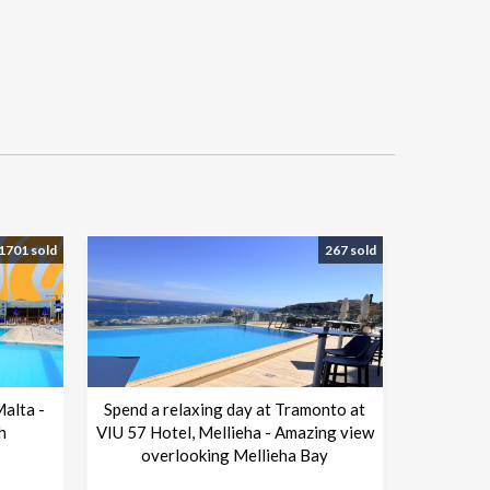
1701 sold
267 sold
Malta -
Spend a relaxing day at Tramonto at
h
VIU 57 Hotel, Mellieha - Amazing view
overlooking Mellieha Bay