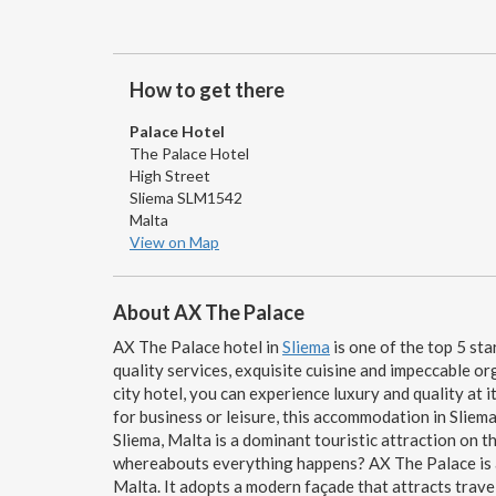
How to get there
Palace Hotel
The Palace Hotel
High Street
Sliema SLM1542
Malta
View on Map
About AX The Palace
AX The Palace hotel in
Sliema
is one of the top 5 sta
quality services, exquisite cuisine and impeccable or
city hotel, you can experience luxury and quality at it
for business or leisure, this accommodation in Sliema 
Sliema, Malta is a dominant touristic attraction on
whereabouts everything happens? AX The Palace is an
Malta. It adopts a modern façade that attracts travel