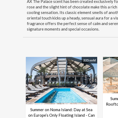
AX The Palace scent has been created exclusively fo
rose and the slight hint of chocolate make this a ric
cooling sensation. Its classic element smells of anoth
oriental touch kicks up a heady, sensual aura for a vis
fragrance offers the perfect sense of calm and seren
signature moments and special occasions.
225 sold
Sum
Roofto
Summer on Noma Island: Day at Sea
on Europe’s Only Floating Island - Can