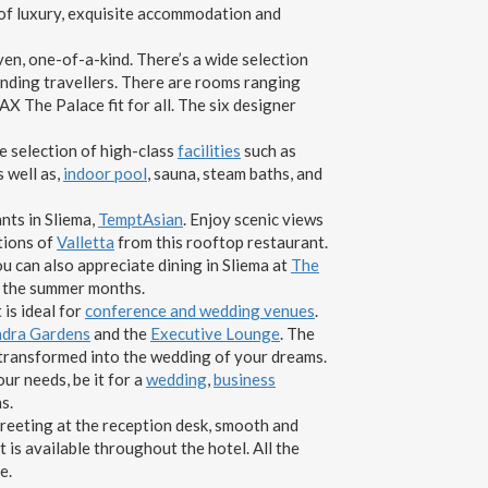
 of luxury, exquisite accommodation and
en, one-of-a-kind. There’s a wide selection
anding travellers. There are rooms ranging
X The Palace fit for all. The six designer
de selection of high-class
facilities
such as
as well as,
indoor pool
, sauna, steam baths, and
ants in Sliema,
TemptAsian
. Enjoy scenic views
tions of
Valletta
from this rooftop restaurant.
ou can also appreciate dining in Sliema at
The
 the summer months.
 is ideal for
conference and wedding venues
.
andra Gardens
and the
Executive Lounge
. The
transformed into the wedding of your dreams.
ur needs, be it for a
wedding
,
business
s.
greeting at the reception desk, smooth and
 is available throughout the hotel. All the
e.