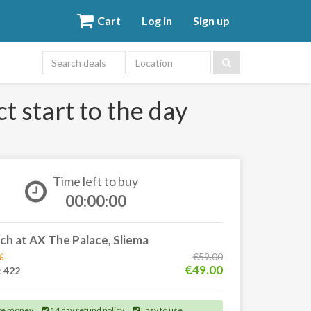
Cart
Log in
Sign up
Location
t start to the day
Time left to buy
00:00:00
ch at AX The Palace, Sliema
%
€59.00
€49.00
:
422
ve money
14 day refund policy
Easy to use