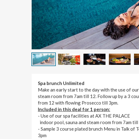
Spa brunch Unlimited
Make an early start to the day with the use of our
steam room from 7am till 12. Follow up by a 3 co
from 12 with flowing Prosecco till 3pm.
Included in this deal for 1 person:
- Use of our spa facilities at AX THE PALACE
indoor pool, sauna and steam room from 7am till
- Sample 3 course plated brunch Menu in Talk of
3pm