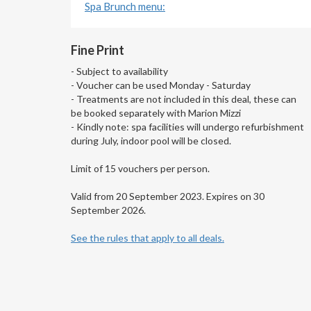
Spa Brunch menu:
Fine Print
- Subject to availability
- Voucher can be used Monday - Saturday
- Treatments are not included in this deal, these can
be booked separately with Marion Mizzi
- Kindly note: spa facilities will undergo refurbishment
during July, indoor pool will be closed.
Limit of 15 vouchers per person.
Valid from 20 September 2023. Expires on 30
September 2026.
See the rules that apply to all deals.