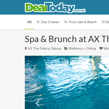
All
Day Cruises
Pool, Lido & Beach
Di
Spa & Brunch at AX The
AX The Palace, Sliema
Wellness + Dining
Wel
Previous