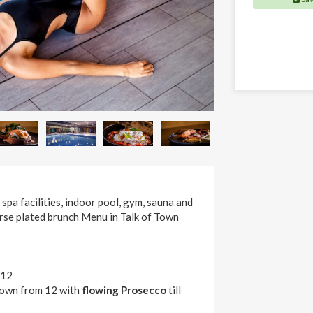
 spa facilities, indoor pool, gym, sauna and
urse plated brunch Menu in Talk of Town
 12
 Town from 12 with
flowing Prosecco
till