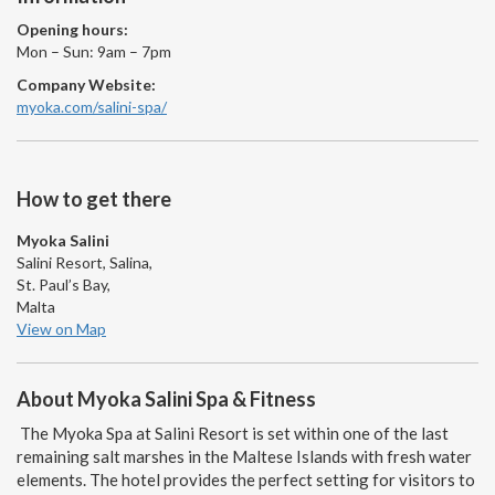
Opening hours:
Mon – Sun: 9am – 7pm
Company Website:
myoka.com/salini-spa/
How to get there
Myoka Salini
Salini Resort, Salina,
St. Paul’s Bay,
Malta
View on Map
About Myoka Salini Spa & Fitness
The Myoka Spa at Salini Resort is set within one of the last
remaining salt marshes in the Maltese Islands with fresh water
elements. The hotel provides the perfect setting for visitors to