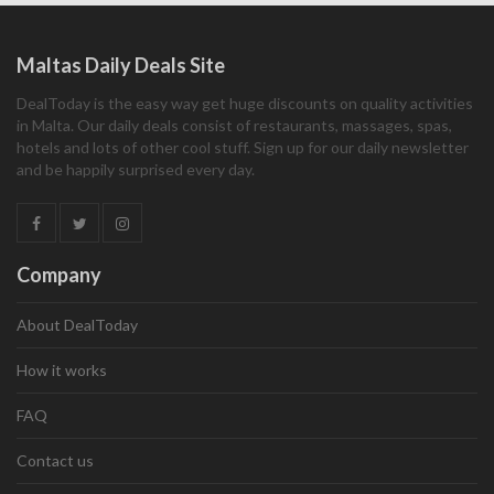
Maltas Daily Deals Site
DealToday is the easy way get huge discounts on quality activities
in Malta. Our daily deals consist of restaurants, massages, spas,
hotels and lots of other cool stuff. Sign up for our daily newsletter
and be happily surprised every day.
Company
About DealToday
How it works
FAQ
Contact us