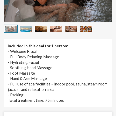
Included in this deal for 1 person:
- Welcome Ritual
- Full Body Relaxing Massage
- Hydrating Facial
- Soothing Head Massage
- Foot Massage
- Hand & Arm Massage
- Full use of spa facilities – indoor pool, sauna, steam room,
jacuzzi, and relaxation area
- Parking
Total treatment time: 75
minutes