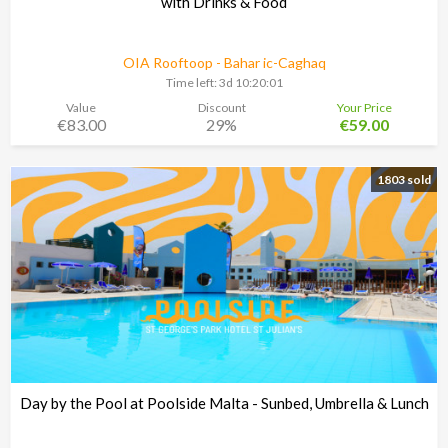
with Drinks & Food
OIA Rooftoop - Bahar ic-Caghaq
Time left:
3d 10:20:00
Value
Discount
Your Price
€83.00
29%
€59.00
1803 sold
Day by the Pool at Poolside Malta - Sunbed, Umbrella & Lunch