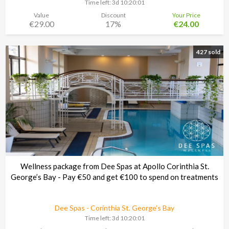
Time left:
3d 10:20:00
Value
Discount
Your Price
€29.00
17%
€24.00
427 sold
Wellness package from Dee Spas at Apollo Corinthia St.
George’s Bay - Pay €50 and get €100 to spend on treatments
Dee Spas - Corinthia St. George’s Bay
Time left:
3d 10:20:00