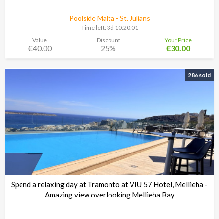
Poolside Malta - St. Julians
Time left:
3d 10:20:00
Value
Discount
Your Price
€40.00
25%
€30.00
286 sold
Spend a relaxing day at Tramonto at VIU 57 Hotel, Mellieha -
Amazing view overlooking Mellieha Bay