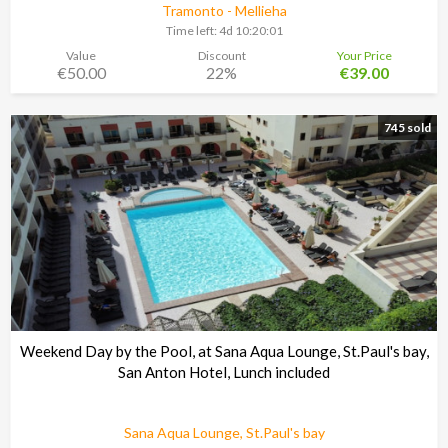
Tramonto - Mellieha
Time left:
4d 10:20:00
Value
Discount
Your Price
€50.00
22%
€39.00
745 sold
Weekend Day by the Pool, at Sana Aqua Lounge, St.Paul's bay,
San Anton Hotel, Lunch included
Sana Aqua Lounge, St.Paul's bay