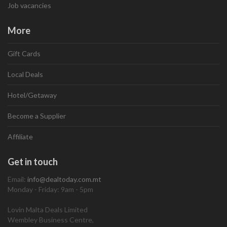
Job vacancies
More
Gift Cards
Local Deals
Hotel/Getaway
Become a Supplier
Affiliate
Get in touch
Email:
info@dealtoday.com.mt
Monday - Friday: 9am - 5pm
Lovin Malta Deals Limited
Wembley Business Centre,