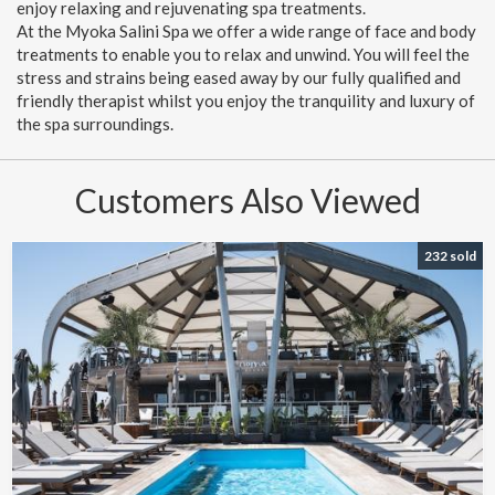
enjoy relaxing and rejuvenating spa treatments.
At the Myoka Salini Spa we offer a wide range of face and body
treatments to enable you to relax and unwind. You will feel the
stress and strains being eased away by our fully qualified and
friendly therapist whilst you enjoy the tranquility and luxury of
the spa surroundings.
Customers Also Viewed
232 sold