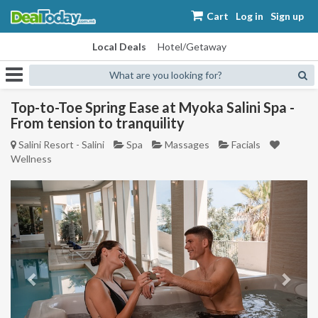
Cart
Log in
Sign up
Local Deals
Hotel/Getaway
What are you looking for?
Top-to-Toe Spring Ease at Myoka Salini Spa -
From tension to tranquility
Salini Resort - Salini
Spa
Massages
Facials
Wellness
Previous
Next