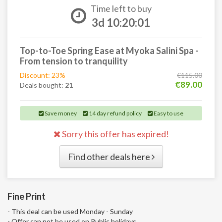
Time left to buy
3d 10:20:00
Top-to-Toe Spring Ease at Myoka Salini Spa -
From tension to tranquility
Discount: 23%
€115.00
€89.00
Deals bought:
21
Save money
14 day refund policy
Easy to use
Sorry this offer has expired!
Find other deals here
Fine Print
- This deal can be used Monday - Sunday
- Offer can not be used on Public holidays