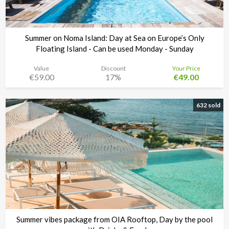
Summer on Noma Island: Day at Sea on Europe’s Only
Floating Island - Can be used Monday - Sunday
Value
Discount
Your Price
€59.00
17%
€49.00
Noma Island - Comino
Time left:
3d 10:20:00
632 sold
Summer vibes package from OIA Rooftop, Day by the pool