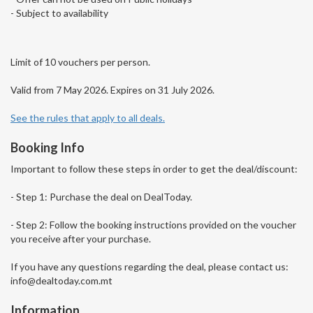
- Subject to availability
Limit of 10 vouchers per person.
Valid from 7 May 2026. Expires on 31 July 2026.
See the rules that apply to all deals.
Booking Info
Important to follow these steps in order to get the deal/discount:
- Step 1: Purchase the deal on DealToday.
- Step 2: Follow the booking instructions provided on the voucher
you receive after your purchase.
If you have any questions regarding the deal, please contact us:
info@dealtoday.com.mt
Information