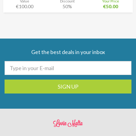
Value
Discount
Your Price
€100.00
50%
€50.00
Get the best deals in your inbox
SIGN UP